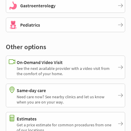
Gastroenterology
Pediatrics
Other options
On-Demand Video Visit
See the next available provider with a video visit from
the comfort of your home.
Same-day care
Need care now? See nearby clinics and let us know
when you are on your way.
Estimates
Get a price estimate for common procedures from one
of our locations.