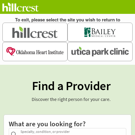
Find a Provider
Discover the right person for your care.
What are you looking for?
Specialty, condition, or provider