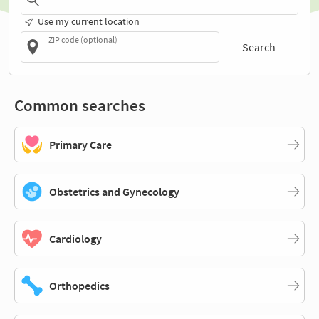
Use my current location
ZIP code (optional)
Search
Common searches
Primary Care
Obstetrics and Gynecology
Cardiology
Orthopedics