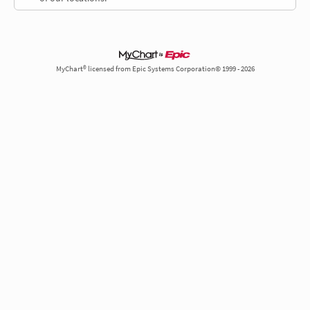
MyChart® licensed from Epic Systems Corporation© 1999 - 2026