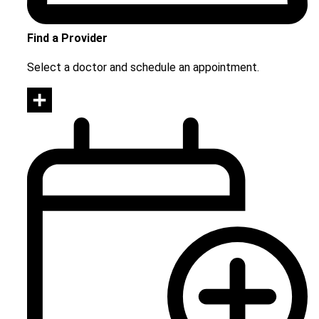
Find a Provider
Select a doctor and schedule an appointment.