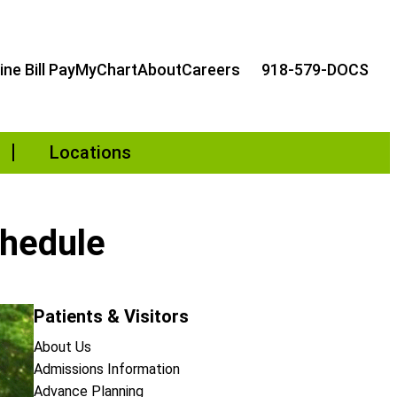
ine Bill Pay
MyChart
About
Careers
918-579-DOCS
Locations
chedule
Patients & Visitors
About Us
Admissions Information
Advance Planning