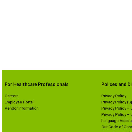
For Healthcare Professionals
Polices and D
Careers
Privacy Policy
Employee Portal
Privacy Policy (S
Vendor Information
Privacy Policy – 
Privacy Policy –
Language Assista
Our Code of Con