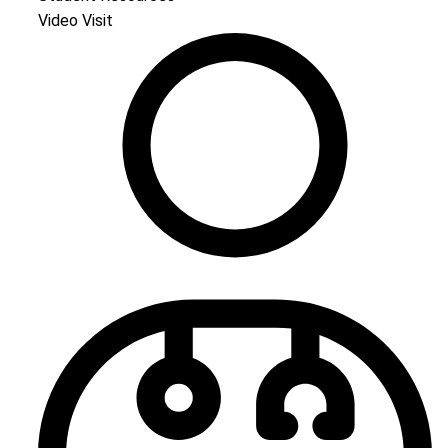
Video Visit