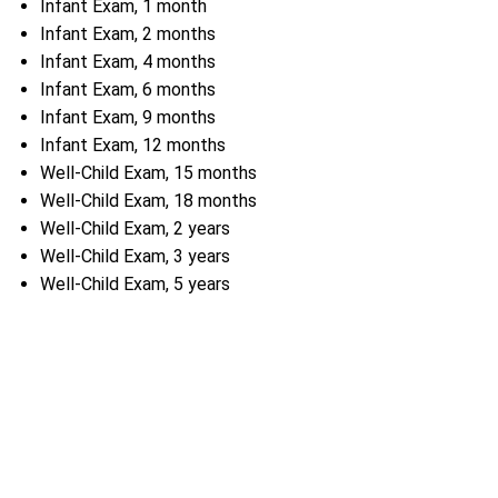
Infant Exam, 1 month
Infant Exam, 2 months
Infant Exam, 4 months
Infant Exam, 6 months
Infant Exam, 9 months
Infant Exam, 12 months
Well-Child Exam, 15 months
Well-Child Exam, 18 months
Well-Child Exam, 2 years
Well-Child Exam, 3 years
Well-Child Exam, 5 years