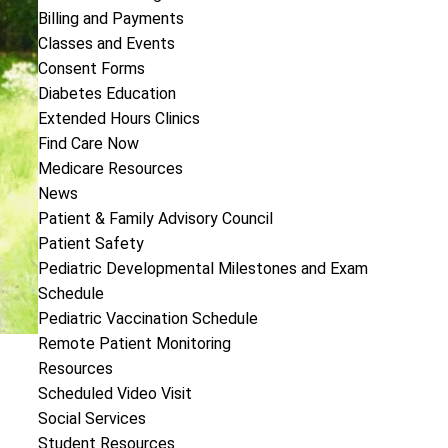
Billing and Payments
Classes and Events
Consent Forms
Diabetes Education
Extended Hours Clinics
Find Care Now
Medicare Resources
News
Patient & Family Advisory Council
Patient Safety
Pediatric Developmental Milestones and Exam
Schedule
Pediatric Vaccination Schedule
Remote Patient Monitoring
Resources
Scheduled Video Visit
Social Services
Student Resources