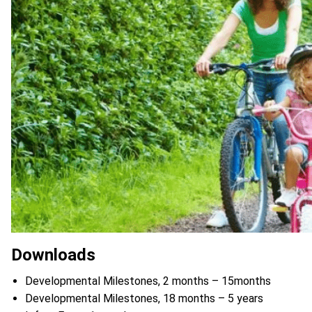
Downloads
Developmental Milestones, 2 months – 15months
Developmental Milestones, 18 months – 5 years