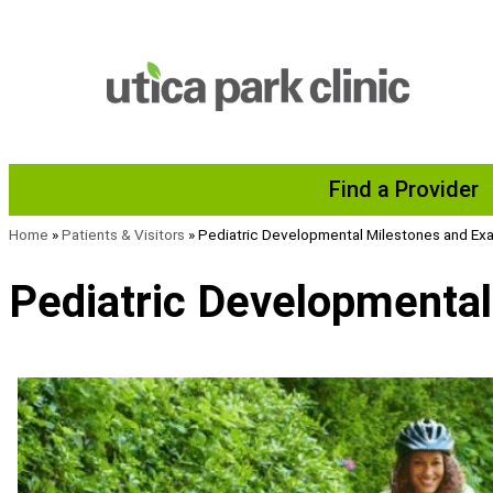
Skip to content
Find a Provider
Home
»
Patients & Visitors
»
Pediatric Developmental Milestones and E
Pediatric Developmenta