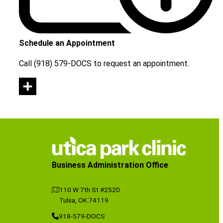
Schedule an Appointment
Call (918) 579-DOCS to request an appointment.
Business Administration Office
110 W 7th St #2520
Tulsa, OK 74119
918-579-DOCS