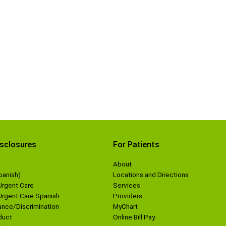
isclosures
For Patients
About
panish)
Locations and Directions
Urgent Care
Services
 Urgent Care Spanish
Providers
nce/Discrimination
MyChart
duct
Online Bill Pay