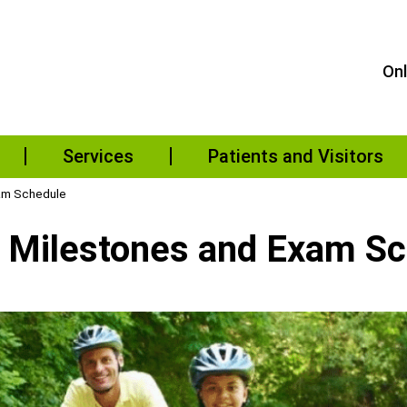
Onl
Services
Patients and Visitors
xam Schedule
l Milestones and Exam S