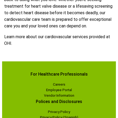
treatment for heart valve disease or a lifesaving screening
to detect heart disease before it becomes deadly, our
cardiovascular care team is prepared to offer exceptional
care you and your loved ones can depend on.
Learn more about our cardiovascular services provided at
OHI.
For Healthcare Professionals
Careers
Employee Portal
Vendor Information
Polices and Disclosures
Privacy Policy
Privacy Policy (Spanish)