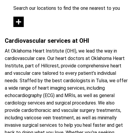
Search our locations to find the one nearest to you
Cardiovascular services at OHI
At Oklahoma Heart Institute (OHI), we lead the way in
cardiovascular care. Our heart doctors at Oklahoma Heart
Institute, part of Hillcrest, provide comprehensive heart
and vascular care tailored to every patient’s individual
needs. Staffed by the best cardiologists in Tulsa, we offer
a wide range of heart imaging services, including
echocardiography (ECG) and MRIs, as well as general
cardiology services and surgical procedures. We also
provide cardiothoracic and vascular surgery treatments,
including varicose vein treatment, as well as minimally
invasive surgical services to help you heal faster and get
back to doing what you love. Whether you’re seeking