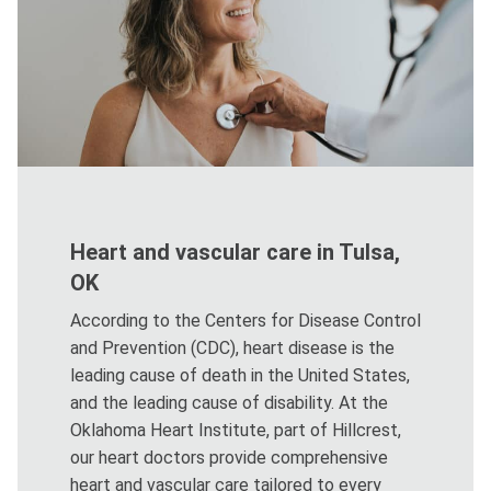
Heart and vascular care in Tulsa,
OK
According to the Centers for Disease Control
and Prevention (CDC), heart disease is the
leading cause of death in the United States,
and the leading cause of disability. At the
Oklahoma Heart Institute, part of Hillcrest,
our heart doctors provide comprehensive
heart and vascular care tailored to every