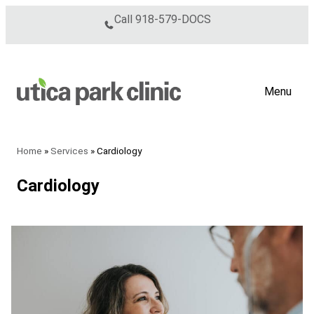
Skip to content
Call
918-579-DOCS
Menu
Home
»
Services
»
Cardiology
Cardiology