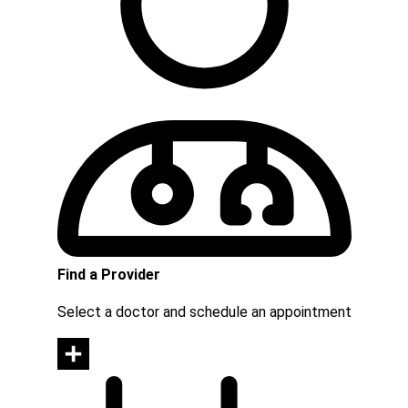
Find a Provider
Select a doctor and schedule an appointment