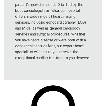
patient’s individual needs. Staffed by the
best cardiologists in Tulsa, our hospital
offers a wide range of heart imaging
services, including echocardiography (ECG)
and MRIs, as well as general cardiology
services and surgical procedures. Whether
you have heart disease or were born with a
congenital heart defect, our expert heart
specialists will ensure you receive the
exceptional cardiac treatments you deserve.