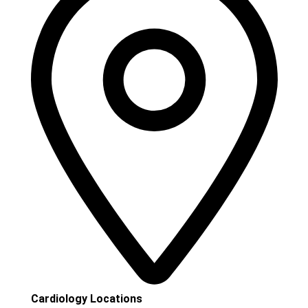
Cardiology Locations