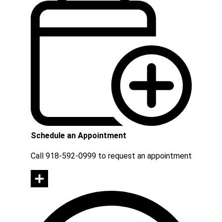
Schedule an Appointment
Call 918-592-0999 to request an appointment