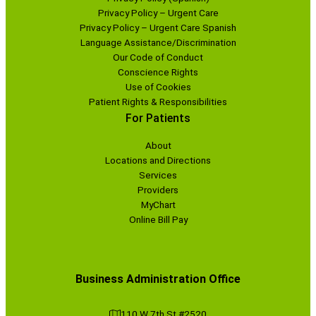
Privacy Policy – Urgent Care
Privacy Policy – Urgent Care Spanish
Language Assistance/Discrimination
Our Code of Conduct
Conscience Rights
Use of Cookies
Patient Rights & Responsibilities
For Patients
About
Locations and Directions
Services
Providers
MyChart
Online Bill Pay
Business Administration Office
110 W 7th St #2520