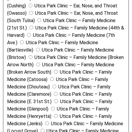
(Cushing)
Utica Park Clinic – Ear, Nose, and Throat
(Owasso)
Utica Park Clinic – Ear, Nose, and Throat
(South Tulsa)
Utica Park Clinic – Family Medicine
(21st St.)
Utica Park Clinic – Family Medicine (44th &
Harvard)
Utica Park Clinic – Family Medicine (7th
Ave.)
Utica Park Clinic – Family Medicine
(Bartlesville)
Utica Park Clinic – Family Medicine
(Bristow)
Utica Park Clinic – Family Medicine (Broken
Arrow North)
Utica Park Clinic – Family Medicine
(Broken Arrow South)
Utica Park Clinic – Family
Medicine (Catoosa)
Utica Park Clinic – Family
Medicine (Chouteau)
Utica Park Clinic – Family
Medicine (Claremore)
Utica Park Clinic – Family
Medicine (E. 31st St.)
Utica Park Clinic – Family
Medicine (Glenpool)
Utica Park Clinic – Family
Medicine (Henryetta)
Utica Park Clinic – Family
Medicine (Jenks)
Utica Park Clinic – Family Medicine
(Locust Grove)
Utica Park Clinic – Family Medicine