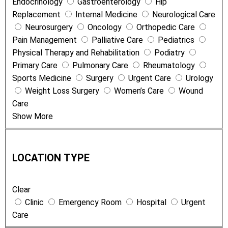
Endocrinology
Gastroenterology
Hip
t
Replacement
Internal Medicine
Neurological Care
s
Neurosurgery
Oncology
Orthopedic Care
a
Pain Management
Palliative Care
Pediatrics
n
Physical Therapy and Rehabilitation
Podiatry
d
Primary Care
Pulmonary Care
Rheumatology
S
Sports Medicine
Surgery
Urgent Care
Urology
e
Weight Loss Surgery
Women’s Care
Wound
r
Care
v
Show More
i
c
L
e
o
s
LOCATION TYPE
c
a
Clear
t
Clinic
Emergency Room
Hospital
Urgent
i
Care
o
n