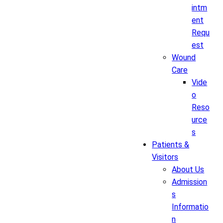
intm
ent
Requ
est
Wound
Care
Vide
o
Reso
urce
s
Patients &
Visitors
About Us
Admission
s
Informatio
n