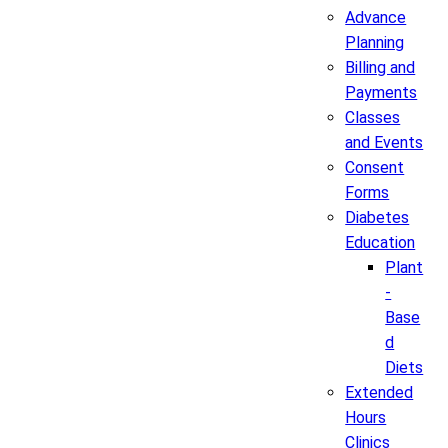
Advance
Planning
Billing and
Payments
Classes
and Events
Consent
Forms
Diabetes
Education
Plant
-
Base
d
Diets
Extended
Hours
Clinics