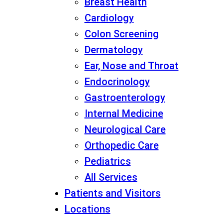
Breast Health
Cardiology
Colon Screening
Dermatology
Ear, Nose and Throat
Endocrinology
Gastroenterology
Internal Medicine
Neurological Care
Orthopedic Care
Pediatrics
All Services
Patients and Visitors
Locations