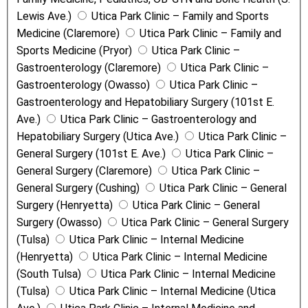
Lewis Ave.)
Utica Park Clinic – Family and Sports
Medicine (Claremore)
Utica Park Clinic – Family and
Sports Medicine (Pryor)
Utica Park Clinic –
Gastroenterology (Claremore)
Utica Park Clinic –
Gastroenterology (Owasso)
Utica Park Clinic –
Gastroenterology and Hepatobiliary Surgery (101st E.
Ave.)
Utica Park Clinic – Gastroenterology and
Hepatobiliary Surgery (Utica Ave.)
Utica Park Clinic –
General Surgery (101st E. Ave.)
Utica Park Clinic –
General Surgery (Claremore)
Utica Park Clinic –
General Surgery (Cushing)
Utica Park Clinic – General
Surgery (Henryetta)
Utica Park Clinic – General
Surgery (Owasso)
Utica Park Clinic – General Surgery
(Tulsa)
Utica Park Clinic – Internal Medicine
(Henryetta)
Utica Park Clinic – Internal Medicine
(South Tulsa)
Utica Park Clinic – Internal Medicine
(Tulsa)
Utica Park Clinic – Internal Medicine (Utica