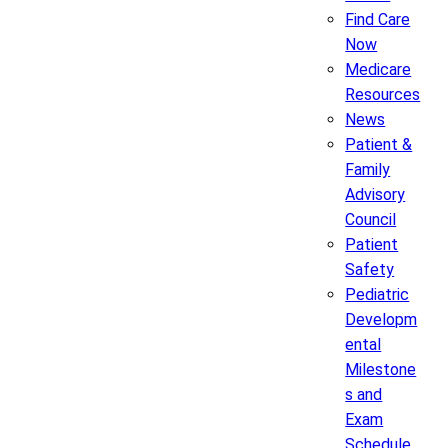
Find Care
Now
Medicare
Resources
News
Patient &
Family
Advisory
Council
Patient
Safety
Pediatric
Developm
ental
Milestone
s and
Exam
Schedule