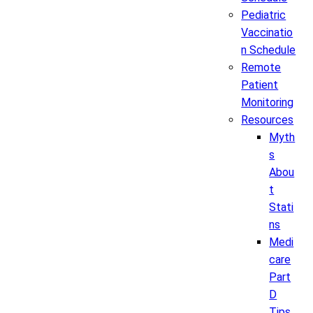
Pediatric
Vaccinatio
n Schedule
Remote
Patient
Monitoring
Resources
Myth
s
Abou
t
Stati
ns
Medi
care
Part
D
Tips