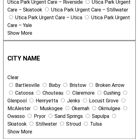
Utica Park Urgent Care – Riverside
Utica Park Urgent
Care – Skiatook
Utica Park Urgent Care – Stillwater
Utica Park Urgent Care – Utica
Utica Park Urgent
Care – Yale
Show More
C
i
CITY NAME
t
y
Clear
N
Bartlesville
Bixby
Bristow
Broken Arrow
a
Catoosa
Chouteau
Claremore
Cushing
m
Glenpool
Henryetta
Jenks
Locust Grove
e
McAlester
Muskogee
Okemah
Okmulgee
Owasso
Pryor
Sand Springs
Sapulpa
Skiatook
Stillwater
Stroud
Tulsa
Show More