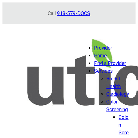
Skip
Call
918-579-DOCS
to
content
Provider
Home
Find a Provider
Services
Breast
Health
Cardiology
Colon
Screening
Colo
n
Scre