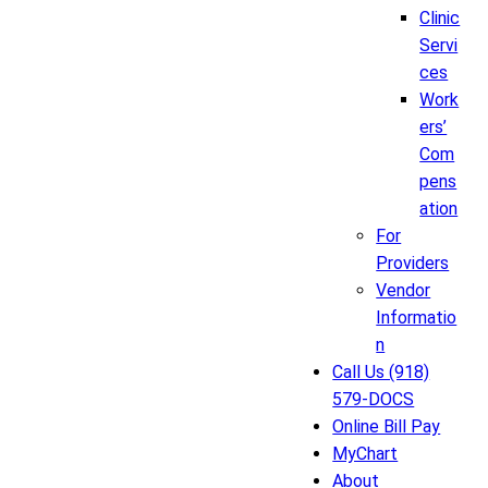
Clinic
Servi
ces
Work
ers’
Com
pens
ation
For
Providers
Vendor
Informatio
n
Call Us (918)
579-DOCS
Online Bill Pay
MyChart
About