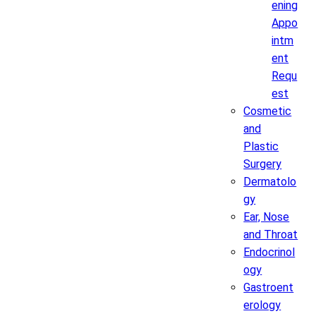
ening
Appo
intm
ent
Requ
est
Cosmetic
and
Plastic
Surgery
Dermatolo
gy
Ear, Nose
and Throat
Endocrinol
ogy
Gastroent
erology