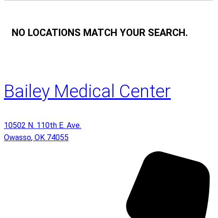
NO LOCATIONS MATCH YOUR SEARCH.
Bailey Medical Center
10502 N. 110th E. Ave.
Owasso
,
OK
74055