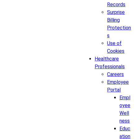
Records
Surprise
Billing
Protection
s
Use of
Cookies
Healthcare
Professionals
Careers
Employee
Portal
Empl
oyee
Well
ness
Educ
ation