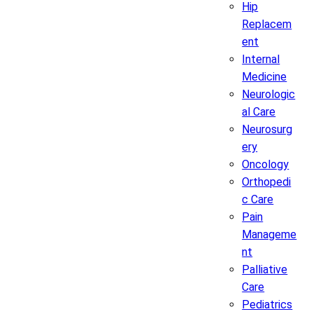
Hip
Replacem
ent
Internal
Medicine
Neurologic
al Care
Neurosurg
ery
Oncology
Orthopedi
c Care
Pain
Manageme
nt
Palliative
Care
Pediatrics