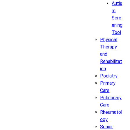
Autis
m
Scre
ening
Tool
Physical
Therapy
and
Rehabilitat
ion
Podiatry
Primary
Care
Pulmonary
Care
Rheumatol
ogy
Senior