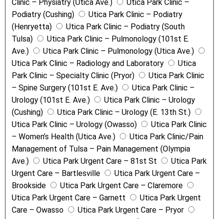
Clinic – Physiatry (Utica Ave.)
Utica Park Clinic –
Podiatry (Cushing)
Utica Park Clinic – Podiatry
(Henryetta)
Utica Park Clinic – Podiatry (South
Tulsa)
Utica Park Clinic – Pulmonology (101st E.
Ave.)
Utica Park Clinic – Pulmonology (Utica Ave.)
Utica Park Clinic – Radiology and Laboratory
Utica
Park Clinic – Specialty Clinic (Pryor)
Utica Park Clinic
– Spine Surgery (101st E. Ave.)
Utica Park Clinic –
Urology (101st E. Ave.)
Utica Park Clinic – Urology
(Cushing)
Utica Park Clinic – Urology (E. 13th St.)
Utica Park Clinic – Urology (Owasso)
Utica Park Clinic
– Women’s Health (Utica Ave.)
Utica Park Clinic/Pain
Management of Tulsa – Pain Management (Olympia
Ave.)
Utica Park Urgent Care – 81st St
Utica Park
Urgent Care – Bartlesville
Utica Park Urgent Care –
Brookside
Utica Park Urgent Care – Claremore
Utica Park Urgent Care – Garnett
Utica Park Urgent
Care – Owasso
Utica Park Urgent Care – Pryor