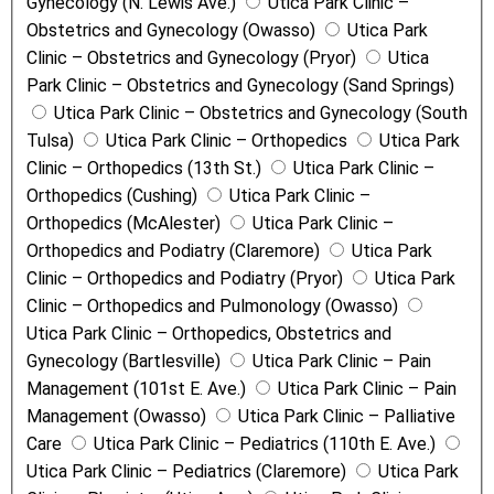
Gynecology (N. Lewis Ave.)
Utica Park Clinic –
Obstetrics and Gynecology (Owasso)
Utica Park
Clinic – Obstetrics and Gynecology (Pryor)
Utica
Park Clinic – Obstetrics and Gynecology (Sand Springs)
Utica Park Clinic – Obstetrics and Gynecology (South
Tulsa)
Utica Park Clinic – Orthopedics
Utica Park
Clinic – Orthopedics (13th St.)
Utica Park Clinic –
Orthopedics (Cushing)
Utica Park Clinic –
Orthopedics (McAlester)
Utica Park Clinic –
Orthopedics and Podiatry (Claremore)
Utica Park
Clinic – Orthopedics and Podiatry (Pryor)
Utica Park
Clinic – Orthopedics and Pulmonology (Owasso)
Utica Park Clinic – Orthopedics, Obstetrics and
Gynecology (Bartlesville)
Utica Park Clinic – Pain
Management (101st E. Ave.)
Utica Park Clinic – Pain
Management (Owasso)
Utica Park Clinic – Palliative
Care
Utica Park Clinic – Pediatrics (110th E. Ave.)
Utica Park Clinic – Pediatrics (Claremore)
Utica Park