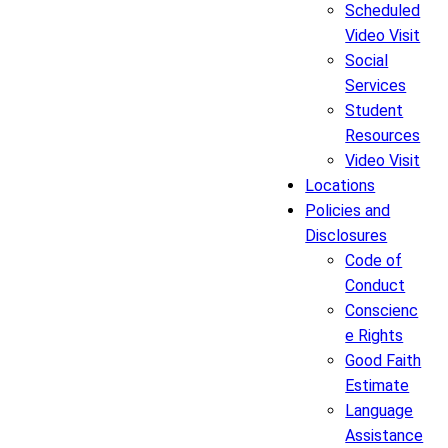
Scheduled
Video Visit
Social
Services
Student
Resources
Video Visit
Locations
Policies and
Disclosures
Code of
Conduct
Conscienc
e Rights
Good Faith
Estimate
Language
Assistance