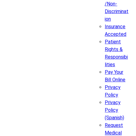
/Non-
Discriminat
ion
Insurance
Accepted
Patient
Rights &
Responsibi
lities
Pay Your
Bill Online
Privacy
Policy
Privacy
Policy
(Spanish)
Request
Medical