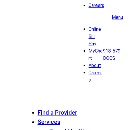
Careers
Menu
Online
Bill
Pay
MyCha
918-579-
rt
DOCS
About
Career
s
Find a Provider
Services