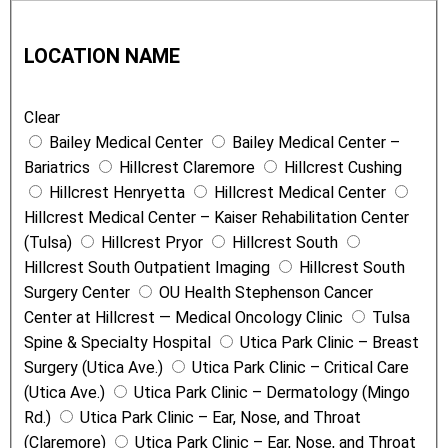
L
T
o
y
LOCATION NAME
c
p
a
e
Clear
t
Bailey Medical Center
Bailey Medical Center –
i
Bariatrics
Hillcrest Claremore
Hillcrest Cushing
o
Hillcrest Henryetta
Hillcrest Medical Center
n
Hillcrest Medical Center – Kaiser Rehabilitation Center
N
(Tulsa)
Hillcrest Pryor
Hillcrest South
a
Hillcrest South Outpatient Imaging
Hillcrest South
m
Surgery Center
OU Health Stephenson Cancer
e
Center at Hillcrest — Medical Oncology Clinic
Tulsa
Spine & Specialty Hospital
Utica Park Clinic – Breast
Surgery (Utica Ave.)
Utica Park Clinic – Critical Care
(Utica Ave.)
Utica Park Clinic – Dermatology (Mingo
Rd.)
Utica Park Clinic – Ear, Nose, and Throat
(Claremore)
Utica Park Clinic – Ear, Nose, and Throat