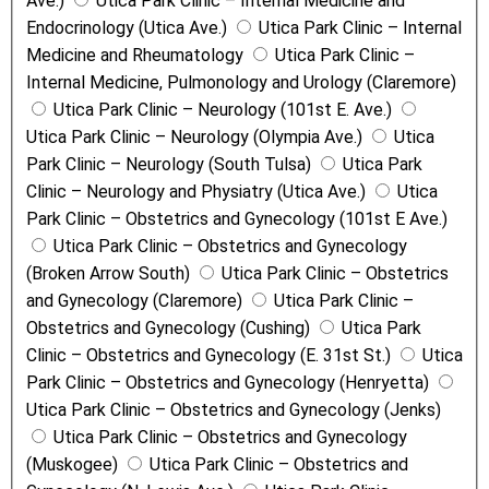
Ave.)
Utica Park Clinic – Internal Medicine and
Endocrinology (Utica Ave.)
Utica Park Clinic – Internal
Medicine and Rheumatology
Utica Park Clinic –
Internal Medicine, Pulmonology and Urology (Claremore)
Utica Park Clinic – Neurology (101st E. Ave.)
Utica Park Clinic – Neurology (Olympia Ave.)
Utica
Park Clinic – Neurology (South Tulsa)
Utica Park
Clinic – Neurology and Physiatry (Utica Ave.)
Utica
Park Clinic – Obstetrics and Gynecology (101st E Ave.)
Utica Park Clinic – Obstetrics and Gynecology
(Broken Arrow South)
Utica Park Clinic – Obstetrics
and Gynecology (Claremore)
Utica Park Clinic –
Obstetrics and Gynecology (Cushing)
Utica Park
Clinic – Obstetrics and Gynecology (E. 31st St.)
Utica
Park Clinic – Obstetrics and Gynecology (Henryetta)
Utica Park Clinic – Obstetrics and Gynecology (Jenks)
Utica Park Clinic – Obstetrics and Gynecology
(Muskogee)
Utica Park Clinic – Obstetrics and