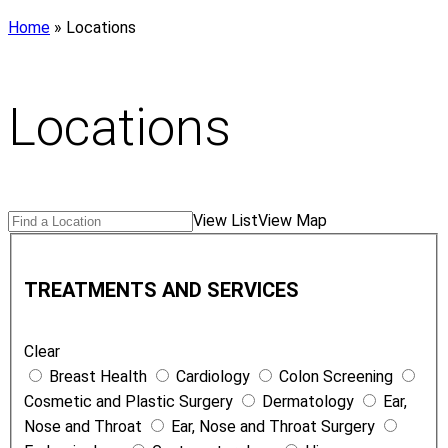
Home
»
Locations
Locations
Search
Find
View List
View Map
Locations
a
T
Location
r
TREATMENTS AND SERVICES
e
a
Clear
t
Breast Health
Cardiology
Colon Screening
m
Cosmetic and Plastic Surgery
Dermatology
Ear,
e
Nose and Throat
Ear, Nose and Throat Surgery
n