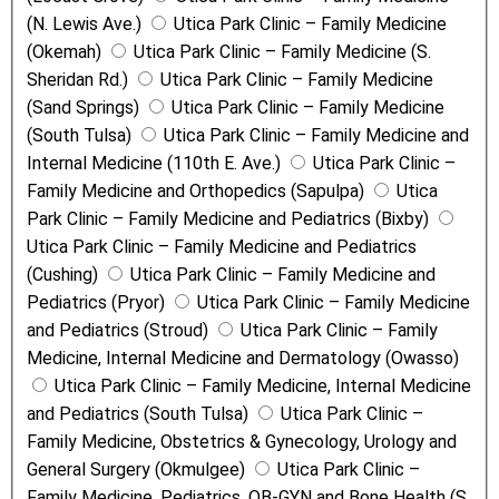
(N. Lewis Ave.)
Utica Park Clinic – Family Medicine
(Okemah)
Utica Park Clinic – Family Medicine (S.
Sheridan Rd.)
Utica Park Clinic – Family Medicine
(Sand Springs)
Utica Park Clinic – Family Medicine
(South Tulsa)
Utica Park Clinic – Family Medicine and
Internal Medicine (110th E. Ave.)
Utica Park Clinic –
Family Medicine and Orthopedics (Sapulpa)
Utica
Park Clinic – Family Medicine and Pediatrics (Bixby)
Utica Park Clinic – Family Medicine and Pediatrics
(Cushing)
Utica Park Clinic – Family Medicine and
Pediatrics (Pryor)
Utica Park Clinic – Family Medicine
and Pediatrics (Stroud)
Utica Park Clinic – Family
Medicine, Internal Medicine and Dermatology (Owasso)
Utica Park Clinic – Family Medicine, Internal Medicine
and Pediatrics (South Tulsa)
Utica Park Clinic –
Family Medicine, Obstetrics & Gynecology, Urology and
General Surgery (Okmulgee)
Utica Park Clinic –
Family Medicine, Pediatrics, OB-GYN and Bone Health (S.