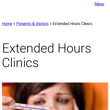
Menu
Home
»
Patients & Visitors
»
Extended Hours Clinics
Extended Hours
Clinics