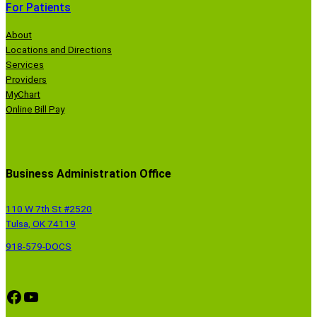
For Patients
About
Locations and Directions
Services
Providers
MyChart
Online Bill Pay
Business Administration Office
110 W 7th St #2520
Tulsa, OK 74119
918-579-DOCS
Facebook
YouTube