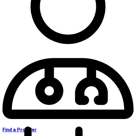
Find a Provider