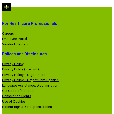
For Healthcare Professionals
Careers
Employee Portal
Vendor Information
Polices and Disclosures
Privacy Policy
Privacy Policy (Spanish)
Privacy Policy – Urgent Care
Privacy Policy – Urgent Care Spanish
Language Assistance/Discrimination
Our Code of Conduct
Conscience Rights
Use of Cookies
Patient Rights & Responsibilities