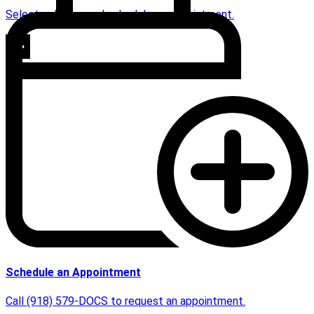
Select a doctor and schedule an appointment.
Schedule an Appointment
Call (918) 579-DOCS to request an appointment.