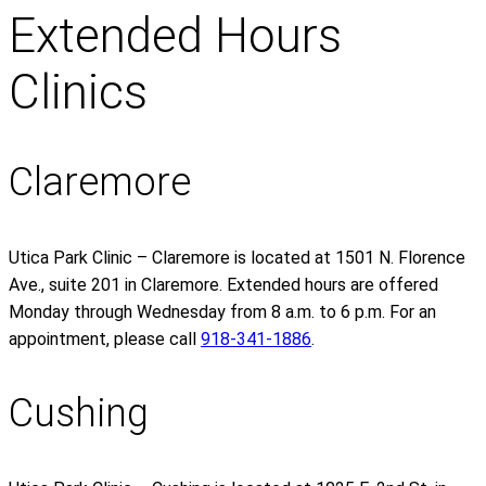
Extended Hours
Clinics
Claremore
Utica Park Clinic – Claremore is located at 1501 N. Florence
Ave., suite 201 in Claremore. Extended hours are offered
Monday through Wednesday from 8 a.m. to 6 p.m. For an
appointment, please call
918-341-1886
.
Cushing