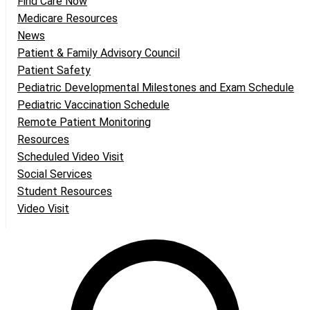
Find Care Now
Medicare Resources
News
Patient & Family Advisory Council
Patient Safety
Pediatric Developmental Milestones and Exam Schedule
Pediatric Vaccination Schedule
Remote Patient Monitoring
Resources
Scheduled Video Visit
Social Services
Student Resources
Video Visit