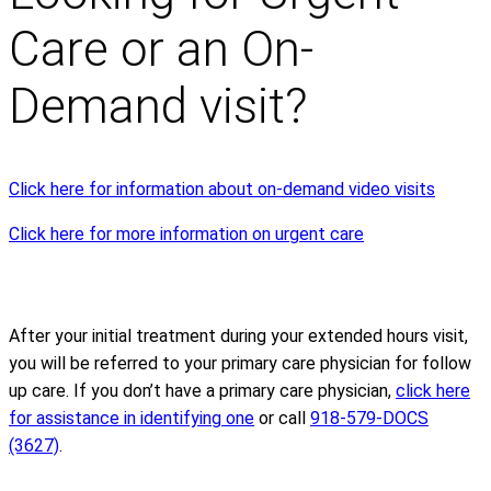
Care or an On-
Demand visit?
Click here for information about on-demand video visits
Click here for more information on urgent care
After your initial treatment during your extended hours visit,
you will be referred to your primary care physician for follow
up care. If you don’t have a primary care physician,
click here
for assistance in identifying one
or call
918-579-DOCS
(3627)
.