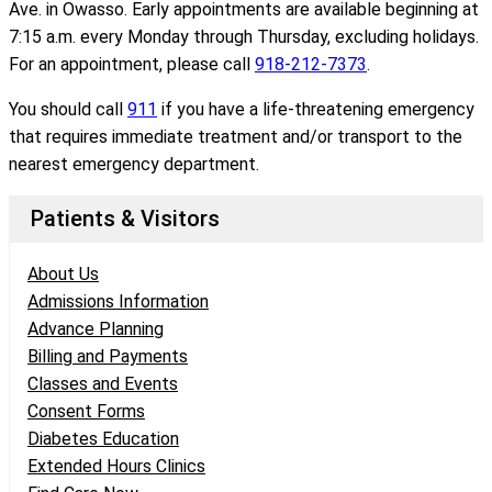
Ave. in Owasso. Early appointments are available beginning at
7:15 a.m. every Monday through Thursday, excluding holidays.
For an appointment, please call
918-212-7373
.
You should call
911
if you have a life-threatening emergency
that requires immediate treatment and/or transport to the
nearest emergency department.
Patients & Visitors
About Us
Admissions Information
Advance Planning
Billing and Payments
Classes and Events
Consent Forms
Diabetes Education
Extended Hours Clinics