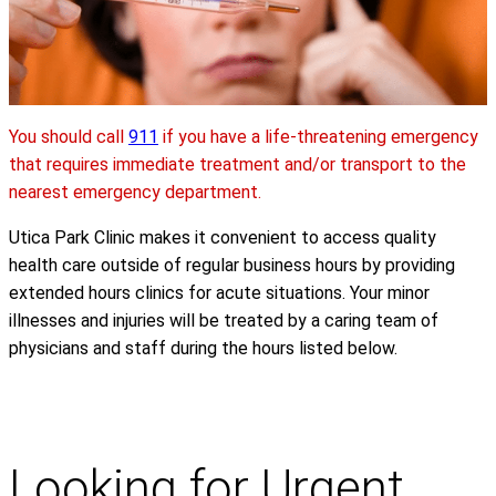
You should call
911
if you have a life-threatening emergency
that requires immediate treatment and/or transport to the
nearest emergency department.
Utica Park Clinic makes it convenient to access quality
health care outside of regular business hours by providing
extended hours clinics for acute situations. Your minor
illnesses and injuries will be treated by a caring team of
physicians and staff during the hours listed below.
Looking for Urgent