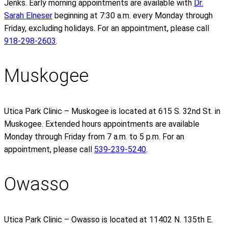
Jenks. Early morning appointments are available with
Dr.
Sarah Elneser
beginning at 7:30 a.m. every Monday through
Friday, excluding holidays. For an appointment, please call
918-298-2603
.
Muskogee
Utica Park Clinic – Muskogee is located at 615 S. 32nd St. in
Muskogee. Extended hours appointments are available
Monday through Friday from 7 a.m. to 5 p.m. For an
appointment, please call
539-239-5240
.
Owasso
Utica Park Clinic – Owasso is located at 11402 N. 135th E.