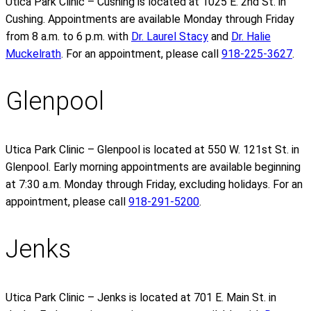
Utica Park Clinic – Cushing is located at 1025 E. 2nd St. in
Cushing. Appointments are available Monday through Friday
from 8 a.m. to 6 p.m. with
Dr. Laurel Stacy
and
Dr. Halie
Muckelrath
. For an appointment, please call
918-225-3627
.
Glenpool
Utica Park Clinic – Glenpool is located at 550 W. 121st St. in
Glenpool. Early morning appointments are available beginning
at 7:30 a.m. Monday through Friday, excluding holidays. For an
appointment, please call
918-291-5200
.
Jenks
Utica Park Clinic – Jenks is located at 701 E. Main St. in