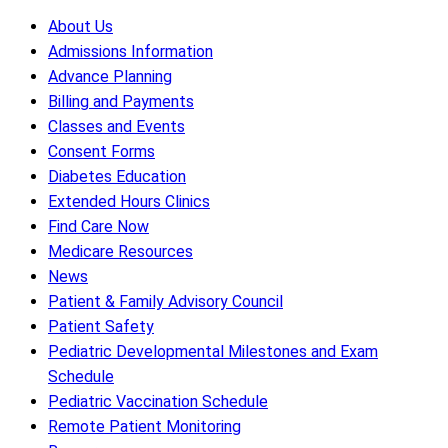
About Us
Admissions Information
Advance Planning
Billing and Payments
Classes and Events
Consent Forms
Diabetes Education
Extended Hours Clinics
Find Care Now
Medicare Resources
News
Patient & Family Advisory Council
Patient Safety
Pediatric Developmental Milestones and Exam
Schedule
Pediatric Vaccination Schedule
Remote Patient Monitoring