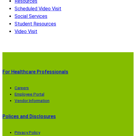
Resources
Scheduled Video Visit
Social Services
Student Resources
Video Visit
For Healthcare Professionals
Careers
Employee Portal
Vendor Information
Polices and Disclosures
Privacy Policy