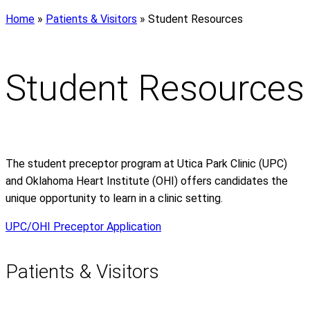
Home
»
Patients & Visitors
»
Student Resources
Student Resources
The student preceptor program at Utica Park Clinic (UPC)
and Oklahoma Heart Institute (OHI) offers candidates the
unique opportunity to learn in a clinic setting.
UPC/OHI Preceptor Application
Patients & Visitors