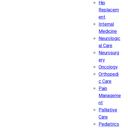
Hip
Replacem
ent
Internal
Medicine
Neurologic
al Care
Neurosurg
ery
Oncology
Orthopedi
c Care
Pain
Manageme
nt
Palliative
Care
Pediatrics