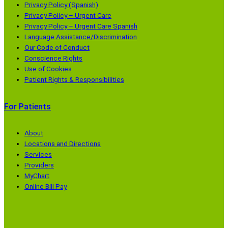
Privacy Policy (Spanish)
Privacy Policy – Urgent Care
Privacy Policy – Urgent Care Spanish
Language Assistance/Discrimination
Our Code of Conduct
Conscience Rights
Use of Cookies
Patient Rights & Responsibilities
For Patients
About
Locations and Directions
Services
Providers
MyChart
Online Bill Pay