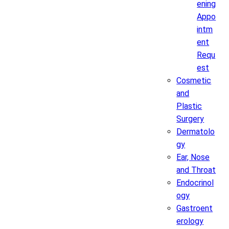
ening
Appo
intm
ent
Requ
est
Cosmetic
and
Plastic
Surgery
Dermatolo
gy
Ear, Nose
and Throat
Endocrinol
ogy
Gastroent
erology