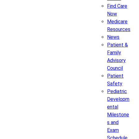
Find Care
Now
Medicare
Resources
News
Patient &
Family
Advisory
Council
Patient
Safety
Pediatric
Developm
ental
Milestone
s and
Exam
Schedule