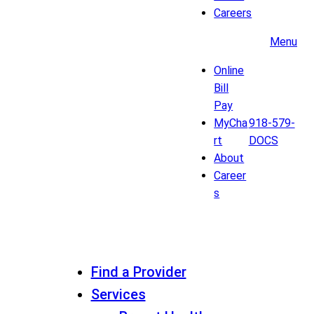
Careers
Menu
Online
Bill
Pay
MyCha
918-579-
rt
DOCS
About
Career
s
Find a Provider
Services