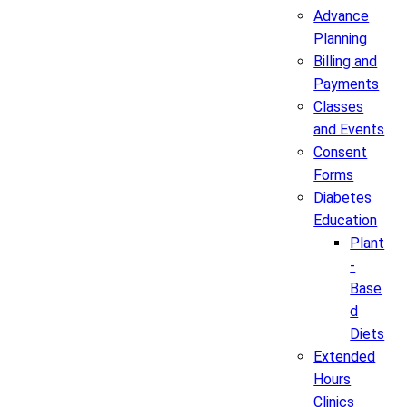
Advance
Planning
Billing and
Payments
Classes
and Events
Consent
Forms
Diabetes
Education
Plant
-
Base
d
Diets
Extended
Hours
Clinics