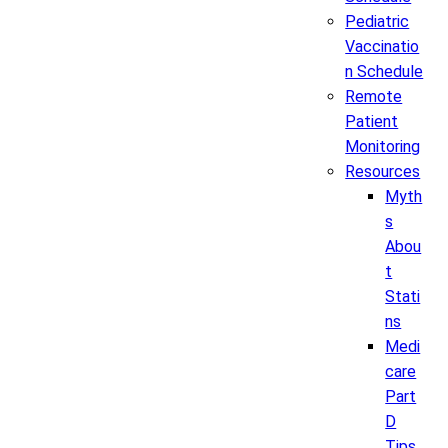
Pediatric
Vaccinatio
n Schedule
Remote
Patient
Monitoring
Resources
Myth
s
Abou
t
Stati
ns
Medi
care
Part
D
Tips