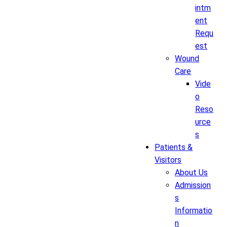
intm
ent
Requ
est
Wound
Care
Vide
o
Reso
urce
s
Patients &
Visitors
About Us
Admission
s
Informatio
n