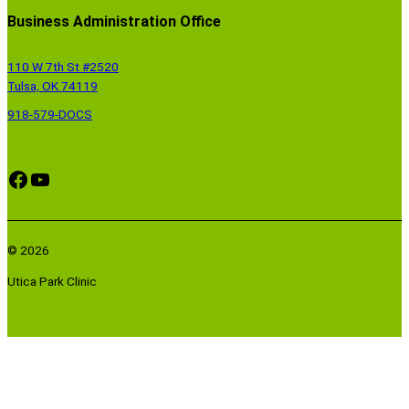
Business Administration Office
110 W 7th St #2520
Tulsa, OK 74119
918-579-DOCS
Facebook
YouTube
© 2026
Utica Park Clinic