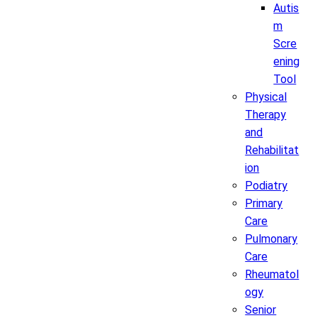
Autis
m
Scre
ening
Tool
Physical
Therapy
and
Rehabilitat
ion
Podiatry
Primary
Care
Pulmonary
Care
Rheumatol
ogy
Senior