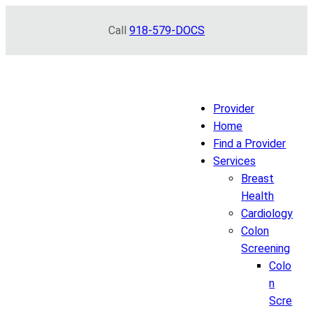
Skip
Call
918-579-DOCS
to
content
Provider
Home
Find a Provider
Services
Breast
Health
Cardiology
Colon
Screening
Colo
n
Scre