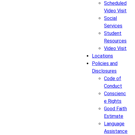
Scheduled
Video Visit
Social
Services
Student
Resources
Video Visit
Locations
Policies and
Disclosures
Code of
Conduct
Conscienc
e Rights
Good Faith
Estimate
Language
Assistance