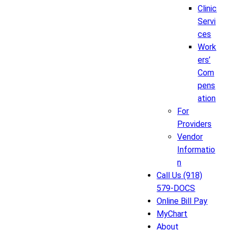
Clinic
Servi
ces
Work
ers’
Com
pens
ation
For
Providers
Vendor
Informatio
n
Call Us (918)
579-DOCS
Online Bill Pay
MyChart
About