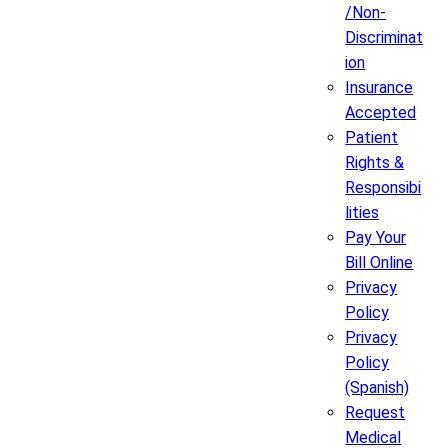
/Non-
Discriminat
ion
Insurance
Accepted
Patient
Rights &
Responsibi
lities
Pay Your
Bill Online
Privacy
Policy
Privacy
Policy
(Spanish)
Request
Medical