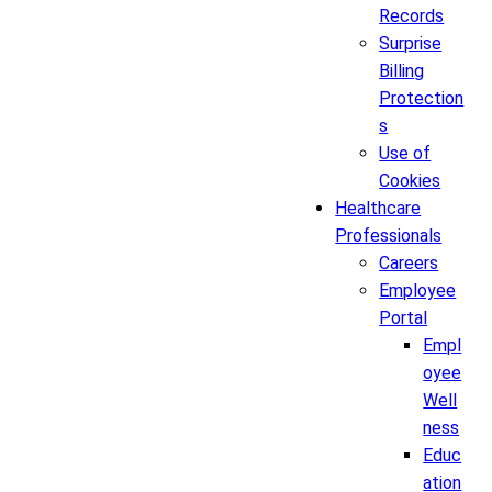
Records
Surprise
Billing
Protection
s
Use of
Cookies
Healthcare
Professionals
Careers
Employee
Portal
Empl
oyee
Well
ness
Educ
ation