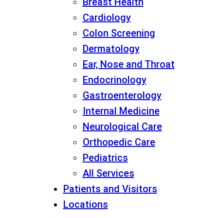
Breast Health
Cardiology
Colon Screening
Dermatology
Ear, Nose and Throat
Endocrinology
Gastroenterology
Internal Medicine
Neurological Care
Orthopedic Care
Pediatrics
All Services
Patients and Visitors
Locations