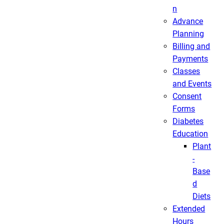
n
Advance
Planning
Billing and
Payments
Classes
and Events
Consent
Forms
Diabetes
Education
Plant
-
Base
d
Diets
Extended
Hours