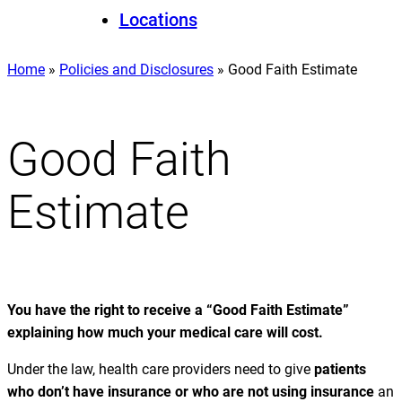
Locations
Home
»
Policies and Disclosures
»
Good Faith Estimate
Good Faith
Estimate
You have the right to receive a “Good Faith Estimate”
explaining how much your medical care will cost.
Under the law, health care providers need to give
patients
who don’t have insurance or who are not using insurance
an