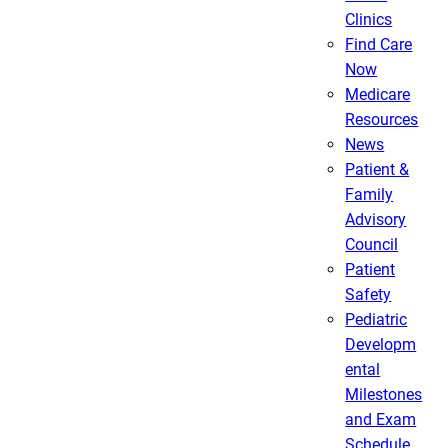
Clinics
Find Care
Now
Medicare
Resources
News
Patient &
Family
Advisory
Council
Patient
Safety
Pediatric
Developm
ental
Milestones
and Exam
Schedule