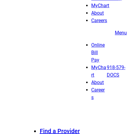
MyChart
About
Careers
Menu
Online
Bill
Pay
MyCha
918-579-
rt
DOCS
About
Career
s
Find a Provider