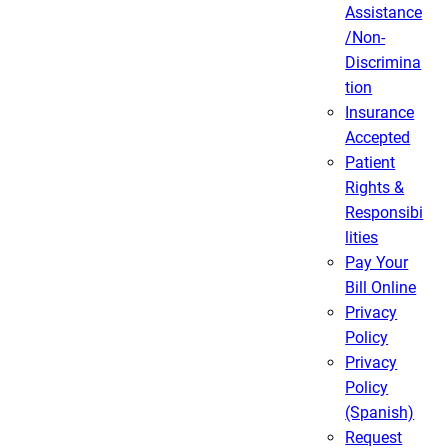
Assistance
/Non-
Discrimina
tion
Insurance
Accepted
Patient
Rights &
Responsibi
lities
Pay Your
Bill Online
Privacy
Policy
Privacy
Policy
(Spanish)
Request