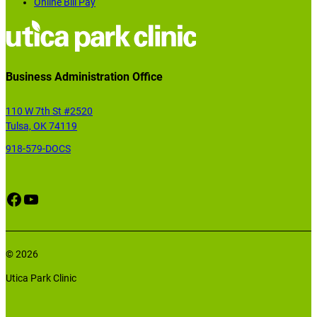
Online Bill Pay
Business Administration Office
110 W 7th St #2520
Tulsa, OK 74119
918-579-DOCS
Facebook
YouTube
© 2026
Utica Park Clinic