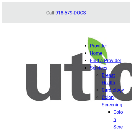
Skip
Call
918-579-DOCS
to
content
Provider
Home
Find a Provider
Services
Breast
Health
Cardiology
Colon
Screening
Colo
n
Scre