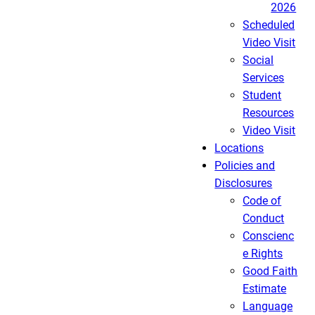
2026
Scheduled
Video Visit
Social
Services
Student
Resources
Video Visit
Locations
Policies and
Disclosures
Code of
Conduct
Conscienc
e Rights
Good Faith
Estimate
Language