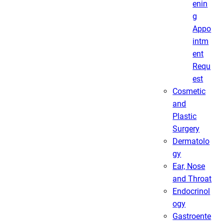
enin
g
Appo
intm
ent
Requ
est
Cosmetic
and
Plastic
Surgery
Dermatolo
gy
Ear, Nose
and Throat
Endocrinol
ogy
Gastroente