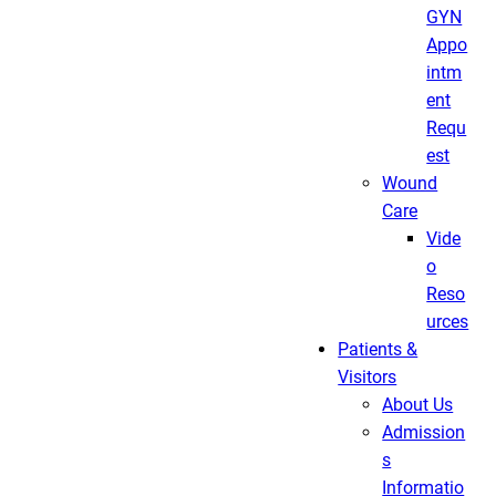
GYN
Appo
intm
ent
Requ
est
Wound
Care
Vide
o
Reso
urces
Patients &
Visitors
About Us
Admission
s
Informatio