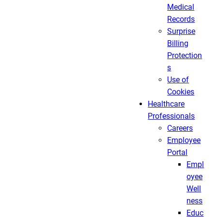
Medical
Records
Surprise
Billing
Protection
s
Use of
Cookies
Healthcare
Professionals
Careers
Employee
Portal
Empl
oyee
Well
ness
Educ