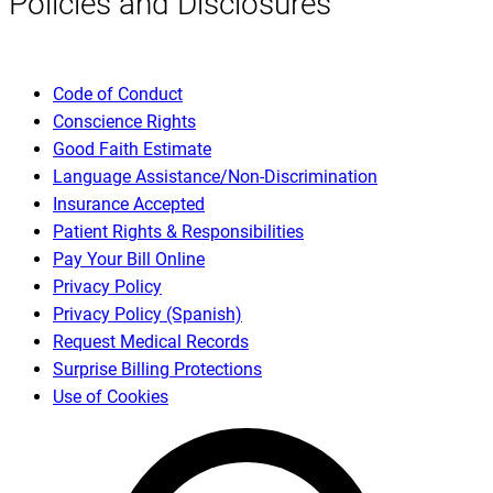
Policies and Disclosures
Code of Conduct
Conscience Rights
Good Faith Estimate
Language Assistance/Non-Discrimination
Insurance Accepted
Patient Rights & Responsibilities
Pay Your Bill Online
Privacy Policy
Privacy Policy (Spanish)
Request Medical Records
Surprise Billing Protections
Use of Cookies