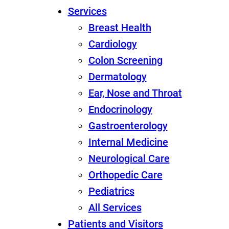
Services
Breast Health
Cardiology
Colon Screening
Dermatology
Ear, Nose and Throat
Endocrinology
Gastroenterology
Internal Medicine
Neurological Care
Orthopedic Care
Pediatrics
All Services
Patients and Visitors