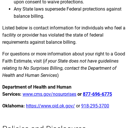
upon consent to waive protections.
Any State laws supersede Federal protections against
balance billing.
Listed below is contact information for individuals who feel a
facility or provider has violated the state of federal
requirements against balance billing.
For questions or more information about your right to a Good
Faith Estimate, visit (
if your State does not have guidelines
relating to No Surprises Billing, contact the Department of
Health and Human Services
)
Department of Health and Human
Services:
www.cms.gov/nosurprises
or
877-696-6775
Oklahoma:
https://www.oid.ok.gov/
or
918-295-3700