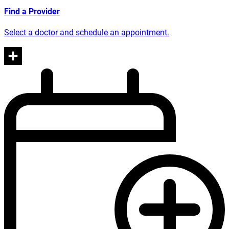
Find a Provider
Select a doctor and schedule an appointment.