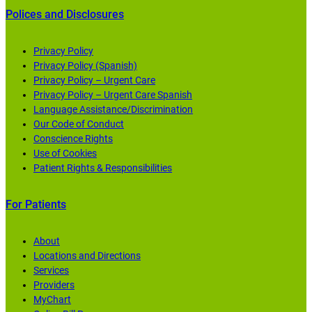
Polices and Disclosures
Privacy Policy
Privacy Policy (Spanish)
Privacy Policy – Urgent Care
Privacy Policy – Urgent Care Spanish
Language Assistance/Discrimination
Our Code of Conduct
Conscience Rights
Use of Cookies
Patient Rights & Responsibilities
For Patients
About
Locations and Directions
Services
Providers
MyChart