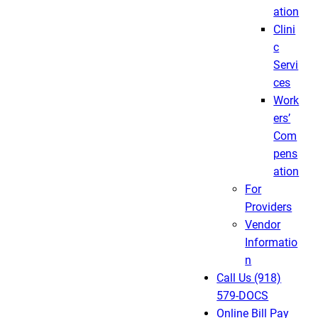
ation
Clini
c
Servi
ces
Work
ers’
Com
pens
ation
For
Providers
Vendor
Informatio
n
Call Us (918)
579-DOCS
Online Bill Pay