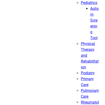
Pediatrics
Autis
m
Scre
enin
g
Tool
Physical
Therapy
and
Rehabilitat
ion
Podiatry
Primary
Care
Pulmonary
Care
Rheumatol