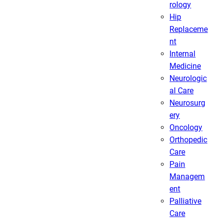
rology
Hip
Replaceme
nt
Internal
Medicine
Neurologic
al Care
Neurosurg
ery
Oncology
Orthopedic
Care
Pain
Managem
ent
Palliative
Care