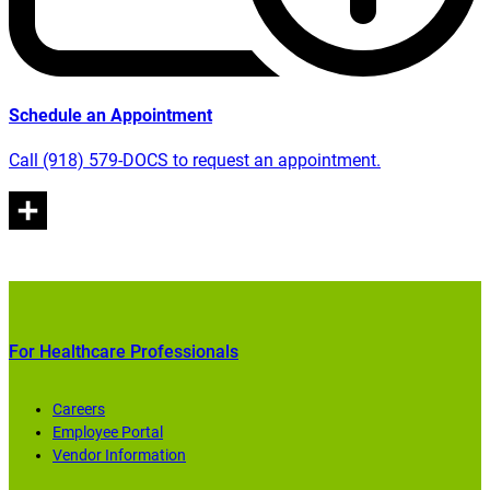
Schedule an Appointment
Call (918) 579-DOCS to request an appointment.
For Healthcare Professionals
Careers
Employee Portal
Vendor Information