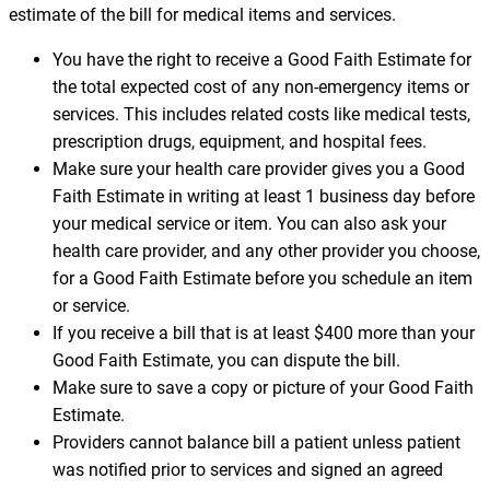
estimate of the bill for medical items and services.
You have the right to receive a Good Faith Estimate for
the total expected cost of any non-emergency items or
services. This includes related costs like medical tests,
prescription drugs, equipment, and hospital fees.
Make sure your health care provider gives you a Good
Faith Estimate in writing at least 1 business day before
your medical service or item. You can also ask your
health care provider, and any other provider you choose,
for a Good Faith Estimate before you schedule an item
or service.
If you receive a bill that is at least $400 more than your
Good Faith Estimate, you can dispute the bill.
Make sure to save a copy or picture of your Good Faith
Estimate.
Providers cannot balance bill a patient unless patient
was notified prior to services and signed an agreed