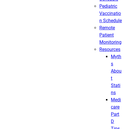
Pediatric
Vaccinatio
n Schedule
Remote
Patient
Monitoring
Resources
Myth
s
Abou
t
Stati
ns
Medi
care
Part
D
Tips