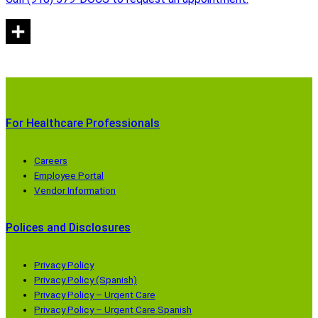
For Healthcare Professionals
Careers
Employee Portal
Vendor Information
Polices and Disclosures
Privacy Policy
Privacy Policy (Spanish)
Privacy Policy – Urgent Care
Privacy Policy – Urgent Care Spanish