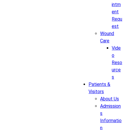
intm
ent
Requ
est
Wound
Care
Vide
o
Reso
urce
s
Patients &
Visitors
About Us
Admission
s
Informatio
n