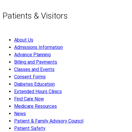
Patients & Visitors
About Us
Admissions Information
Advance Planning
Billing and Payments
Classes and Events
Consent Forms
Diabetes Education
Extended Hours Clinics
Find Care Now
Medicare Resources
News
Patient & Family Advisory Council
Patient Safety