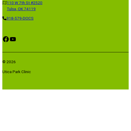
110 W 7th St #2520
Tulsa, OK 74119
918-579-DOCS
Facebook
YouTube
© 2026
Utica Park Clinic