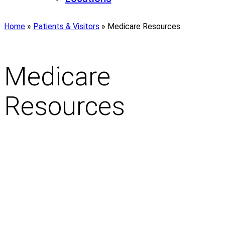
Home
»
Patients & Visitors
»
Medicare Resources
Medicare
Resources