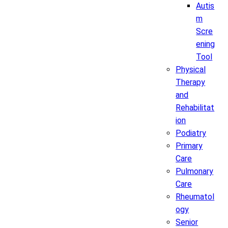
Autis
m
Scre
ening
Tool
Physical
Therapy
and
Rehabilitat
ion
Podiatry
Primary
Care
Pulmonary
Care
Rheumatol
ogy
Senior