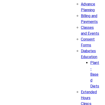
Advance
Planning
Billing and
Payments
Classes
and Events
Consent
Forms
Diabetes
Education
Plant
-
Base
d
Diets
Extended
Hours
Clinics