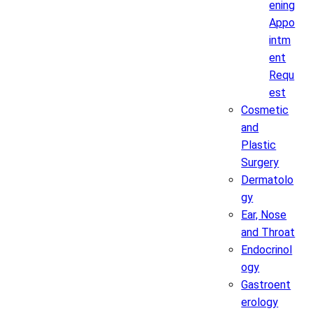
ening
Appo
intm
ent
Requ
est
Cosmetic
and
Plastic
Surgery
Dermatolo
gy
Ear, Nose
and Throat
Endocrinol
ogy
Gastroent
erology