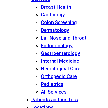
Breast Health
Cardiology
Colon Screening
Dermatology
Ear, Nose and Throat
Endocrinology
Gastroenterology
Internal Medicine
Neurological Care
Orthopedic Care
Pediatrics
All Services
Patients and Visitors
Locations