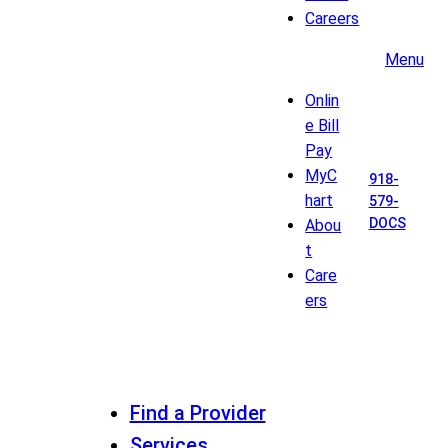
Careers
Menu
Onlin
e Bill
Pay
MyC
918-
hart
579-
DOCS
Abou
t
Care
ers
Find a Provider
Services