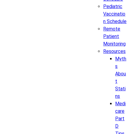
Pediatric
Vaccinatio
n Schedule
Remote
Patient
Monitoring
Resources
Myth
s
Abou
t
Stati
ns
Medi
care
Part
D
Tips