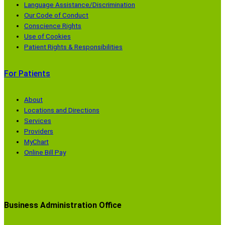
Language Assistance/Discrimination
Our Code of Conduct
Conscience Rights
Use of Cookies
Patient Rights & Responsibilities
For Patients
About
Locations and Directions
Services
Providers
MyChart
Online Bill Pay
Business Administration Office