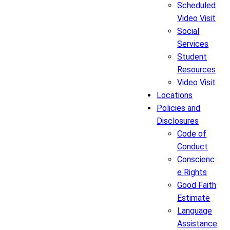
Scheduled
Video Visit
Social
Services
Student
Resources
Video Visit
Locations
Policies and
Disclosures
Code of
Conduct
Conscienc
e Rights
Good Faith
Estimate
Language
Assistance