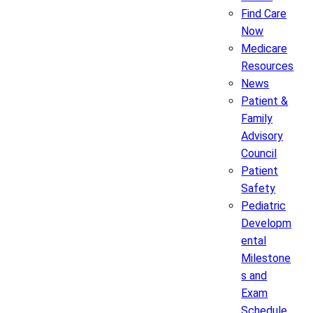
Find Care
Now
Medicare
Resources
News
Patient &
Family
Advisory
Council
Patient
Safety
Pediatric
Developm
ental
Milestone
s and
Exam
Schedule