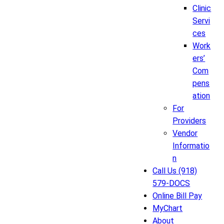
Clinic
Servi
ces
Work
ers’
Com
pens
ation
For
Providers
Vendor
Informatio
n
Call Us (918)
579-DOCS
Online Bill Pay
MyChart
About