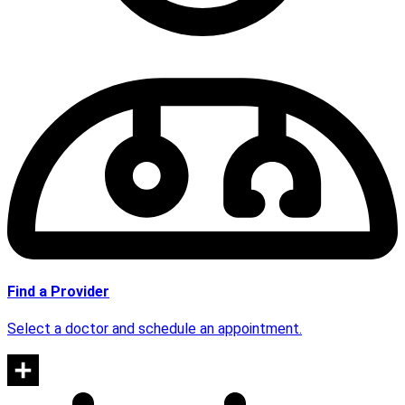
Find a Provider
Select a doctor and schedule an appointment.