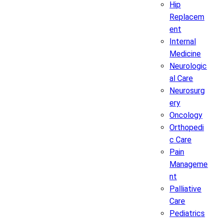
Hip
Replacem
ent
Internal
Medicine
Neurologic
al Care
Neurosurg
ery
Oncology
Orthopedi
c Care
Pain
Manageme
nt
Palliative
Care
Pediatrics