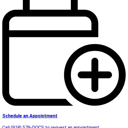
Schedule an Appointment
Call (918) 579-DOCS to request an appointment.