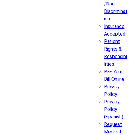
/Non-
Discriminat
ion
Insurance
Accepted
Patient
Rights &
Responsibi
lities
Pay Your
Bill Online
Privacy
Policy
Privacy
Policy
(Spanish)
Request
Medical