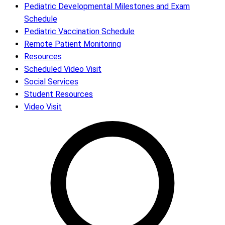
Pediatric Developmental Milestones and Exam
Schedule
Pediatric Vaccination Schedule
Remote Patient Monitoring
Resources
Scheduled Video Visit
Social Services
Student Resources
Video Visit