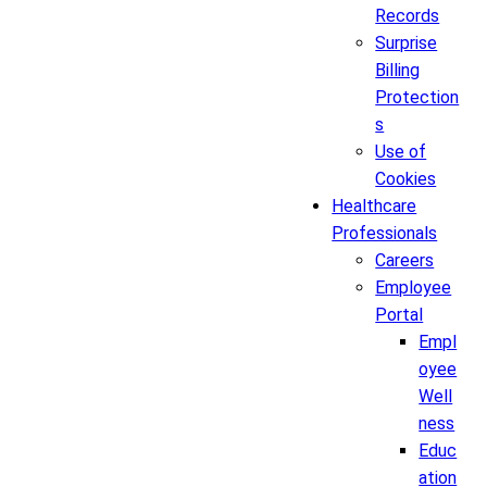
Records
Surprise
Billing
Protection
s
Use of
Cookies
Healthcare
Professionals
Careers
Employee
Portal
Empl
oyee
Well
ness
Educ
ation