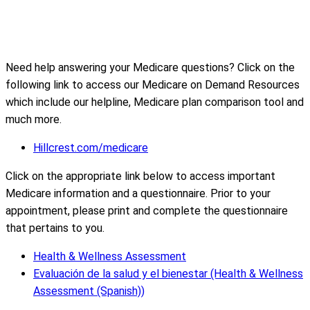
Need help answering your Medicare questions? Click on the
following link to access our Medicare on Demand Resources
which include our helpline, Medicare plan comparison tool and
much more.
Hillcrest.com/medicare
Click on the appropriate link below to access important
Medicare information and a questionnaire. Prior to your
appointment, please print and complete the questionnaire
that pertains to you.
Health & Wellness Assessment
Evaluación de la salud y el bienestar (Health & Wellness
Assessment (Spanish))