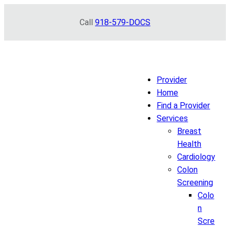
Skip
Call
918-579-DOCS
to
content
Provider
Home
Find a Provider
Services
Breast
Health
Cardiology
Colon
Screening
Colo
n
Scre