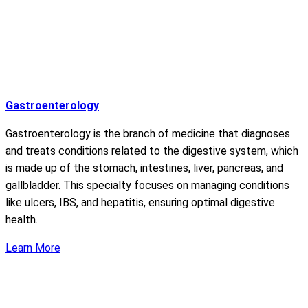
Gastroenterology
Gastroenterology is the branch of medicine that diagnoses
and treats conditions related to the digestive system, which
is made up of the stomach, intestines, liver, pancreas, and
gallbladder. This specialty focuses on managing conditions
like ulcers, IBS, and hepatitis, ensuring optimal digestive
health.
Learn More