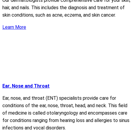
Our dermatologists provide comprehensive care for your skin,
hair, and nails. This includes the diagnosis and treatment of
skin conditions, such as acne, eczema, and skin cancer.
Learn More
Ear, Nose and Throat
Ear, nose, and throat (ENT) specialists provide care for
conditions of the ear, nose, throat, head, and neck. This field
of medicine is called otolaryngology and encompasses care
for conditions ranging from hearing loss and allergies to sinus
infections and vocal disorders.