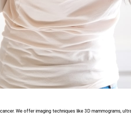
st cancer. We offer imaging techniques like 3D mammograms, ultr