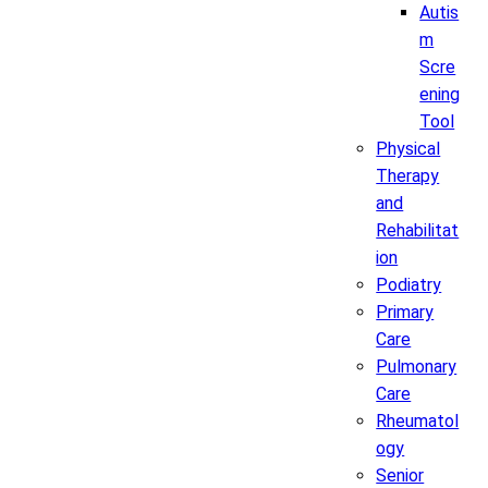
Autis
m
Scre
ening
Tool
Physical
Therapy
and
Rehabilitat
ion
Podiatry
Primary
Care
Pulmonary
Care
Rheumatol
ogy
Senior