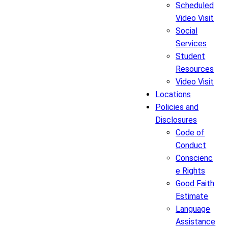
Scheduled
Video Visit
Social
Services
Student
Resources
Video Visit
Locations
Policies and
Disclosures
Code of
Conduct
Conscienc
e Rights
Good Faith
Estimate
Language
Assistance