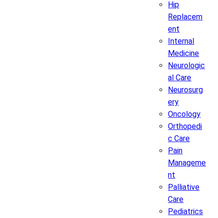
Hip
Replacem
ent
Internal
Medicine
Neurologic
al Care
Neurosurg
ery
Oncology
Orthopedi
c Care
Pain
Manageme
nt
Palliative
Care
Pediatrics