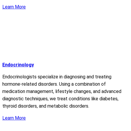
Learn More
Endocrinology
Endocrinologists specialize in diagnosing and treating
hormone-related disorders. Using a combination of
medication management, lifestyle changes, and advanced
diagnostic techniques, we treat conditions like diabetes,
thyroid disorders, and metabolic disorders.
Learn More