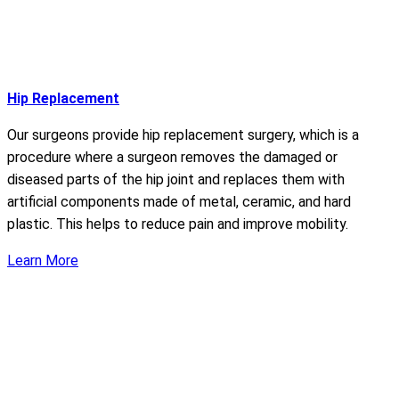
Hip Replacement
Our surgeons provide hip replacement surgery, which is a
procedure where a surgeon removes the damaged or
diseased parts of the hip joint and replaces them with
artificial components made of metal, ceramic, and hard
plastic. This helps to reduce pain and improve mobility.
Learn More