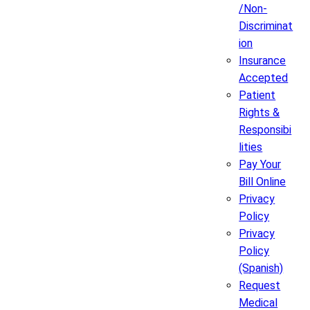
/Non-
Discriminat
ion
Insurance
Accepted
Patient
Rights &
Responsibi
lities
Pay Your
Bill Online
Privacy
Policy
Privacy
Policy
(Spanish)
Request
Medical