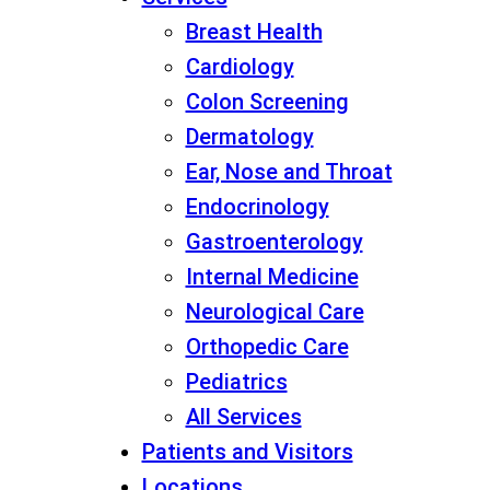
Breast Health
Cardiology
Colon Screening
Dermatology
Ear, Nose and Throat
Endocrinology
Gastroenterology
Internal Medicine
Neurological Care
Orthopedic Care
Pediatrics
All Services
Patients and Visitors
Locations