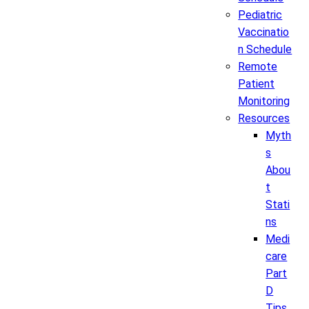
Pediatric
Vaccinatio
n Schedule
Remote
Patient
Monitoring
Resources
Myth
s
Abou
t
Stati
ns
Medi
care
Part
D
Tips