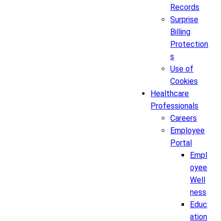
Records
Surprise
Billing
Protection
s
Use of
Cookies
Healthcare
Professionals
Careers
Employee
Portal
Empl
oyee
Well
ness
Educ
ation