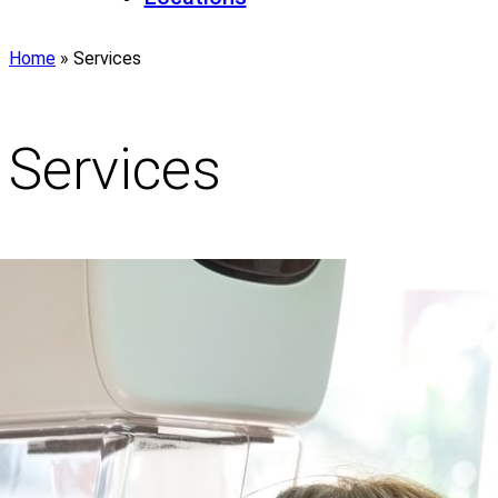
Home
»
Services
Services