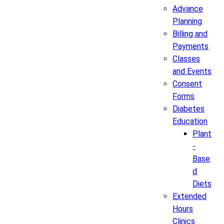
Advance
Planning
Billing and
Payments
Classes
and Events
Consent
Forms
Diabetes
Education
Plant
-
Base
d
Diets
Extended
Hours
Clinics