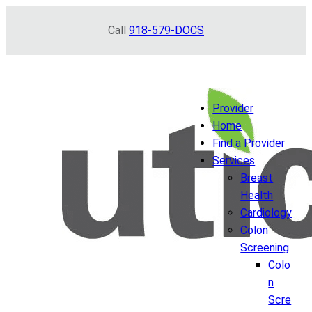
Skip
Call
918-579-DOCS
to
content
Provider
Home
Find a Provider
Services
Breast
Health
Cardiology
Colon
Screening
Colo
n
Scre