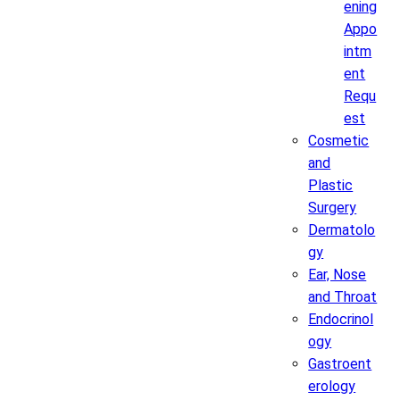
ening
Appo
intm
ent
Requ
est
Cosmetic
and
Plastic
Surgery
Dermatolo
gy
Ear, Nose
and Throat
Endocrinol
ogy
Gastroent
erology