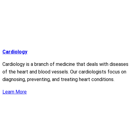
Cardiology
Cardiology is a branch of medicine that deals with diseases
of the heart and blood vessels. Our cardiologists focus on
diagnosing, preventing, and treating heart conditions.
Learn More