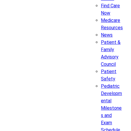
Find Care
Now
Medicare
Resources
News
Patient &
Family
Advisory
Council
Patient
Safety
Pediatric
Developm
ental
Milestone
s and
Exam
Schedule