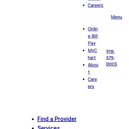
Careers
Menu
Onlin
e Bill
Pay
MyC
918-
hart
579-
DOCS
Abou
t
Care
ers
Find a Provider
Services