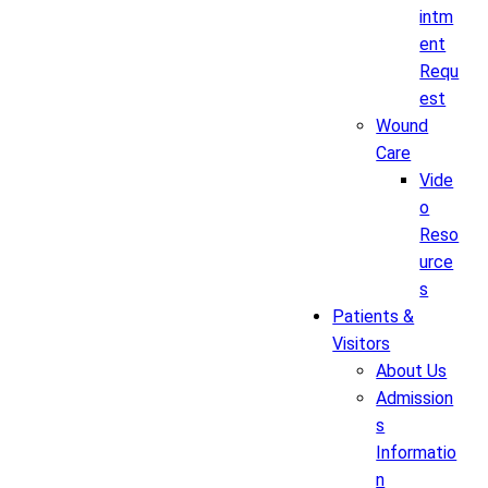
intm
ent
Requ
est
Wound
Care
Vide
o
Reso
urce
s
Patients &
Visitors
About Us
Admission
s
Informatio
n