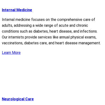
Internal Medicine
Internal medicine focuses on the comprehensive care of
adults, addressing a wide range of acute and chronic
conditions such as diabetes, heart disease, and infections.
Our internists provide services like annual physical exams,
vaccinations, diabetes care, and heart disease management.
Learn More
Neurological Care