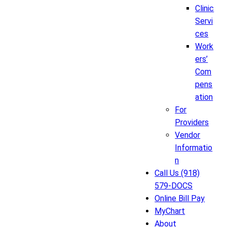
Clinic
Servi
ces
Work
ers’
Com
pens
ation
For
Providers
Vendor
Informatio
n
Call Us (918)
579-DOCS
Online Bill Pay
MyChart
About