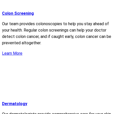
Colon Screening
Our team provides colonoscopies to help you stay ahead of
your health. Regular colon screenings can help your doctor
detect colon cancer, and if caught early, colon cancer can be
prevented altogether.
Learn More
Dermatology