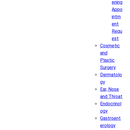
ening
Appo
intm
ent
Requ
est
Cosmetic
and
Plastic
Surgery
Dermatolo
gy
Ear, Nose
and Throat
Endocrinol
ogy
Gastroent
erology