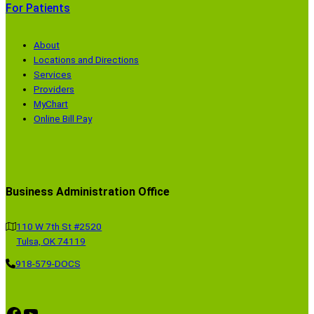
For Patients
About
Locations and Directions
Services
Providers
MyChart
Online Bill Pay
Business Administration Office
110 W 7th St #2520
Tulsa, OK 74119
918-579-DOCS
Facebook
YouTube