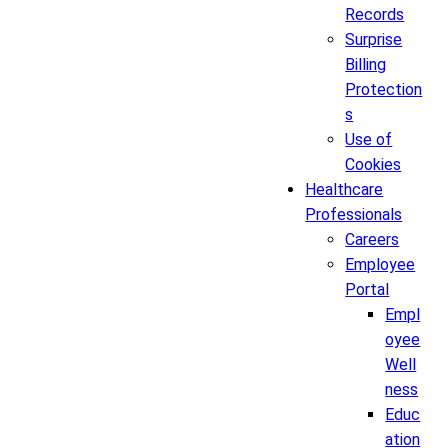
Records
Surprise
Billing
Protection
s
Use of
Cookies
Healthcare
Professionals
Careers
Employee
Portal
Empl
oyee
Well
ness
Educ
ation