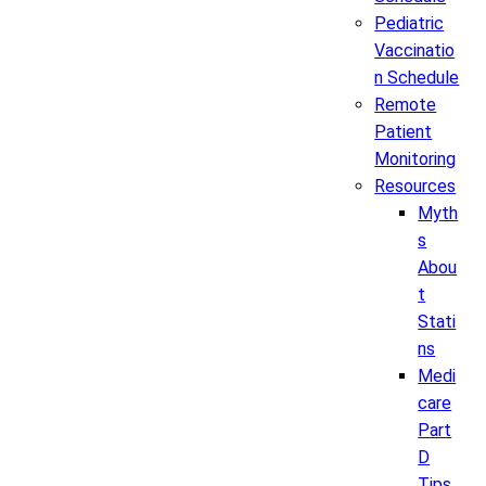
Pediatric
Vaccinatio
n Schedule
Remote
Patient
Monitoring
Resources
Myth
s
Abou
t
Stati
ns
Medi
care
Part
D
Tips