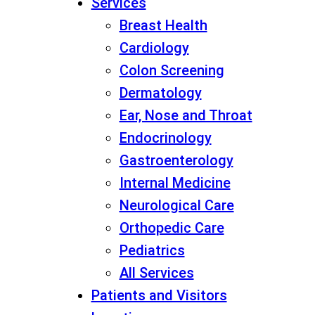
Services
Breast Health
Cardiology
Colon Screening
Dermatology
Ear, Nose and Throat
Endocrinology
Gastroenterology
Internal Medicine
Neurological Care
Orthopedic Care
Pediatrics
All Services
Patients and Visitors