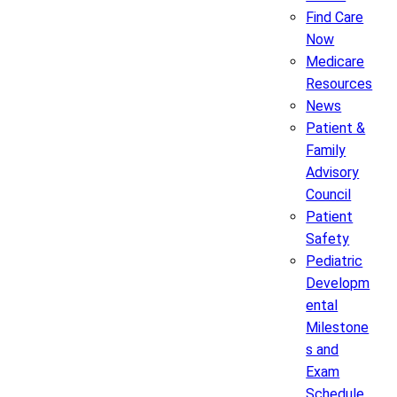
Find Care
Now
Medicare
Resources
News
Patient &
Family
Advisory
Council
Patient
Safety
Pediatric
Developm
ental
Milestone
s and
Exam
Schedule