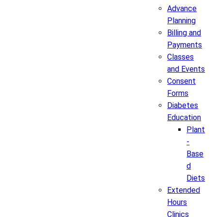
Advance
Planning
Billing and
Payments
Classes
and Events
Consent
Forms
Diabetes
Education
Plant
-
Base
d
Diets
Extended
Hours
Clinics