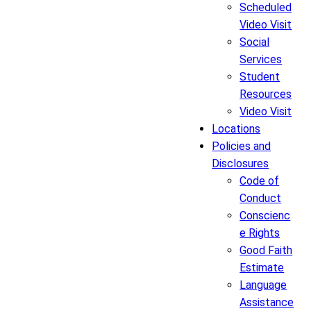
Scheduled
Video Visit
Social
Services
Student
Resources
Video Visit
Locations
Policies and
Disclosures
Code of
Conduct
Conscienc
e Rights
Good Faith
Estimate
Language
Assistance