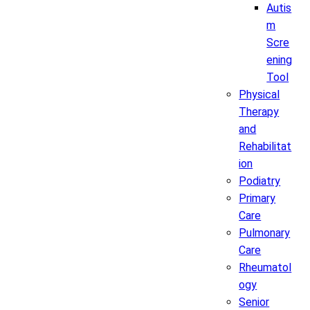
Autis
m
Scre
ening
Tool
Physical
Therapy
and
Rehabilitat
ion
Podiatry
Primary
Care
Pulmonary
Care
Rheumatol
ogy
Senior