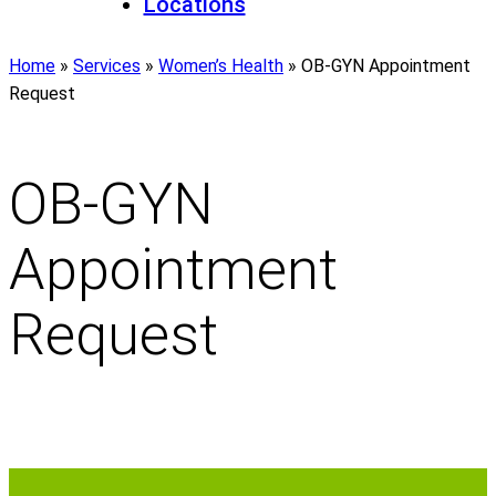
Locations
Home
»
Services
»
Women’s Health
»
OB-GYN Appointment
Request
OB-GYN
Appointment
Request