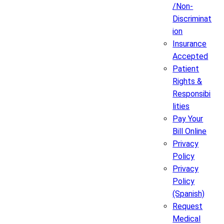
/Non-
Discriminat
ion
Insurance
Accepted
Patient
Rights &
Responsibi
lities
Pay Your
Bill Online
Privacy
Policy
Privacy
Policy
(Spanish)
Request
Medical