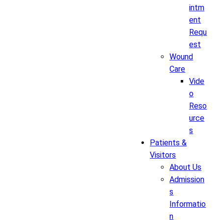
intm
ent
Requ
est
Wound
Care
Vide
o
Reso
urce
s
Patients &
Visitors
About Us
Admission
s
Informatio
n