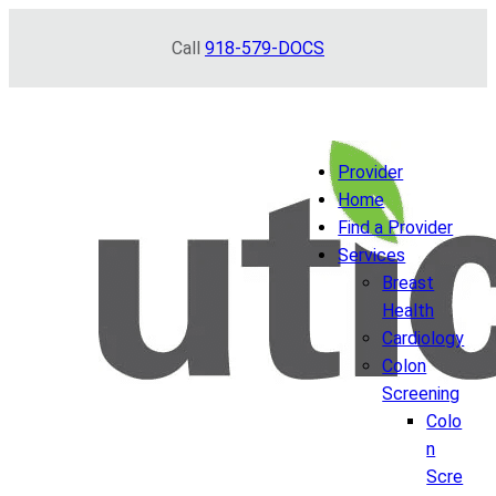
Skip
Call
918-579-DOCS
to
content
Provider
Home
Find a Provider
Services
Breast
Health
Cardiology
Colon
Screening
Colo
n
Scre