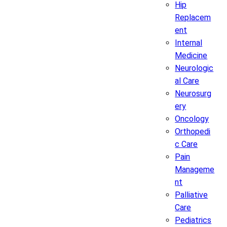
Hip
Replacem
ent
Internal
Medicine
Neurologic
al Care
Neurosurg
ery
Oncology
Orthopedi
c Care
Pain
Manageme
nt
Palliative
Care
Pediatrics