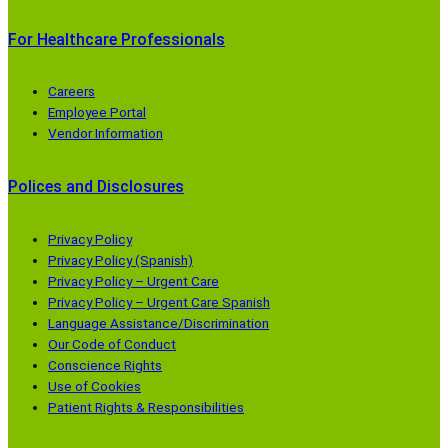
For Healthcare Professionals
Careers
Employee Portal
Vendor Information
Polices and Disclosures
Privacy Policy
Privacy Policy (Spanish)
Privacy Policy – Urgent Care
Privacy Policy – Urgent Care Spanish
Language Assistance/Discrimination
Our Code of Conduct
Conscience Rights
Use of Cookies
Patient Rights & Responsibilities