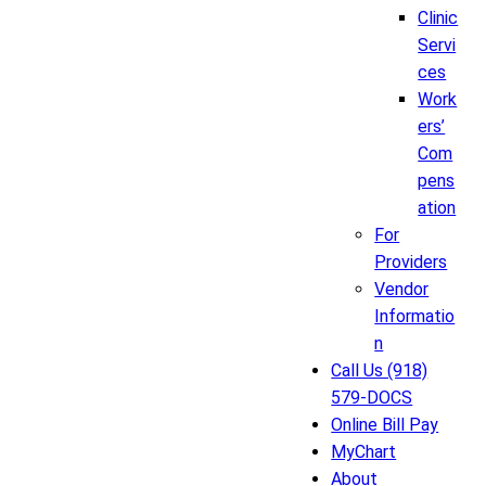
Clinic
Servi
ces
Work
ers’
Com
pens
ation
For
Providers
Vendor
Informatio
n
Call Us (918)
579-DOCS
Online Bill Pay
MyChart
About