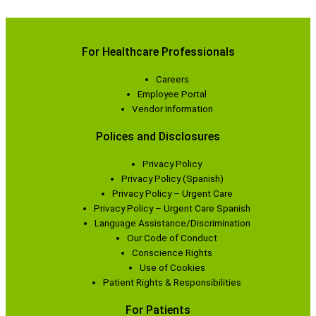
For Healthcare Professionals
Careers
Employee Portal
Vendor Information
Polices and Disclosures
Privacy Policy
Privacy Policy (Spanish)
Privacy Policy – Urgent Care
Privacy Policy – Urgent Care Spanish
Language Assistance/Discrimination
Our Code of Conduct
Conscience Rights
Use of Cookies
Patient Rights & Responsibilities
For Patients