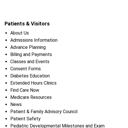
Patients & Visitors
About Us
Admissions Information
Advance Planning
Billing and Payments
Classes and Events
Consent Forms
Diabetes Education
Extended Hours Clinics
Find Care Now
Medicare Resources
News
Patient & Family Advisory Council
Patient Safety
Pediatric Developmental Milestones and Exam