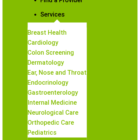
Find a Provider
Services
Breast Health
Cardiology
Colon Screening
Dermatology
Ear, Nose and Throat
Endocrinology
Gastroenterology
Internal Medicine
Neurological Care
Orthopedic Care
Pediatrics