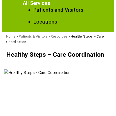
All Services
Patients and Visitors
Locations
Home
»
Patients & Visitors
»
Resources
»
Healthy Steps – Care
Coordination
Healthy Steps – Care Coordination