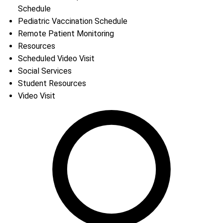
Schedule
Pediatric Vaccination Schedule
Remote Patient Monitoring
Resources
Scheduled Video Visit
Social Services
Student Resources
Video Visit