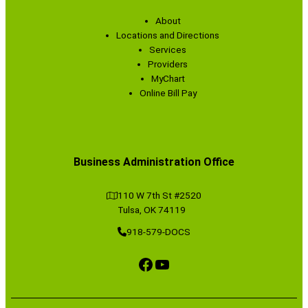
About
Locations and Directions
Services
Providers
MyChart
Online Bill Pay
Business Administration Office
110 W 7th St #2520
Tulsa, OK 74119
918-579-DOCS
Facebook
YouTube