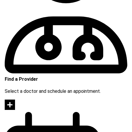
Find a Provider
Select a doctor and schedule an appointment.