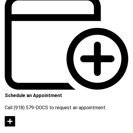
Schedule an Appointment
Call (918) 579-DOCS to request an appointment.