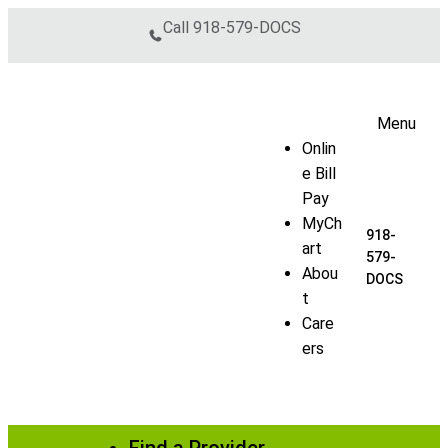
Skip to content
Call
918-579-DOCS
Menu
Onlin
e Bill
Pay
MyCh
918-
art
579-
Abou
DOCS
t
Care
ers