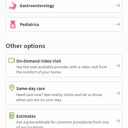
Gastroenterology
Pediatrics
Other options
On-Demand Video Visit
See the next available provider with a video visit from
the comfort of your home.
Same-day care
Need care now? See nearby clinics and let us know
when you are on your way.
Estimates
Get a price estimate for common procedures from one
of our locations.