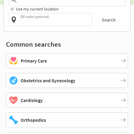
Use my current location
ZIP code (optional)
Search
Common searches
Primary Care
Obstetrics and Gynecology
Cardiology
Orthopedics