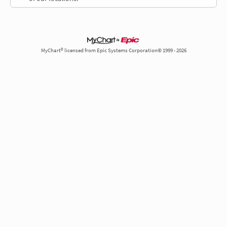
MyChart® licensed from Epic Systems Corporation© 1999 - 2026