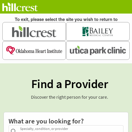
Find a Provider
Discover the right person for your care.
What are you looking for?
Specialty, condition, or provider