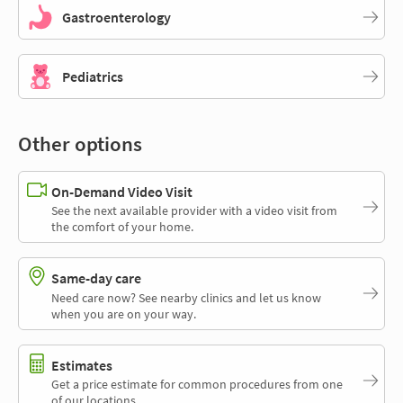
Gastroenterology
Pediatrics
Other options
On-Demand Video Visit
See the next available provider with a video visit from
the comfort of your home.
Same-day care
Need care now? See nearby clinics and let us know
when you are on your way.
Estimates
Get a price estimate for common procedures from one
of our locations.