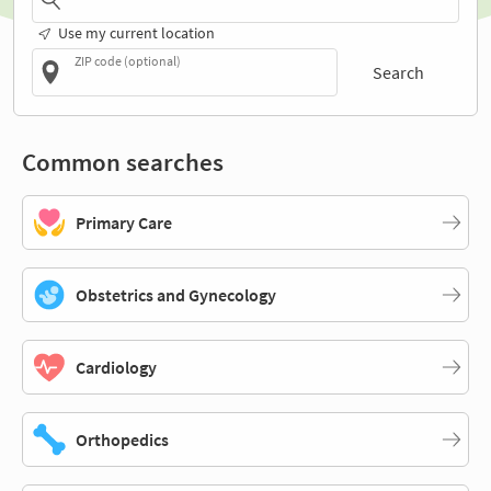
Use my current location
ZIP code (optional)
Search
Common searches
Primary Care
Obstetrics and Gynecology
Cardiology
Orthopedics