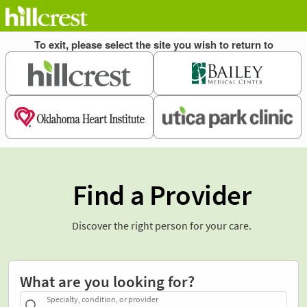
Find a Provider
Discover the right person for your care.
What are you looking for?
Specialty, condition, or provider