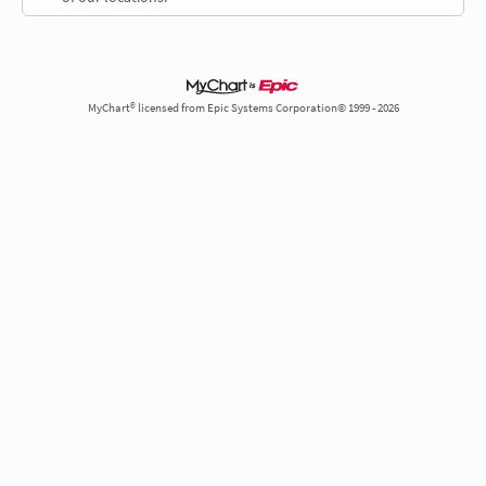
MyChart® licensed from Epic Systems Corporation© 1999 - 2026