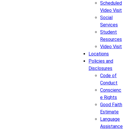
Scheduled
Video Visit
Social
Services
Student
Resources
Video Visit
Locations
Policies and
Disclosures
Code of
Conduct
Conscienc
e Rights
Good Faith
Estimate
Language
Assistance