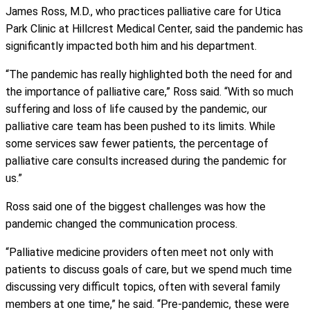
James Ross, M.D., who practices palliative care for Utica
Park Clinic at Hillcrest Medical Center, said the pandemic has
significantly impacted both him and his department.
“The pandemic has really highlighted both the need for and
the importance of palliative care,” Ross said. “With so much
suffering and loss of life caused by the pandemic, our
palliative care team has been pushed to its limits. While
some services saw fewer patients, the percentage of
palliative care consults increased during the pandemic for
us.”
Ross said one of the biggest challenges was how the
pandemic changed the communication process.
“Palliative medicine providers often meet not only with
patients to discuss goals of care, but we spend much time
discussing very difficult topics, often with several family
members at one time,” he said. “Pre-pandemic, these were