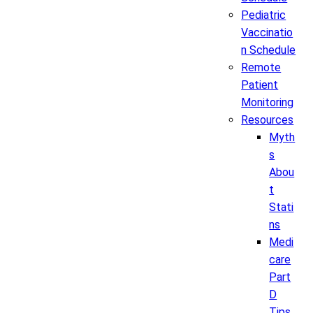
Pediatric
Vaccinatio
n Schedule
Remote
Patient
Monitoring
Resources
Myth
s
Abou
t
Stati
ns
Medi
care
Part
D
Tips