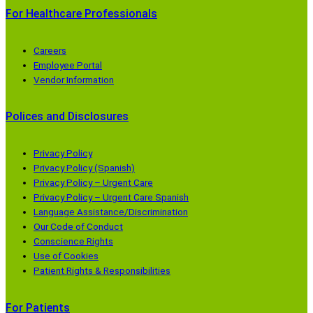
For Healthcare Professionals
Careers
Employee Portal
Vendor Information
Polices and Disclosures
Privacy Policy
Privacy Policy (Spanish)
Privacy Policy – Urgent Care
Privacy Policy – Urgent Care Spanish
Language Assistance/Discrimination
Our Code of Conduct
Conscience Rights
Use of Cookies
Patient Rights & Responsibilities
For Patients