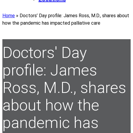
Home
»
Doctors’ Day profile: James Ross, M.D., shares about
how the pandemic has impacted palliative care
Doctors' Day
profile: James
Ross, M.D., shares
about how the
pandemic has