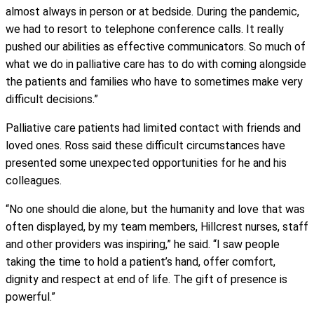
almost always in person or at bedside. During the pandemic,
we had to resort to telephone conference calls. It really
pushed our abilities as effective communicators. So much of
what we do in palliative care has to do with coming alongside
the patients and families who have to sometimes make very
difficult decisions.”
Palliative care patients had limited contact with friends and
loved ones. Ross said these difficult circumstances have
presented some unexpected opportunities for he and his
colleagues.
“No one should die alone, but the humanity and love that was
often displayed, by my team members, Hillcrest nurses, staff
and other providers was inspiring,” he said. “I saw people
taking the time to hold a patient’s hand, offer comfort,
dignity and respect at end of life. The gift of presence is
powerful.”