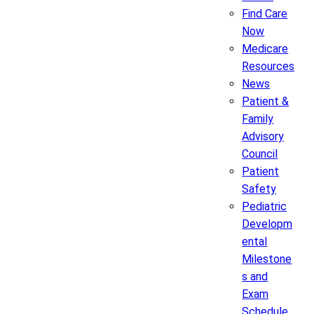
Find Care
Now
Medicare
Resources
News
Patient &
Family
Advisory
Council
Patient
Safety
Pediatric
Developm
ental
Milestone
s and
Exam
Schedule