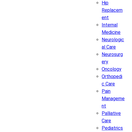
Hip
Replacem
ent
Internal
Medicine
Neurologic
al Care
Neurosurg
ery
Oncology
Orthopedi
c Care
Pain
Manageme
nt
Palliative
Care
Pediatrics