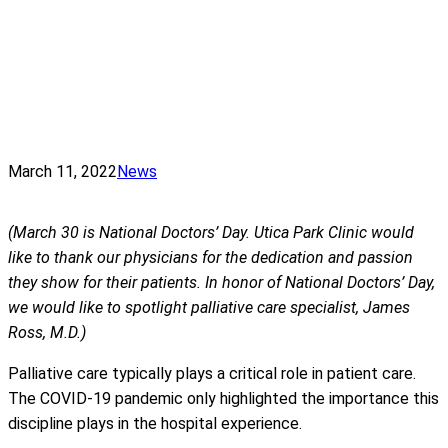
March 11, 2022
News
(March 30 is National Doctors’ Day. Utica Park Clinic would
like to thank our physicians for the dedication and passion
they show for their patients. In honor of National Doctors’ Day,
we would like to spotlight palliative care specialist, James
Ross, M.D.)
Palliative care typically plays a critical role in patient care.
The COVID-19 pandemic only highlighted the importance this
discipline plays in the hospital experience.