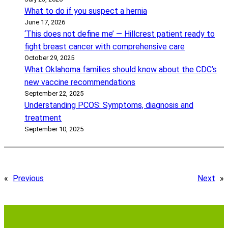
What to do if you suspect a hernia
June 17, 2026
‘This does not define me’ — Hillcrest patient ready to
fight breast cancer with comprehensive care
October 29, 2025
What Oklahoma families should know about the CDC’s
new vaccine recommendations
September 22, 2025
Understanding PCOS: Symptoms, diagnosis and
treatment
September 10, 2025
«
Previous
Next
»