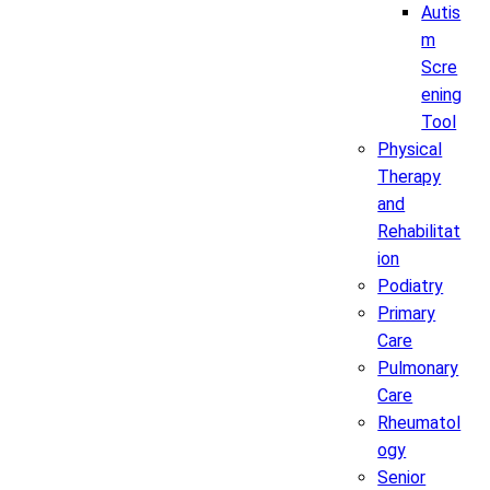
Autis
m
Scre
ening
Tool
Physical
Therapy
and
Rehabilitat
ion
Podiatry
Primary
Care
Pulmonary
Care
Rheumatol
ogy
Senior