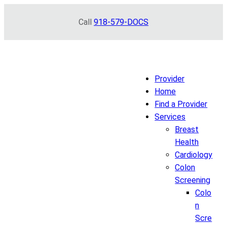
Skip
Call
918-579-DOCS
to
content
Provider
Home
Find a Provider
Services
Breast
Health
Cardiology
Colon
Screening
Colo
n
Scre