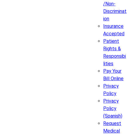
/Non-
Discriminat
ion
Insurance
Accepted
Patient
Rights &
Responsibi
lities
Pay Your
Bill Online
Privacy
Policy
Privacy
Policy
(Spanish)
Request
Medical