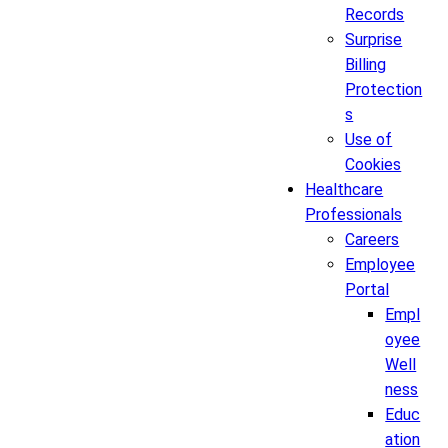
Records
Surprise
Billing
Protection
s
Use of
Cookies
Healthcare
Professionals
Careers
Employee
Portal
Empl
oyee
Well
ness
Educ
ation