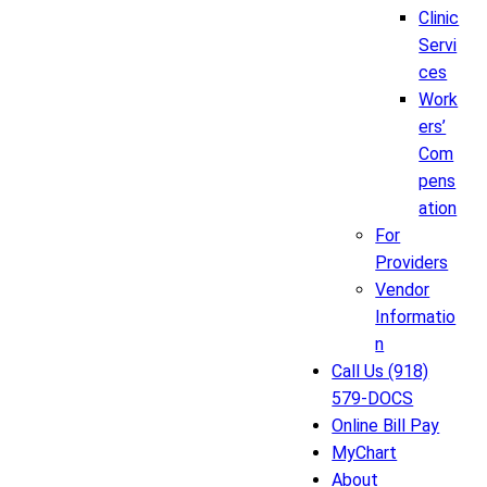
Clinic
Servi
ces
Work
ers’
Com
pens
ation
For
Providers
Vendor
Informatio
n
Call Us (918)
579-DOCS
Online Bill Pay
MyChart
About