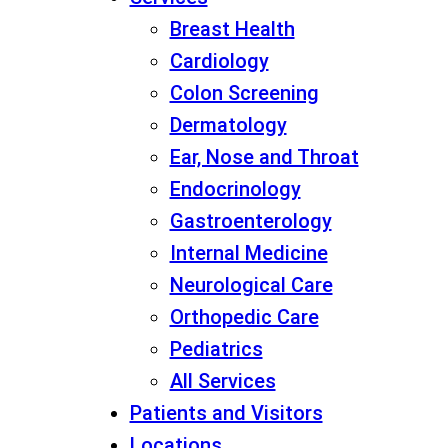
Breast Health
Cardiology
Colon Screening
Dermatology
Ear, Nose and Throat
Endocrinology
Gastroenterology
Internal Medicine
Neurological Care
Orthopedic Care
Pediatrics
All Services
Patients and Visitors
Locations