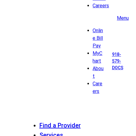
Careers
Menu
Onlin
e Bill
Pay
MyC
918-
hart
579-
DOCS
Abou
t
Care
ers
Find a Provider
Services