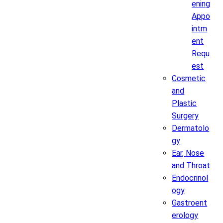
ening
Appo
intm
ent
Requ
est
Cosmetic
and
Plastic
Surgery
Dermatolo
gy
Ear, Nose
and Throat
Endocrinol
ogy
Gastroent
erology