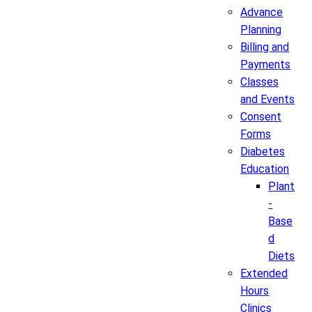
Advance
Planning
Billing and
Payments
Classes
and Events
Consent
Forms
Diabetes
Education
Plant
-
Base
d
Diets
Extended
Hours
Clinics