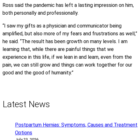
Ross said the pandemic has left a lasting impression on him,
both personally and professionally.
“I saw my gifts as a physician and communicator being
amplified, but also more of my fears and frustrations as well,”
he said. “The result has been growth on many levels. I am
learning that, while there are painful things that we
experience in this life, if we lean in and learn, even from the
pain, we can still grow and things can work together for our
good and the good of humanity.”
Latest News
Postpartum Hernias: Symptoms, Causes and Treatment
Options
July 23, 2026