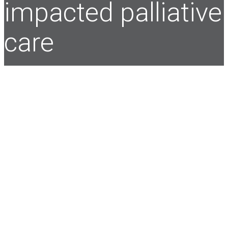
impacted palliative
care