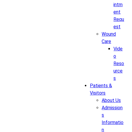
intm
ent
Requ
est
Wound
Care
Vide
o
Reso
urce
s
Patients &
Visitors
About Us
Admission
s
Informatio
n