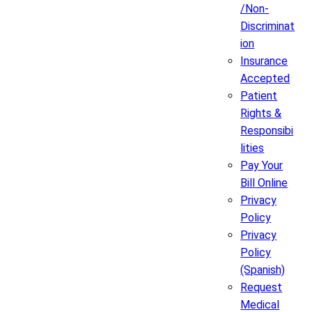
/Non-
Discriminat
ion
Insurance
Accepted
Patient
Rights &
Responsibi
lities
Pay Your
Bill Online
Privacy
Policy
Privacy
Policy
(Spanish)
Request
Medical