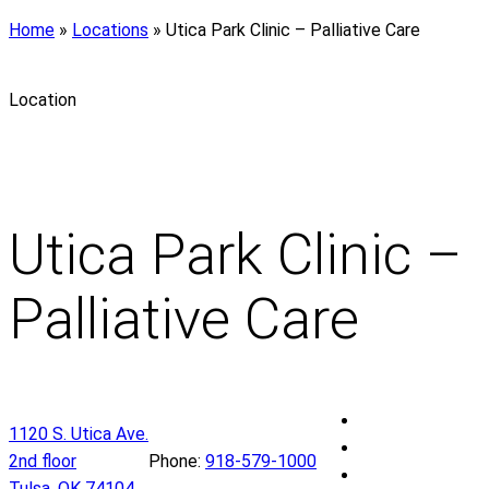
Home
»
Locations
»
Utica Park Clinic – Palliative Care
Location
Utica Park Clinic –
Palliative Care
U
1120 S. Utica Ave.
t
U
2nd floor
Phone:
918-579-1000
i
t
U
Tulsa
,
OK
74104