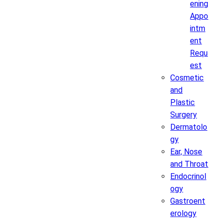
ening
Appo
intm
ent
Requ
est
Cosmetic
and
Plastic
Surgery
Dermatolo
gy
Ear, Nose
and Throat
Endocrinol
ogy
Gastroent
erology