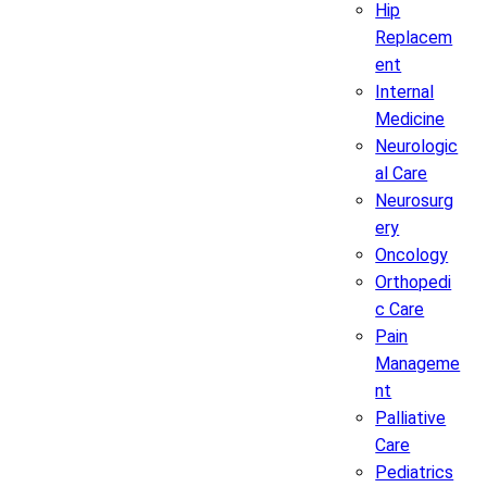
Hip
Replacem
ent
Internal
Medicine
Neurologic
al Care
Neurosurg
ery
Oncology
Orthopedi
c Care
Pain
Manageme
nt
Palliative
Care
Pediatrics