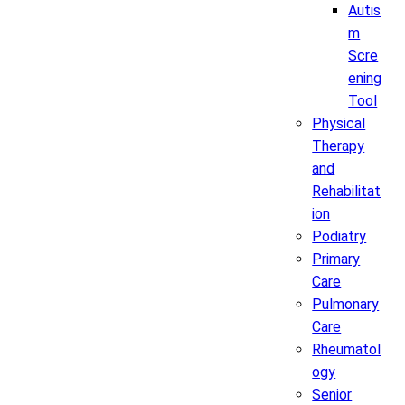
Autis
m
Scre
ening
Tool
Physical
Therapy
and
Rehabilitat
ion
Podiatry
Primary
Care
Pulmonary
Care
Rheumatol
ogy
Senior