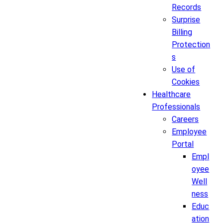
Records
Surprise
Billing
Protection
s
Use of
Cookies
Healthcare
Professionals
Careers
Employee
Portal
Empl
oyee
Well
ness
Educ
ation