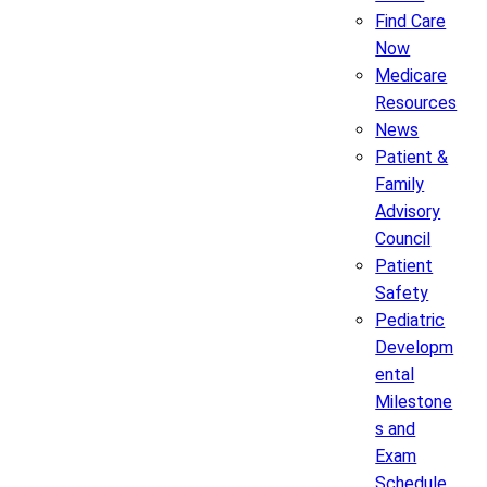
Find Care
Now
Medicare
Resources
News
Patient &
Family
Advisory
Council
Patient
Safety
Pediatric
Developm
ental
Milestone
s and
Exam
Schedule