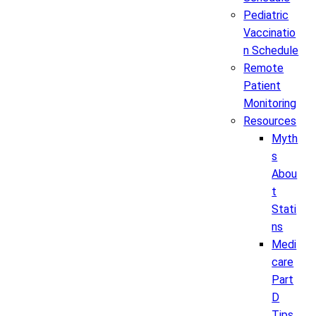
Pediatric
Vaccinatio
n Schedule
Remote
Patient
Monitoring
Resources
Myth
s
Abou
t
Stati
ns
Medi
care
Part
D
Tips