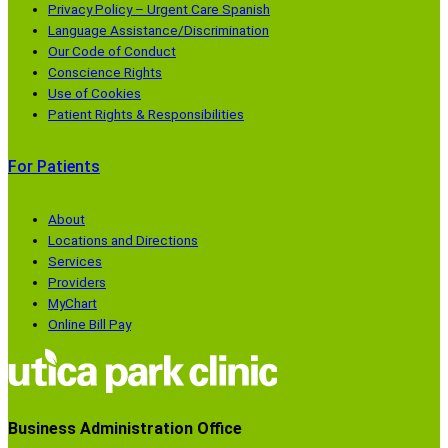
Privacy Policy – Urgent Care Spanish
w
d
d
d
Language Assistance/Discrimination
)
o
o
o
Our Code of Conduct
w
w
w
Conscience Rights
)
)
)
Use of Cookies
Patient Rights & Responsibilities
For Patients
About
Locations and Directions
Services
Providers
MyChart
Online Bill Pay
Business Administration Office