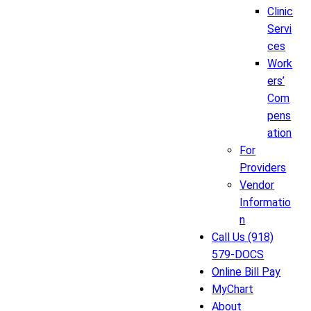
Clinic
Servi
ces
Work
ers’
Com
pens
ation
For
Providers
Vendor
Informatio
n
Call Us (918)
579-DOCS
Online Bill Pay
MyChart
About