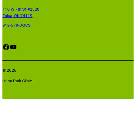
110 W 7th St #2520
Tulsa, OK 74119
918-579-DOCS
Facebook
YouTube
© 2026
Utica Park Clinic