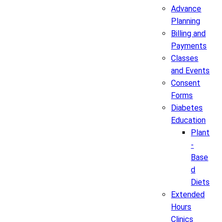
Advance
Planning
Billing and
Payments
Classes
and Events
Consent
Forms
Diabetes
Education
Plant
-
Base
d
Diets
Extended
Hours
Clinics