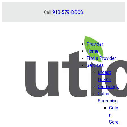
Skip
Call
918-579-DOCS
to
content
Provider
Home
Find a Provider
Services
Breast
Health
Cardiology
Colon
Screening
Colo
n
Scre