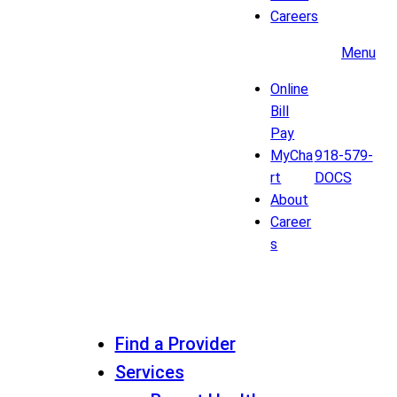
Careers
Menu
Online
Bill
Pay
MyCha
918-579-
rt
DOCS
About
Career
s
Find a Provider
Services