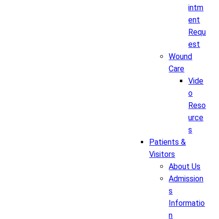
intm
ent
Requ
est
Wound
Care
Vide
o
Reso
urce
s
Patients &
Visitors
About Us
Admission
s
Informatio
n