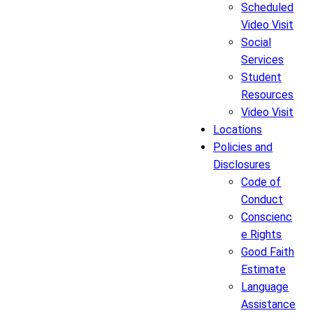
Scheduled
Video Visit
Social
Services
Student
Resources
Video Visit
Locations
Policies and
Disclosures
Code of
Conduct
Conscienc
e Rights
Good Faith
Estimate
Language
Assistance