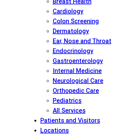
Breast Health
Cardiology
Colon Screening
Dermatology
Ear, Nose and Throat
Endocrinology
Gastroenterology
Internal Medicine
Neurological Care
Orthopedic Care
Pediatrics
All Services
Patients and Visitors
Locations