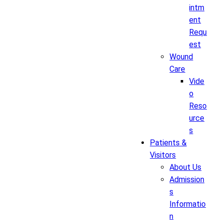
intm
ent
Requ
est
Wound
Care
Vide
o
Reso
urce
s
Patients &
Visitors
About Us
Admission
s
Informatio
n