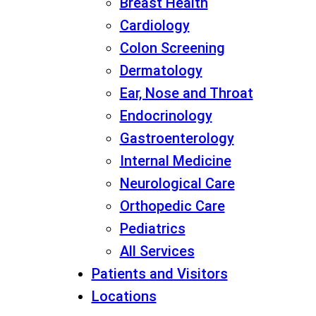
Breast Health
Cardiology
Colon Screening
Dermatology
Ear, Nose and Throat
Endocrinology
Gastroenterology
Internal Medicine
Neurological Care
Orthopedic Care
Pediatrics
All Services
Patients and Visitors
Locations