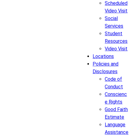
Scheduled
Video Visit
Social
Services
Student
Resources
Video Visit
Locations
Policies and
Disclosures
Code of
Conduct
Conscienc
e Rights
Good Faith
Estimate
Language
Assistance