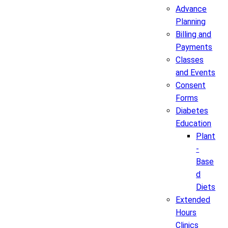
Advance
Planning
Billing and
Payments
Classes
and Events
Consent
Forms
Diabetes
Education
Plant
-
Base
d
Diets
Extended
Hours
Clinics