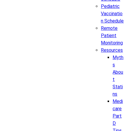
Pediatric
Vaccinatio
n Schedule
Remote
Patient
Monitoring
Resources
Myth
s
Abou
t
Stati
ns
Medi
care
Part
D
Tips