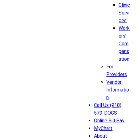
Clinic
Servi
ces
Work
ers’
Com
pens
ation
For
Providers
Vendor
Informatio
n
Call Us (918)
579-DOCS
Online Bill Pay
MyChart
About