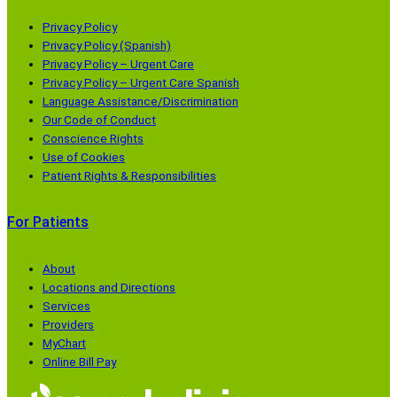
(
a
I
b
o
m
n
e
Privacy Policy
p
(
(
(
Privacy Policy (Spanish)
Privacy Policy – Urgent Care
e
o
o
o
Privacy Policy – Urgent Care Spanish
n
p
p
p
Language Assistance/Discrimination
s
e
e
e
Our Code of Conduct
i
n
n
n
Conscience Rights
n
s
s
s
Use of Cookies
Patient Rights & Responsibilities
a
i
i
i
n
n
n
n
For Patients
e
a
a
a
w
n
n
n
w
e
e
e
About
Locations and Directions
i
w
w
w
Services
n
w
w
w
Providers
d
i
i
i
MyChart
o
n
n
n
Online Bill Pay
w
d
d
d