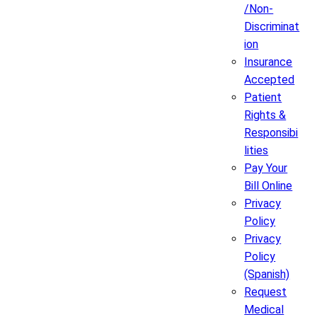
/Non-
Discriminat
ion
Insurance
Accepted
Patient
Rights &
Responsibi
lities
Pay Your
Bill Online
Privacy
Policy
Privacy
Policy
(Spanish)
Request
Medical