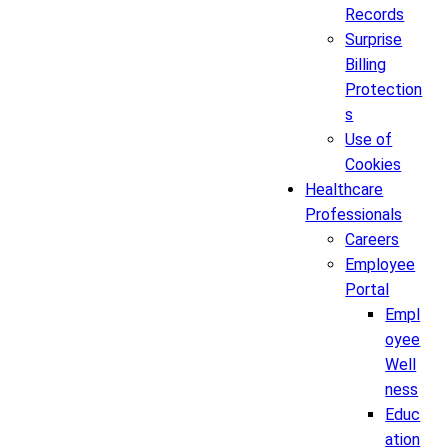
Records
Surprise
Billing
Protection
s
Use of
Cookies
Healthcare
Professionals
Careers
Employee
Portal
Empl
oyee
Well
ness
Educ
ation