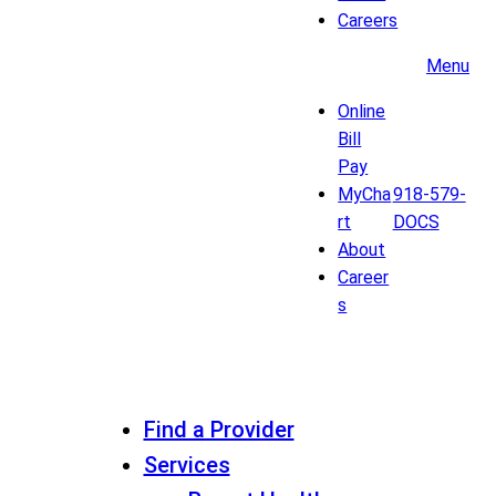
Careers
Menu
Online
Bill
Pay
MyCha
918-579-
rt
DOCS
About
Career
s
Find a Provider
Services