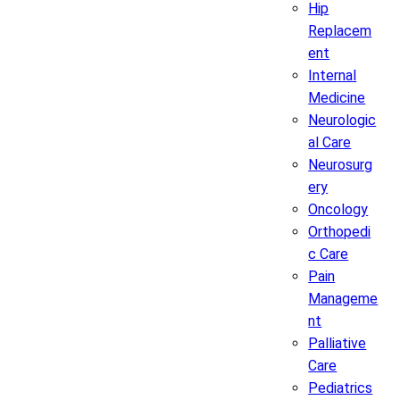
Hip
Replacem
ent
Internal
Medicine
Neurologic
al Care
Neurosurg
ery
Oncology
Orthopedi
c Care
Pain
Manageme
nt
Palliative
Care
Pediatrics