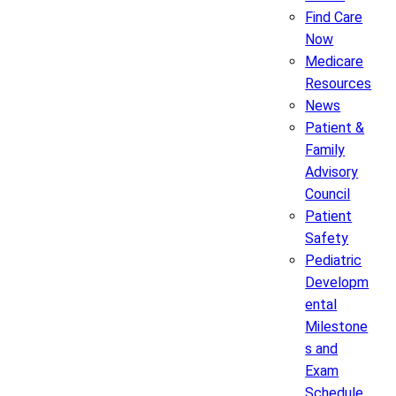
Find Care
Now
Medicare
Resources
News
Patient &
Family
Advisory
Council
Patient
Safety
Pediatric
Developm
ental
Milestone
s and
Exam
Schedule