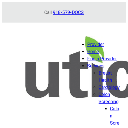
Skip
Call
918-579-DOCS
to
content
Provider
Home
Find a Provider
Services
Breast
Health
Cardiology
Colon
Screening
Colo
n
Scre