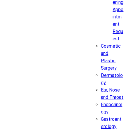
ening
Appo
intm
ent
Requ
est
Cosmetic
and
Plastic
Surgery
Dermatolo
gy
Ear, Nose
and Throat
Endocrinol
ogy
Gastroent
erology