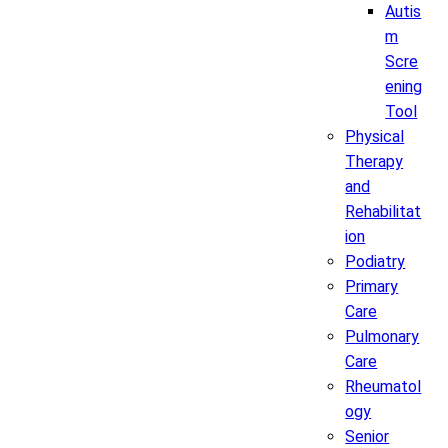
Autis
m
Scre
ening
Tool
Physical
Therapy
and
Rehabilitat
ion
Podiatry
Primary
Care
Pulmonary
Care
Rheumatol
ogy
Senior