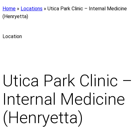
Home
»
Locations
»
Utica Park Clinic – Internal Medicine
(Henryetta)
Location
Utica Park Clinic –
Internal Medicine
(Henryetta)