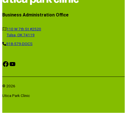
)
)
)
Business Administration Office
110 W 7th St #2520
Tulsa, OK 74119
918-579-DOCS
Facebook
YouTube
© 2026
Utica Park Clinic