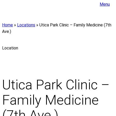
Menu
Home
»
Locations
»
Utica Park Clinic – Family Medicine (7th
Ave.)
Location
Utica Park Clinic –
Family Medicine
(7th Ave.)