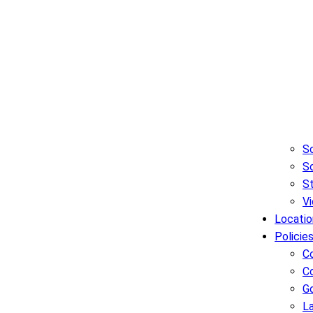
Sc
So
S
Vi
Locatio
Policie
C
C
G
L