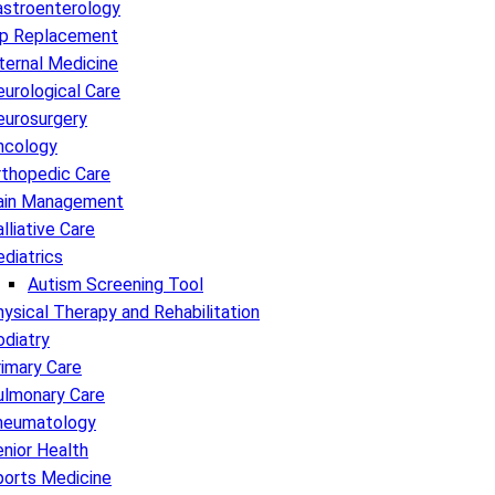
astroenterology
ip Replacement
ternal Medicine
urological Care
eurosurgery
ncology
rthopedic Care
ain Management
lliative Care
diatrics
Autism Screening Tool
ysical Therapy and Rehabilitation
diatry
imary Care
ulmonary Care
heumatology
nior Health
ports Medicine