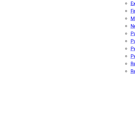
Ex
F
M
N
Pa
P
P
Pe
R
R