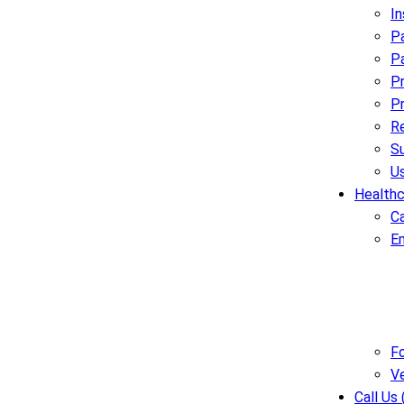
I
Pa
Pa
Pr
Pr
R
Su
U
Healthc
C
E
Fo
V
Call Us