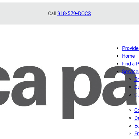
Call
918-579-DOCS
Provide
Home
Find a 
Service
B
Ca
C
Co
D
Ea
E