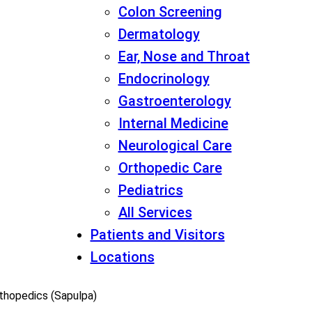
Colon Screening
Dermatology
Ear, Nose and Throat
Endocrinology
Gastroenterology
Internal Medicine
Neurological Care
Orthopedic Care
Pediatrics
All Services
Patients and Visitors
Locations
rthopedics (Sapulpa)