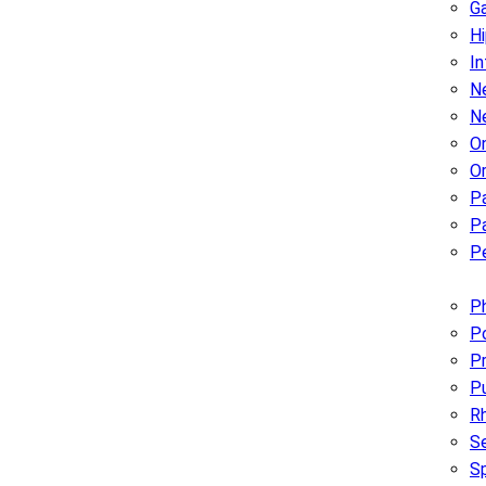
G
H
In
Ne
N
O
O
P
Pa
Pe
Ph
Po
Pr
P
R
Se
S