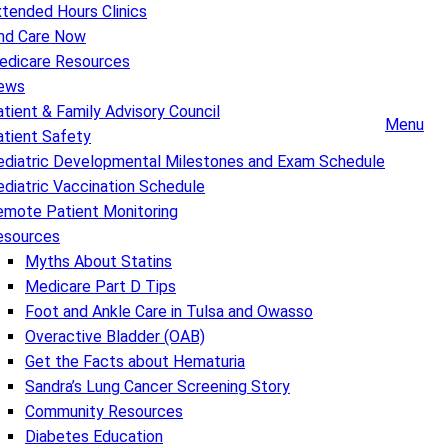
tended Hours Clinics
ind Care Now
edicare Resources
ews
tient & Family Advisory Council
Menu
atient Safety
ediatric Developmental Milestones and Exam Schedule
diatric Vaccination Schedule
emote Patient Monitoring
esources
Myths About Statins
Medicare Part D Tips
Foot and Ankle Care in Tulsa and Owasso
Overactive Bladder (OAB)
Get the Facts about Hematuria
Sandra’s Lung Cancer Screening Story
Community Resources
Diabetes Education