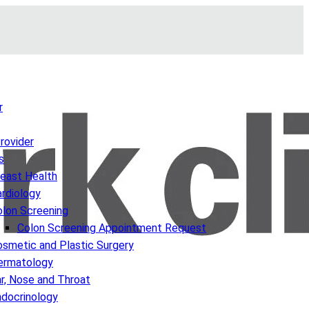
r
Provider
s
reast Health
rdiology
olon Screening
Colon Screening Appointment Request
smetic and Plastic Surgery
ermatology
r, Nose and Throat
ndocrinology