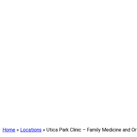
Home
»
Locations
»
Utica Park Clinic – Family Medicine and O