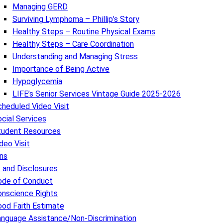
Managing GERD
Surviving Lymphoma – Phillip’s Story
Healthy Steps – Routine Physical Exams
Healthy Steps – Care Coordination
Understanding and Managing Stress
Importance of Being Active
Hypoglycemia
LIFE’s Senior Services Vintage Guide 2025-2026
heduled Video Visit
cial Services
tudent Resources
deo Visit
ns
s and Disclosures
ode of Conduct
onscience Rights
ood Faith Estimate
anguage Assistance/Non-Discrimination