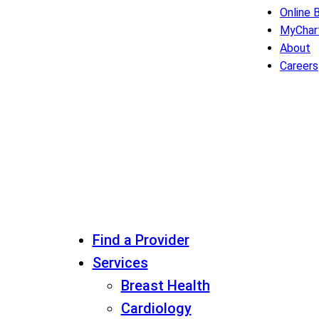
Online B
MyChar
About
Careers
Find a Provider
Services
Breast Health
Cardiology