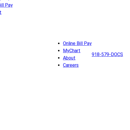
ill Pay
t
Online Bill Pay
MyChart
918-579-DOCS
About
Careers