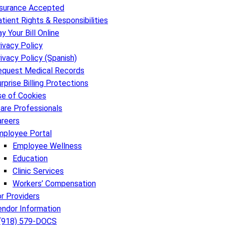
nsurance Accepted
tient Rights & Responsibilities
y Your Bill Online
ivacy Policy
ivacy Policy (Spanish)
equest Medical Records
rprise Billing Protections
se of Cookies
are Professionals
areers
mployee Portal
Employee Wellness
Education
Clinic Services
Workers’ Compensation
r Providers
endor Information
 (918) 579-DOCS