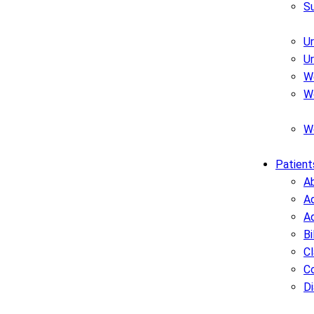
S
U
U
W
W
W
Patient
A
Ad
A
Bi
C
C
D