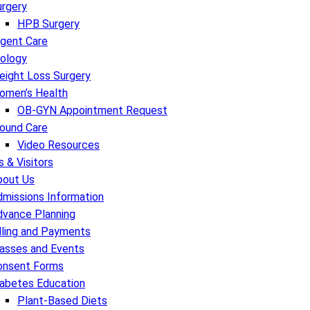
urgery
HPB Surgery
rgent Care
rology
eight Loss Surgery
omen’s Health
OB-GYN Appointment Request
ound Care
Video Resources
s & Visitors
bout Us
missions Information
dvance Planning
lling and Payments
lasses and Events
onsent Forms
iabetes Education
Plant-Based Diets