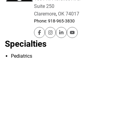
Suite 250
Claremore
,
OK
74017
Phone:
918-965-3830
Utica Park Clinic – Pediatrics (Claremore) o
Utica Park Clinic – Pediatrics (Claremo
Utica Park Clinic – Pediatrics (Cl
Utica Park Clinic – Pediatric
Specialties
Pediatrics