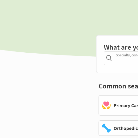
What are y
Specialty, con
Common sea
Primary Ca
Orthopedic