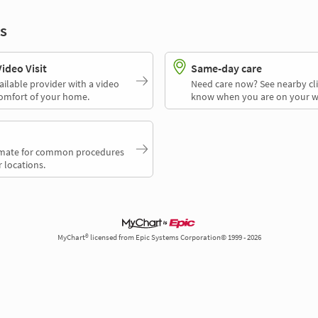
s
deo Visit
Same-day care
ailable provider with a video
Need care now? See nearby cli
comfort of your home.
know when you are on your w
timate for common procedures
 locations.
MyChart® licensed from Epic Systems Corporation© 1999 - 2026