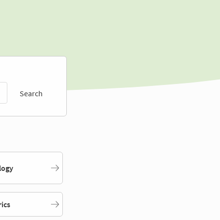
Search
logy
rics