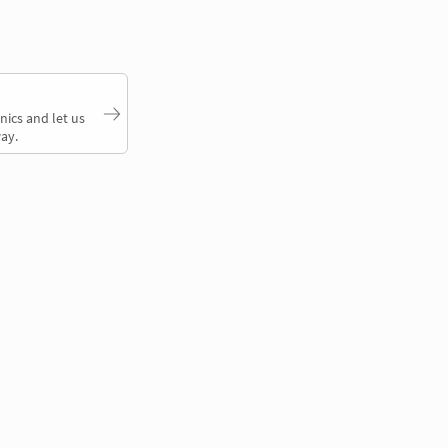
nics and let us
ay.