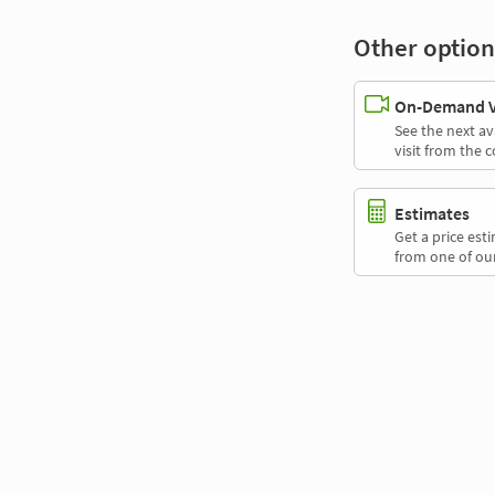
Other option
On-Demand Vi
See the next av
visit from the 
Estimates
Get a price es
from one of our