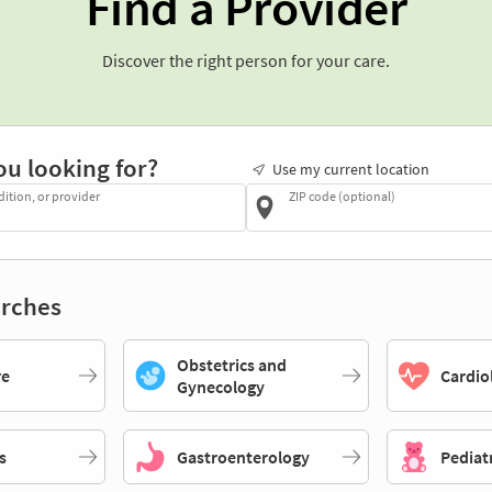
Find a Provider
Discover the right person for your care.
ou looking for?
Use my current location
dition, or provider
ZIP code (optional)
rches
Obstetrics and
re
Cardio
Gynecology
s
Gastroenterology
Pediat