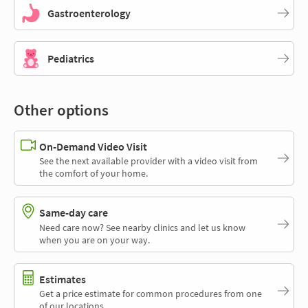
Gastroenterology
Pediatrics
Other options
On-Demand Video Visit
See the next available provider with a video visit from
the comfort of your home.
Same-day care
Need care now? See nearby clinics and let us know
when you are on your way.
Estimates
Get a price estimate for common procedures from one
of our locations.