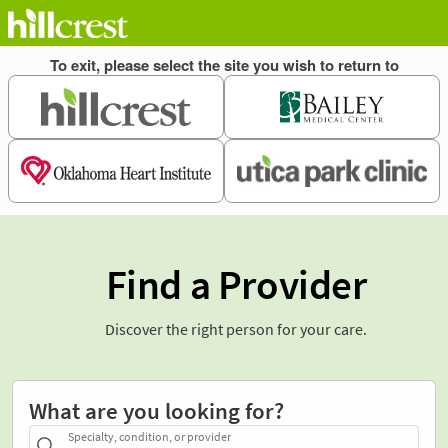
Find a Provider
Discover the right person for your care.
What are you looking for?
Specialty, condition, or provider