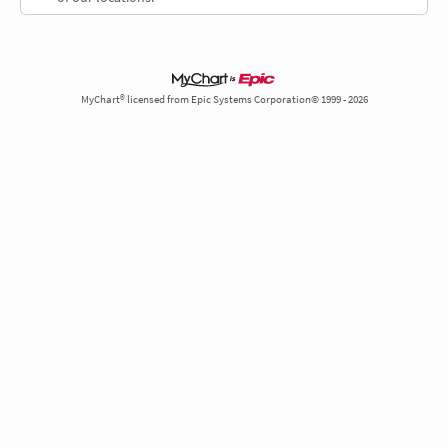
MyChart® licensed from Epic Systems Corporation© 1999 - 2026