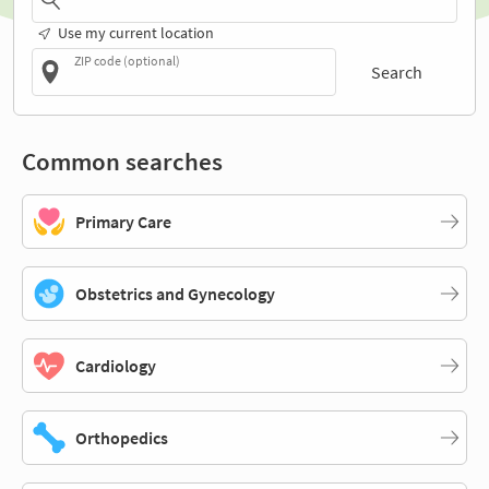
Use my current location
ZIP code (optional)
Search
Common searches
Primary Care
Obstetrics and Gynecology
Cardiology
Orthopedics