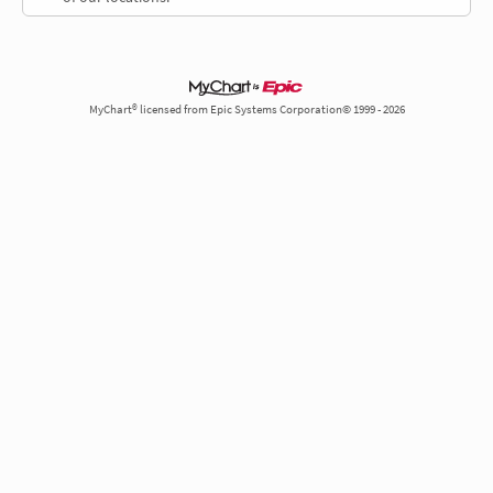
MyChart® licensed from Epic Systems Corporation© 1999 - 2026