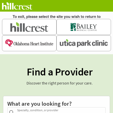
Find a Provider
Discover the right person for your care.
What are you looking for?
Specialty, condition, or provider