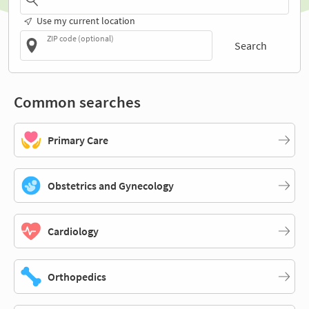
Use my current location
ZIP code (optional)
Search
Common searches
Primary Care
Obstetrics and Gynecology
Cardiology
Orthopedics