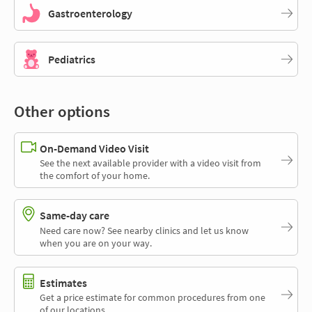
Gastroenterology
Pediatrics
Other options
On-Demand Video Visit
See the next available provider with a video visit from
the comfort of your home.
Same-day care
Need care now? See nearby clinics and let us know
when you are on your way.
Estimates
Get a price estimate for common procedures from one
of our locations.