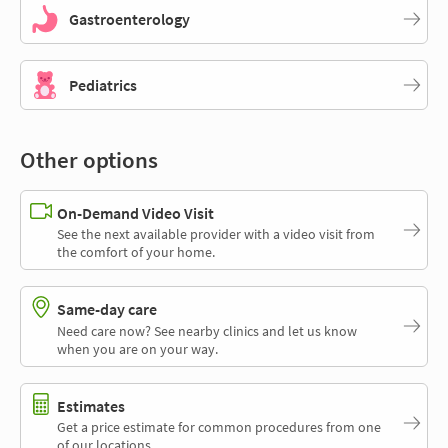
Gastroenterology
Pediatrics
Other options
On-Demand Video Visit
See the next available provider with a video visit from
the comfort of your home.
Same-day care
Need care now? See nearby clinics and let us know
when you are on your way.
Estimates
Get a price estimate for common procedures from one
of our locations.