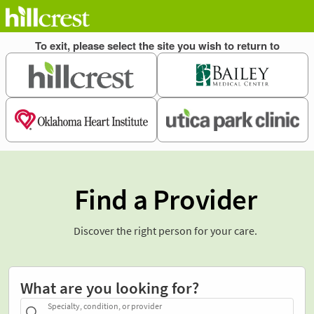
Find a Provider
Discover the right person for your care.
What are you looking for?
Specialty, condition, or provider