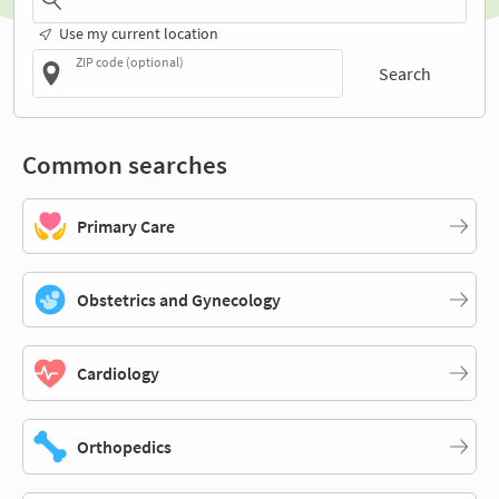
Use my current location
ZIP code (optional)
Search
Common searches
Primary Care
Obstetrics and Gynecology
Cardiology
Orthopedics