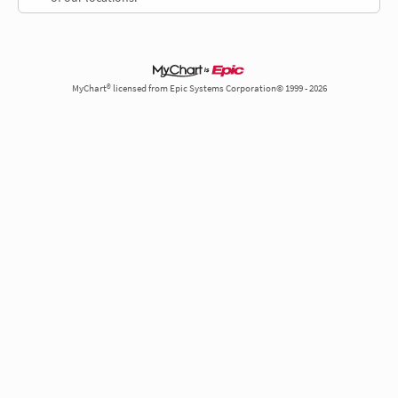
MyChart® licensed from Epic Systems Corporation© 1999 - 2026