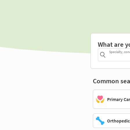
What are y
Specialty, con
Common sea
Primary Ca
Orthopedic