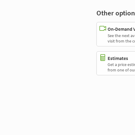
Other option
On-Demand Vi
See the next av
visit from the 
Estimates
Get a price es
from one of our