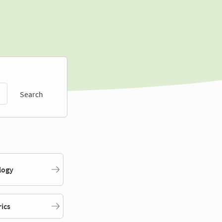
Search
logy
rics