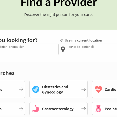
Find a Provider
Discover the right person for your care.
ou looking for?
Use my current location
dition, or provider
ZIP code (optional)
rches
Obstetrics and
re
Cardio
Gynecology
s
Gastroenterology
Pediat