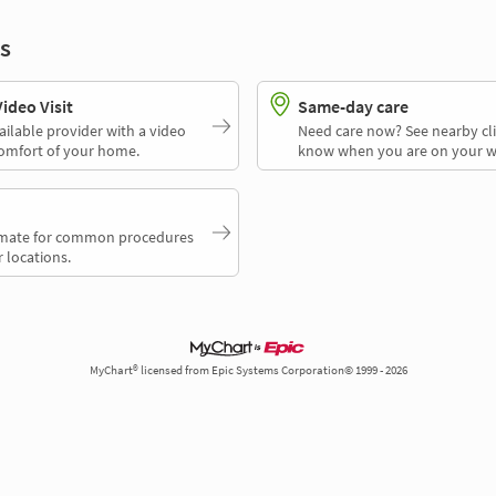
s
deo Visit
Same-day care
ailable provider with a video
Need care now? See nearby cli
comfort of your home.
know when you are on your w
timate for common procedures
 locations.
MyChart® licensed from Epic Systems Corporation© 1999 - 2026