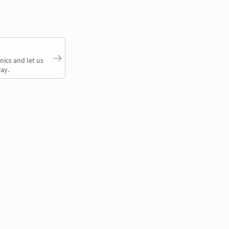
nics and let us
ay.