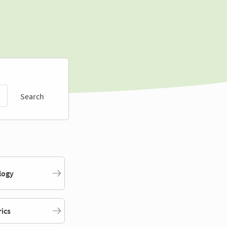
Search
logy
rics