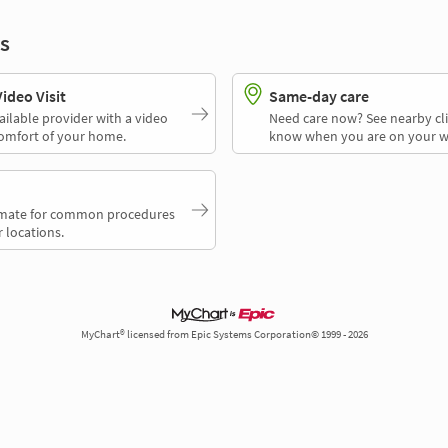
s
deo Visit
Same-day care
ailable provider with a video
Need care now? See nearby cli
comfort of your home.
know when you are on your w
timate for common procedures
 locations.
MyChart® licensed from Epic Systems Corporation© 1999 - 2026