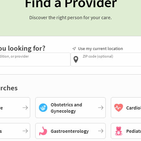
Find a Provider
Discover the right person for your care.
ou looking for?
Use my current location
dition, or provider
ZIP code (optional)
rches
Obstetrics and
re
Cardio
Gynecology
s
Gastroenterology
Pediat