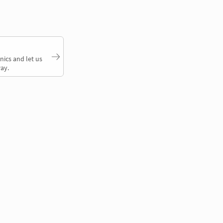
nics and let us
ay.