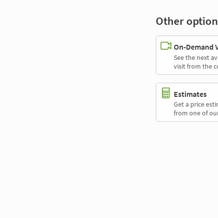
Other option
On-Demand Vi
See the next av
visit from the 
Estimates
Get a price es
from one of our