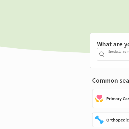
What are y
Specialty, con
Common sea
Primary Ca
Orthopedic