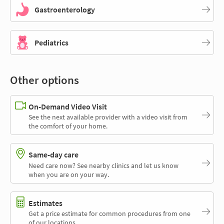
Gastroenterology
Pediatrics
Other options
On-Demand Video Visit
See the next available provider with a video visit from
the comfort of your home.
Same-day care
Need care now? See nearby clinics and let us know
when you are on your way.
Estimates
Get a price estimate for common procedures from one
of our locations.