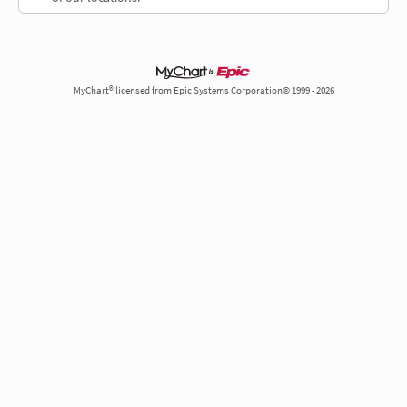
MyChart® licensed from Epic Systems Corporation© 1999 - 2026