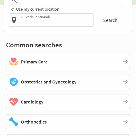
Use my current location
ZIP code (optional)
Search
Common searches
Primary Care
Obstetrics and Gynecology
Cardiology
Orthopedics