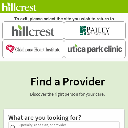
Find a Provider
Discover the right person for your care.
What are you looking for?
Specialty, condition, or provider