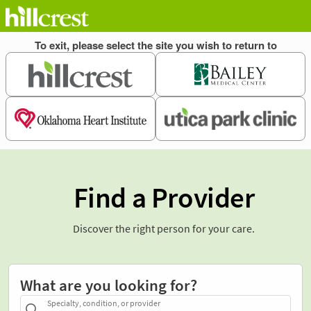
Find a Provider
Discover the right person for your care.
What are you looking for?
Specialty, condition, or provider