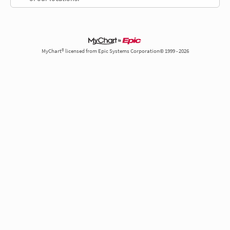
MyChart® licensed from Epic Systems Corporation© 1999 - 2026