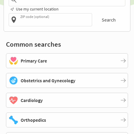
Use my current location
ZIP code (optional)
Search
Common searches
Primary Care
Obstetrics and Gynecology
Cardiology
Orthopedics