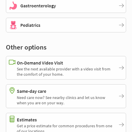
Gastroenterology
Pediatrics
Other options
On-Demand Video Visit
See the next available provider with a video visit from
the comfort of your home.
Same-day care
Need care now? See nearby clinics and let us know
when you are on your way.
Estimates
Get a price estimate for common procedures from one
of our locations.