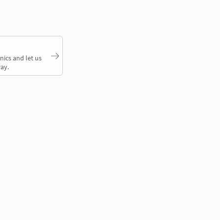
nics and let us
ay.