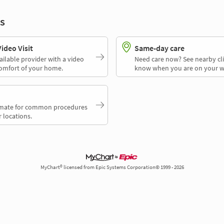
s
deo Visit
Same-day care
ailable provider with a video
Need care now? See nearby cli
comfort of your home.
know when you are on your w
timate for common procedures
 locations.
MyChart® licensed from Epic Systems Corporation© 1999 - 2026