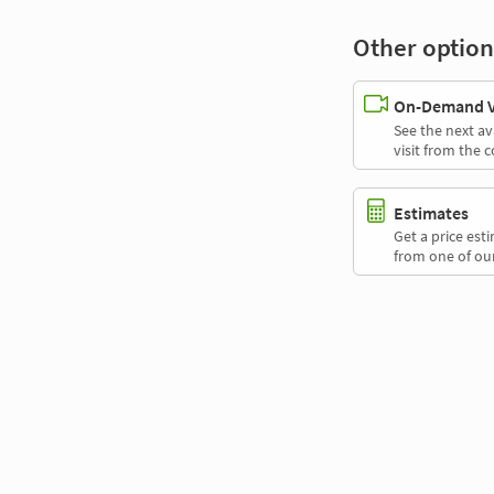
Other option
On-Demand Vi
See the next av
visit from the 
Estimates
Get a price es
from one of our