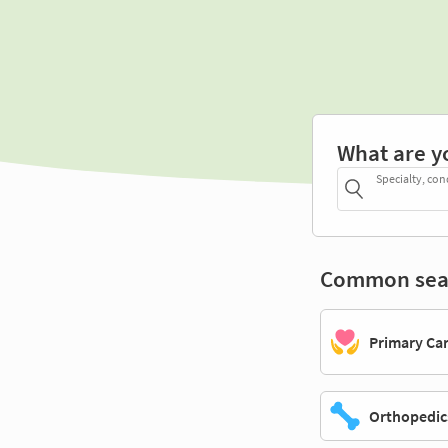
What are y
Specialty, con
Common sea
Primary Ca
Orthopedic