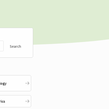
Search
logy
rics