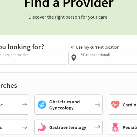
Find a Provider
Discover the right person for your care.
ou looking for?
Use my current location
dition, or provider
ZIP code (optional)
rches
Obstetrics and
re
Cardio
Gynecology
s
Gastroenterology
Pediat