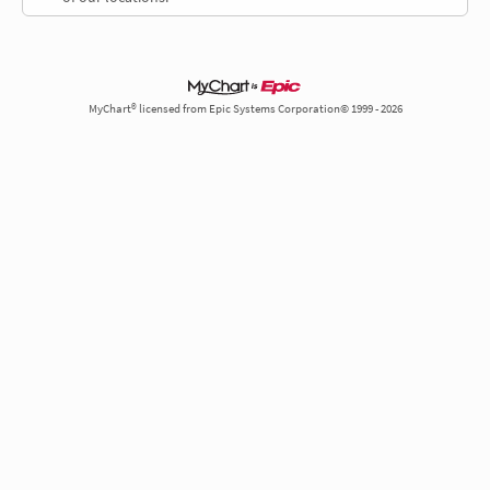
MyChart® licensed from Epic Systems Corporation© 1999 - 2026