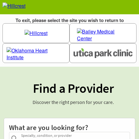
Find a Provider
Discover the right person for your care.
What are you looking for?
Specialty, condition, or provider