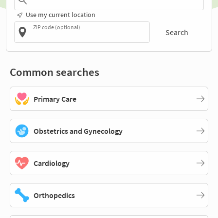
Use my current location
ZIP code (optional)
Search
Common searches
Primary Care
Obstetrics and Gynecology
Cardiology
Orthopedics