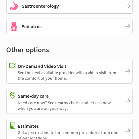
Gastroenterology
Pediatrics
Other options
On-Demand Video Visit
See the next available provider with a video visit from
the comfort of your home.
Same-day care
Need care now? See nearby clinics and let us know
when you are on your way.
Estimates
Get a price estimate for common procedures from one
of our locations.