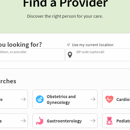
Find a Provider
Discover the right person for your care.
ou looking for?
Use my current location
dition, or provider
ZIP code (optional)
rches
Obstetrics and
re
Cardio
Gynecology
s
Gastroenterology
Pediat