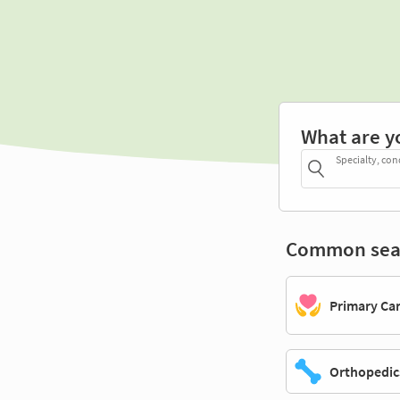
What are y
Specialty, con
Common sea
Primary Ca
Orthopedic