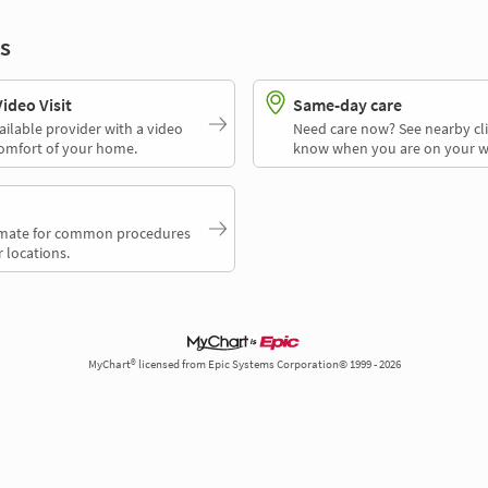
s
deo Visit
Same-day care
ailable provider with a video
Need care now? See nearby cli
comfort of your home.
know when you are on your w
timate for common procedures
 locations.
MyChart® licensed from Epic Systems Corporation© 1999 - 2026