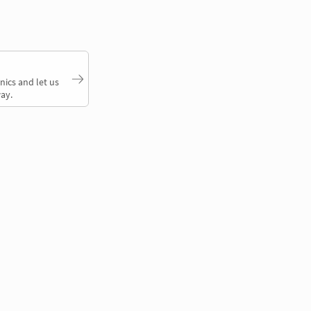
nics and let us
ay.