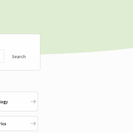
Search
logy
rics