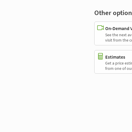
Other option
On-Demand Vi
See the next av
visit from the 
Estimates
Get a price es
from one of our