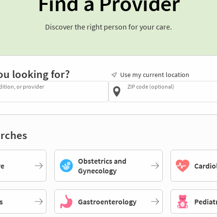
Find a Provider
Discover the right person for your care.
ou looking for?
Use my current location
dition, or provider
ZIP code (optional)
rches
Obstetrics and
re
Cardio
Gynecology
s
Gastroenterology
Pediat