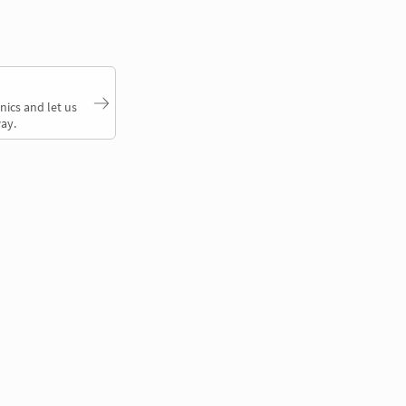
nics and let us
ay.