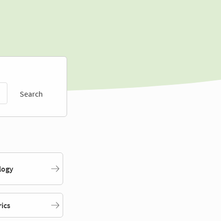
Search
logy
rics