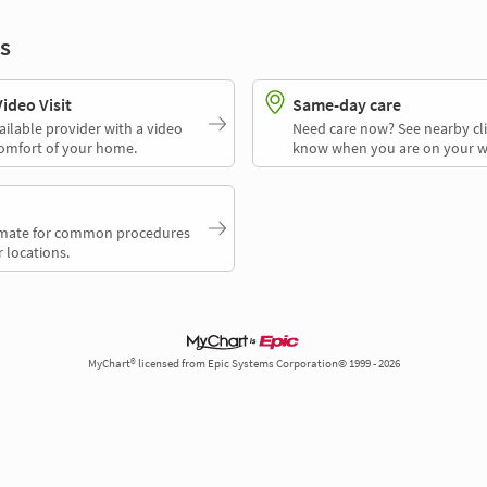
s
deo Visit
Same-day care
ailable provider with a video
Need care now? See nearby cli
comfort of your home.
know when you are on your w
timate for common procedures
 locations.
MyChart® licensed from Epic Systems Corporation© 1999 - 2026