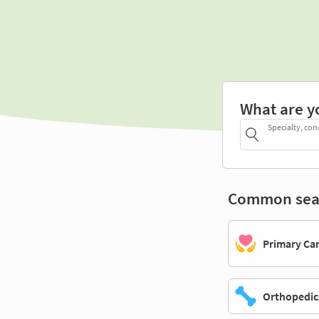
What are y
Specialty, con
Common sea
Primary Ca
Orthopedic