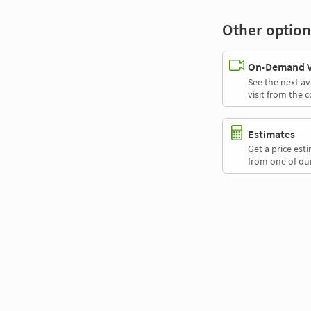
Other option
On-Demand Vi
See the next av
visit from the 
Estimates
Get a price es
from one of our