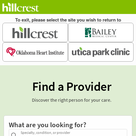
Find a Provider
Discover the right person for your care.
What are you looking for?
Specialty, condition, or provider