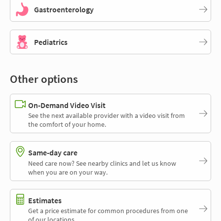
Gastroenterology
Pediatrics
Other options
On-Demand Video Visit
See the next available provider with a video visit from
the comfort of your home.
Same-day care
Need care now? See nearby clinics and let us know
when you are on your way.
Estimates
Get a price estimate for common procedures from one
of our locations.