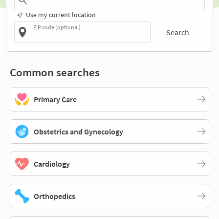
Use my current location
ZIP code (optional)
Search
Common searches
Primary Care
Obstetrics and Gynecology
Cardiology
Orthopedics