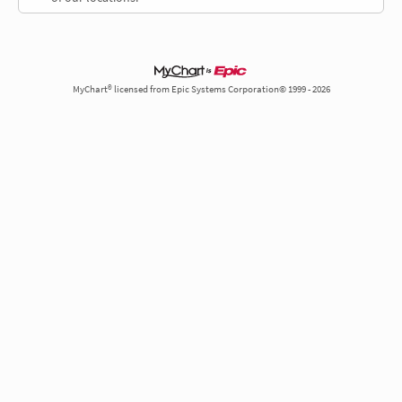
MyChart® licensed from Epic Systems Corporation© 1999 - 2026