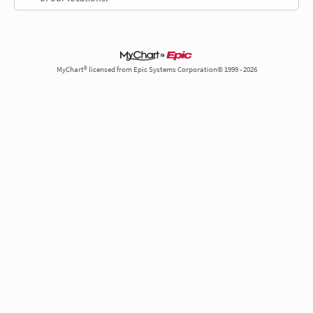
MyChart® licensed from Epic Systems Corporation© 1999 - 2026