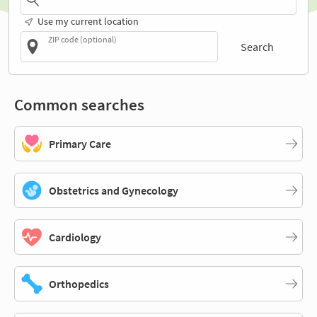
Use my current location
ZIP code (optional)
Search
Common searches
Primary Care
Obstetrics and Gynecology
Cardiology
Orthopedics