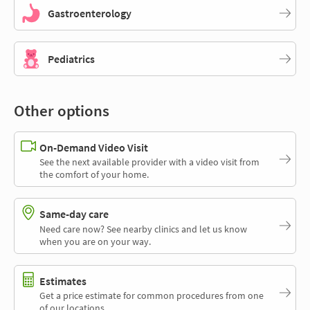
Gastroenterology
Pediatrics
Other options
On-Demand Video Visit
See the next available provider with a video visit from
the comfort of your home.
Same-day care
Need care now? See nearby clinics and let us know
when you are on your way.
Estimates
Get a price estimate for common procedures from one
of our locations.