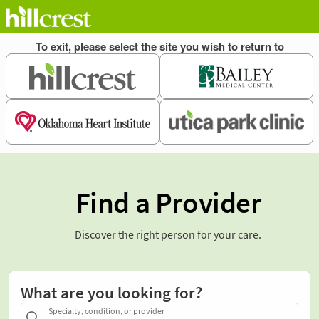
Find a Provider
Discover the right person for your care.
What are you looking for?
Specialty, condition, or provider