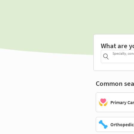
What are y
Specialty, con
Common sea
Primary Ca
Orthopedic