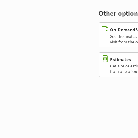
Other option
On-Demand Vi
See the next av
visit from the 
Estimates
Get a price es
from one of our