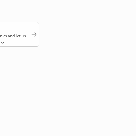
nics and let us
ay.