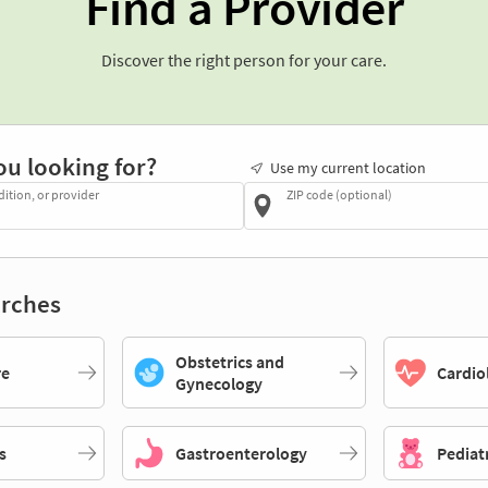
Find a Provider
Discover the right person for your care.
ou looking for?
Use my current location
dition, or provider
ZIP code (optional)
rches
Obstetrics and
re
Cardio
Gynecology
s
Gastroenterology
Pediat