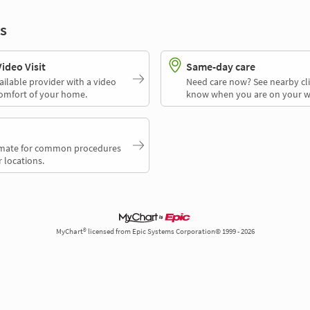
s
deo Visit
Same-day care
ailable provider with a video
Need care now? See nearby cli
comfort of your home.
know when you are on your w
timate for common procedures
 locations.
MyChart® licensed from Epic Systems Corporation© 1999 - 2026