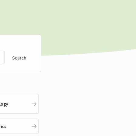
Search
logy
rics