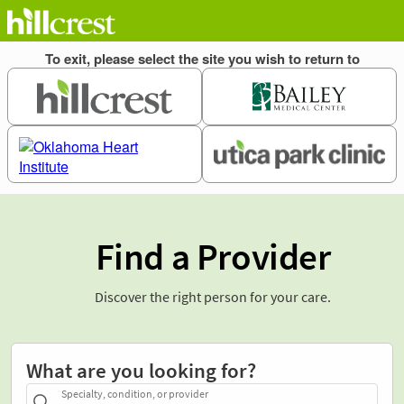
Find a Provider
Discover the right person for your care.
What are you looking for?
Specialty, condition, or provider