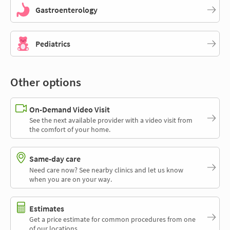
Gastroenterology
Pediatrics
Other options
On-Demand Video Visit
See the next available provider with a video visit from
the comfort of your home.
Same-day care
Need care now? See nearby clinics and let us know
when you are on your way.
Estimates
Get a price estimate for common procedures from one
of our locations.