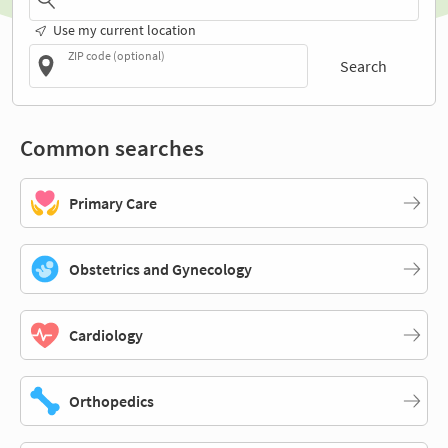
Use my current location
ZIP code (optional)
Search
Common searches
Primary Care
Obstetrics and Gynecology
Cardiology
Orthopedics