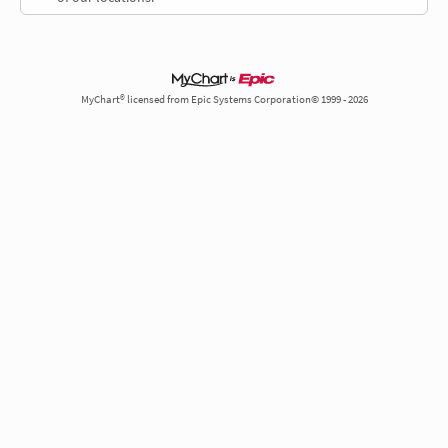
MyChart® licensed from Epic Systems Corporation© 1999 - 2026