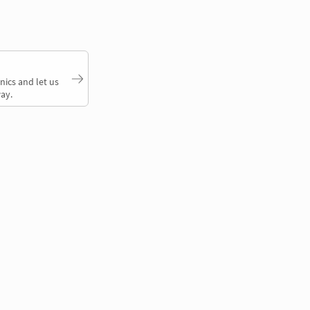
nics and let us
ay.