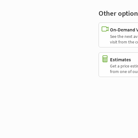
Other option
On-Demand Vi
See the next av
visit from the 
Estimates
Get a price es
from one of our