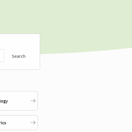
Search
logy
rics