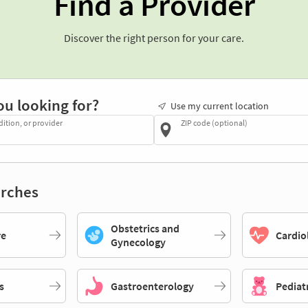
Find a Provider
Discover the right person for your care.
ou looking for?
Use my current location
dition, or provider
ZIP code (optional)
rches
Obstetrics and
re
Cardio
Gynecology
s
Gastroenterology
Pediat