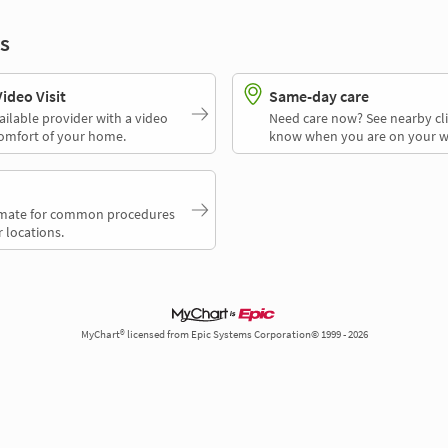
s
deo Visit
Same-day care
ailable provider with a video
Need care now? See nearby cli
comfort of your home.
know when you are on your w
timate for common procedures
 locations.
MyChart® licensed from Epic Systems Corporation© 1999 - 2026