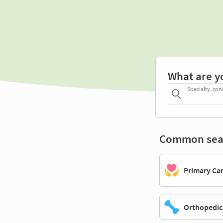
What are y
Specialty, con
Common sea
Primary Ca
Orthopedic