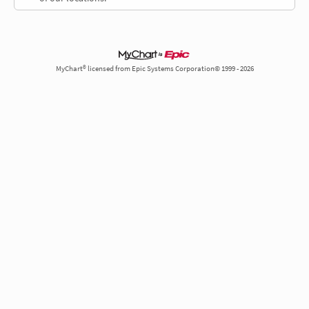
MyChart® licensed from Epic Systems Corporation© 1999 - 2026