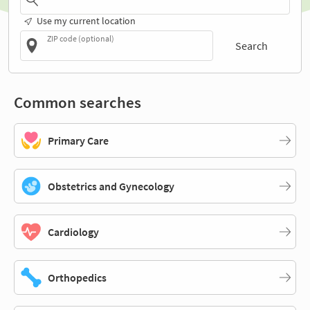
Use my current location
ZIP code (optional)
Search
Common searches
Primary Care
Obstetrics and Gynecology
Cardiology
Orthopedics