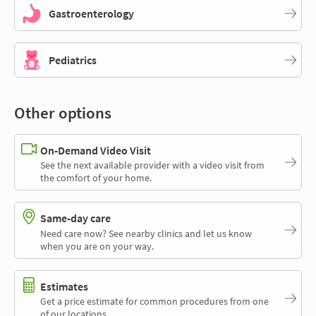
Gastroenterology
Pediatrics
Other options
On-Demand Video Visit
See the next available provider with a video visit from
the comfort of your home.
Same-day care
Need care now? See nearby clinics and let us know
when you are on your way.
Estimates
Get a price estimate for common procedures from one
of our locations.