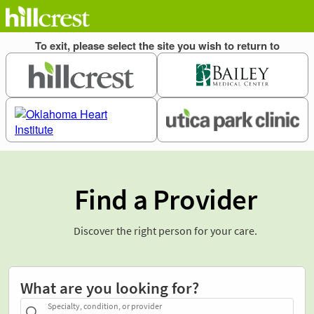
Find a Provider
Discover the right person for your care.
What are you looking for?
Specialty, condition, or provider