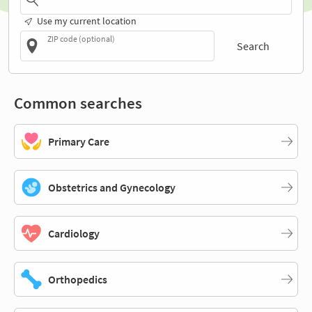
Use my current location
ZIP code (optional)
Search
Common searches
Primary Care
Obstetrics and Gynecology
Cardiology
Orthopedics