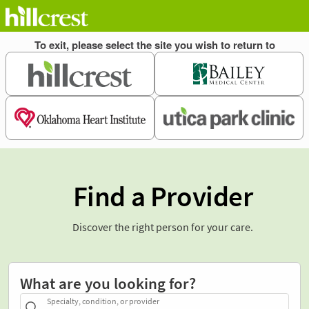
Find a Provider
Discover the right person for your care.
What are you looking for?
Specialty, condition, or provider