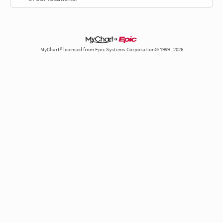
MyChart® licensed from Epic Systems Corporation© 1999 - 2026