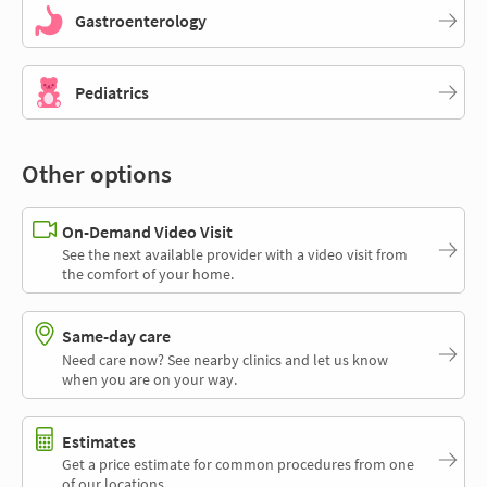
Gastroenterology
Pediatrics
Other options
On-Demand Video Visit
See the next available provider with a video visit from
the comfort of your home.
Same-day care
Need care now? See nearby clinics and let us know
when you are on your way.
Estimates
Get a price estimate for common procedures from one
of our locations.