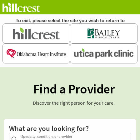
Find a Provider
Discover the right person for your care.
What are you looking for?
Specialty, condition, or provider