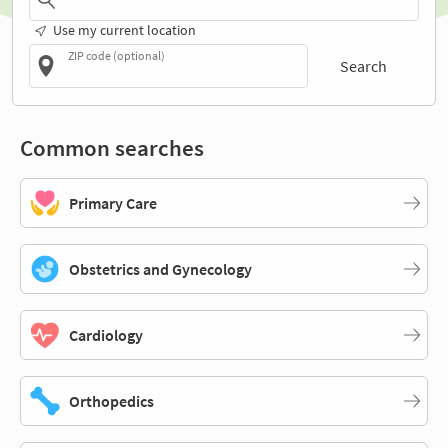
Use my current location
ZIP code (optional)
Search
Common searches
Primary Care
Obstetrics and Gynecology
Cardiology
Orthopedics