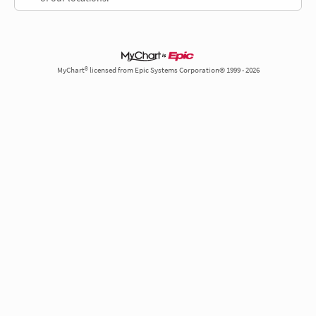
MyChart® licensed from Epic Systems Corporation© 1999 - 2026