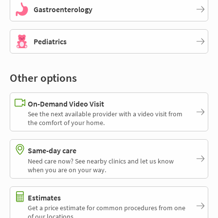
Gastroenterology
Pediatrics
Other options
On-Demand Video Visit
See the next available provider with a video visit from
the comfort of your home.
Same-day care
Need care now? See nearby clinics and let us know
when you are on your way.
Estimates
Get a price estimate for common procedures from one
of our locations.