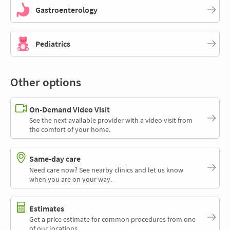
Gastroenterology
Pediatrics
Other options
On-Demand Video Visit
See the next available provider with a video visit from
the comfort of your home.
Same-day care
Need care now? See nearby clinics and let us know
when you are on your way.
Estimates
Get a price estimate for common procedures from one
of our locations.