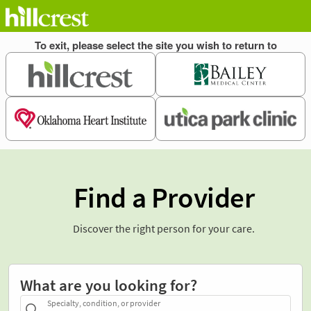
Find a Provider
Discover the right person for your care.
What are you looking for?
Specialty, condition, or provider