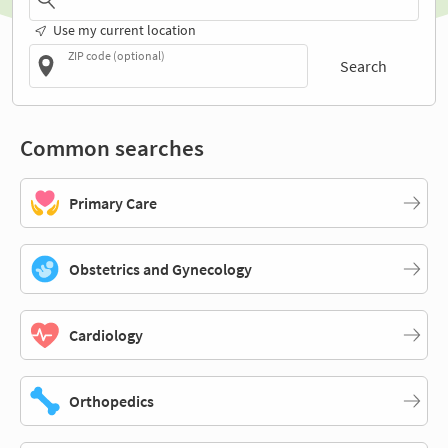
Use my current location
ZIP code (optional)
Search
Common searches
Primary Care
Obstetrics and Gynecology
Cardiology
Orthopedics