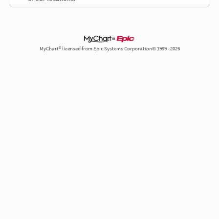
MyChart® licensed from Epic Systems Corporation© 1999 - 2026