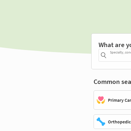
What are y
Specialty, con
Common sea
Primary Ca
Orthopedic