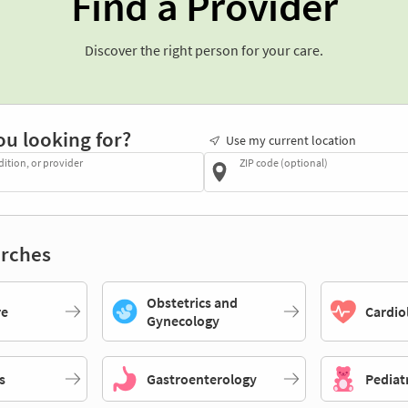
Find a Provider
Discover the right person for your care.
ou looking for?
Use my current location
dition, or provider
ZIP code (optional)
rches
Obstetrics and
re
Cardio
Gynecology
s
Gastroenterology
Pediat