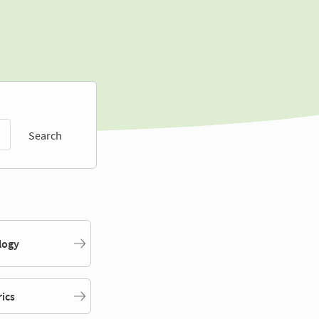
Search
logy
rics