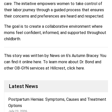
care. The initiative empowers women to take control of
their labor journey through a guided process that ensures
their concerns and preferences are heard and respected.
The goal is to create a collaborative environment where
moms feel confident, informed, and supported throughout
childbirth.
This story was written by News on 6’s Autumn Bracey. You
can find it online
here
. To learn more about Dr. Bond and
other OB-GYN services at Hillcrest, click
here
.
Latest News
Postpartum Hernias: Symptoms, Causes and Treatment
Options
July 23, 2026