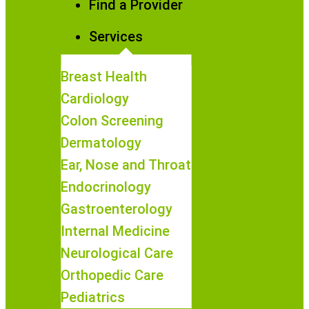
Find a Provider
Services
Breast Health
Cardiology
Colon Screening
Dermatology
Ear, Nose and Throat
Endocrinology
Gastroenterology
Internal Medicine
Neurological Care
Orthopedic Care
Pediatrics