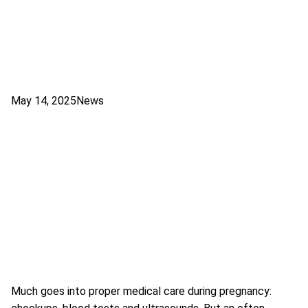
May 14, 2025
News
Much goes into proper medical care during pregnancy: