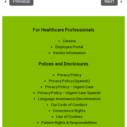
«
Previous
Next
»
For Healthcare Professionals
Careers
Employee Portal
Vendor Information
Polices and Disclosures
Privacy Policy
Privacy Policy (Spanish)
Privacy Policy – Urgent Care
Privacy Policy – Urgent Care Spanish
Language Assistance/Discrimination
Our Code of Conduct
Conscience Rights
Use of Cookies
Patient Rights & Responsibilities