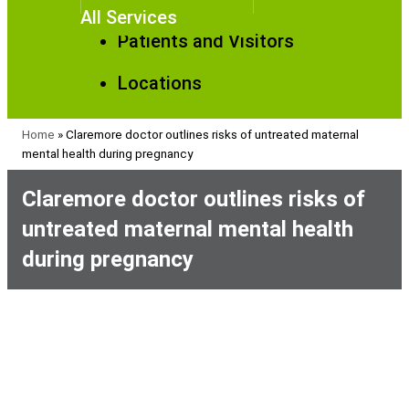
All Services
Patients and Visitors
Locations
Home
»
Claremore doctor outlines risks of untreated maternal
mental health during pregnancy
Claremore doctor outlines risks of
untreated maternal mental health
during pregnancy