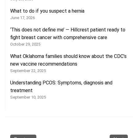
What to do if you suspect a hernia
June 17, 2026
‘This does not define me’ — Hillcrest patient ready to
fight breast cancer with comprehensive care
October 29, 2025
What Oklahoma families should know about the CDC’s
new vaccine recommendations
September 22, 2025
Understanding PCOS: Symptoms, diagnosis and
treatment
September 10, 2025