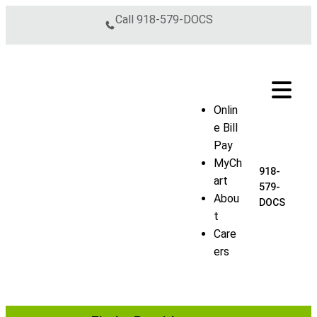
Skip to content
Call
918-579-DOCS
Onlin
e Bill
Pay
MyCh
918-
art
579-
Abou
DOCS
t
Care
ers