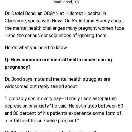
Daniel Bond, D.O
.
Dr. Daniel Bond, an OBGYN at Hillcrest Hospital in
Claremore, spoke with News On 6’s Autumn Bracey about
the mental health challenges many pregnant women face
—and the serious consequences of ignoring them.
Here’s what you need to know.
Q: How common are mental health issues during
pregnancy?
Dr. Bond says maternal mental health struggles are
widespread but rarely talked about.
“I probably see it every day—literally I see antepartum
depression or anxiety,” he said. He estimates between 60
and 80 percent of his patients experience some form of
mental health issue while pregnant.”