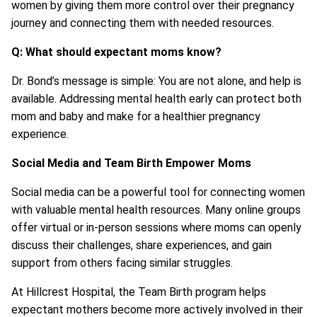
women by giving them more control over their pregnancy
journey and connecting them with needed resources.
Q: What should expectant moms know?
Dr. Bond’s message is simple: You are not alone, and help is
available. Addressing mental health early can protect both
mom and baby and make for a healthier pregnancy
experience.
Social Media and Team Birth Empower Moms
Social media can be a powerful tool for connecting women
with valuable mental health resources. Many online groups
offer virtual or in-person sessions where moms can openly
discuss their challenges, share experiences, and gain
support from others facing similar struggles.
At Hillcrest Hospital, the Team Birth program helps
expectant mothers become more actively involved in their