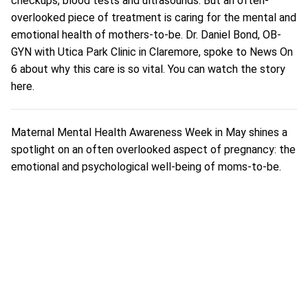
checkups, blood tests and ultrasounds. But an often-
overlooked piece of treatment is caring for the mental and
emotional health of mothers-to-be.
Dr. Daniel Bond, OB-
GYN
with Utica Park Clinic in Claremore, spoke to News On
6 about why this care is so vital. You can watch the story
here
.
Maternal Mental Health Awareness Week in May shines a
spotlight on an often overlooked aspect of pregnancy: the
emotional and psychological well-being of moms-to-be.