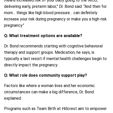
means increased risk of your baby going to the NICU,
delivering early, preterm labor,” Dr. Bond said. “And then for
mom… things like high blood pressure… can definitely
increase your risk during pregnancy or make you a high-risk
pregnancy.”
Q: What treatment options are available?
Dr. Bond recommends starting with cognitive behavioral
therapy and support groups. Medication, he says, is
typically a last resort if mental health challenges begin to
directly impact the pregnancy.
Q: What role does community support play?
Factors like where a woman lives and her economic
circumstances can make a big difference, Dr. Bond
explained.
Programs such as Team Birth at Hillcrest aim to empower