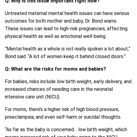
Q: Why is this issue important right now?
Untreated maternal mental health issues can have serious
outcomes for both mother and baby, Dr. Bond warns.
These issues can lead to high-risk pregnancies, affecting
physical health as well as emotional well-being.
“Mental health as a whole is not really spoken a lot about,”
Bond said. “A lot of women keep it behind closed doors.”
Q: What are the risks for moms and babies?
For babies, risks include low birth weight, early delivery, and
increased chances of needing care in the neonatal
intensive care unit (NICU).
For moms, there’s a higher risk of high blood pressure,
preeclampsia, and even self-harm or suicidal thoughts.
“As far as the baby is concerned… low birth weight, which