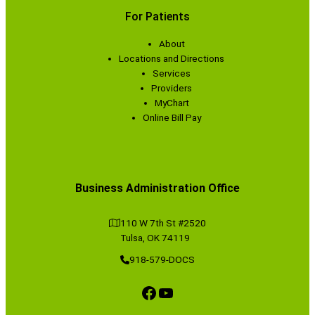
For Patients
About
Locations and Directions
Services
Providers
MyChart
Online Bill Pay
Business Administration Office
110 W 7th St #2520
Tulsa, OK 74119
918-579-DOCS
Facebook
YouTube