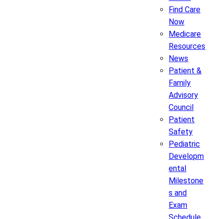
Find Care
Now
Medicare
Resources
News
Patient &
Family
Advisory
Council
Patient
Safety
Pediatric
Developm
ental
Milestone
s and
Exam
Schedule