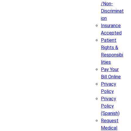
/Non-
Discriminat
ion
Insurance
Accepted
Patient
Rights &
Responsibi
lities
Pay Your
Bill Online
Privacy
Policy
Privacy
Policy
(Spanish)
Request
Medical