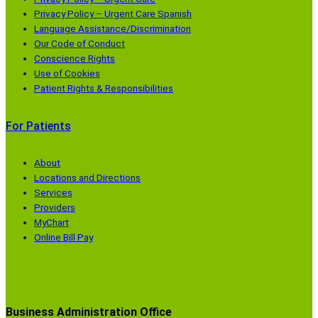
Privacy Policy – Urgent Care Spanish
Language Assistance/Discrimination
Our Code of Conduct
Conscience Rights
Use of Cookies
Patient Rights & Responsibilities
For Patients
About
Locations and Directions
Services
Providers
MyChart
Online Bill Pay
Business Administration Office