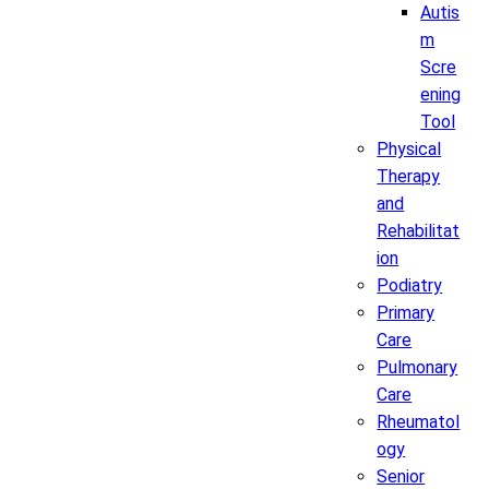
Autis
m
Scre
ening
Tool
Physical
Therapy
and
Rehabilitat
ion
Podiatry
Primary
Care
Pulmonary
Care
Rheumatol
ogy
Senior