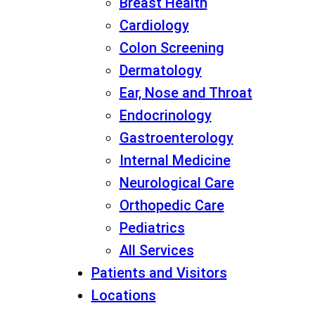
Breast Health
Cardiology
Colon Screening
Dermatology
Ear, Nose and Throat
Endocrinology
Gastroenterology
Internal Medicine
Neurological Care
Orthopedic Care
Pediatrics
All Services
Patients and Visitors
Locations