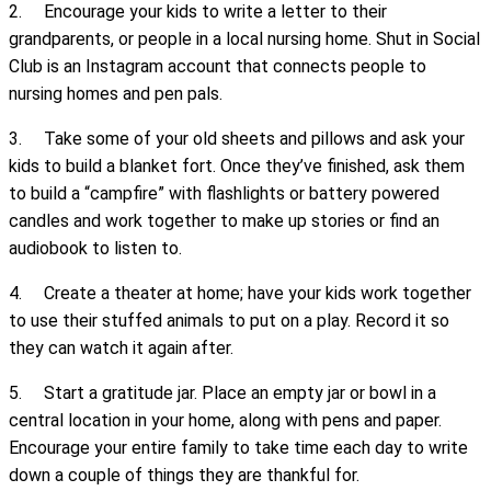
2. Encourage your kids to write a letter to their
grandparents, or people in a local nursing home. Shut in Social
Club is an Instagram account that connects people to
nursing homes and pen pals.
3. Take some of your old sheets and pillows and ask your
kids to build a blanket fort. Once they’ve finished, ask them
to build a “campfire” with flashlights or battery powered
candles and work together to make up stories or find an
audiobook to listen to.
4. Create a theater at home; have your kids work together
to use their stuffed animals to put on a play. Record it so
they can watch it again after.
5. Start a gratitude jar. Place an empty jar or bowl in a
central location in your home, along with pens and paper.
Encourage your entire family to take time each day to write
down a couple of things they are thankful for.