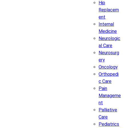
Hip
Replacem
ent
Internal
Medicine
Neurologic
al Care
Neurosurg
ery
Oncology
Orthopedi
c Care
Pain
Manageme
nt
Palliative
Care
Pediatrics