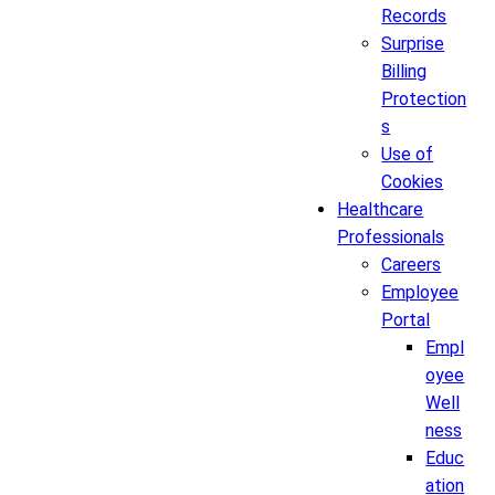
Records
Surprise
Billing
Protection
s
Use of
Cookies
Healthcare
Professionals
Careers
Employee
Portal
Empl
oyee
Well
ness
Educ
ation