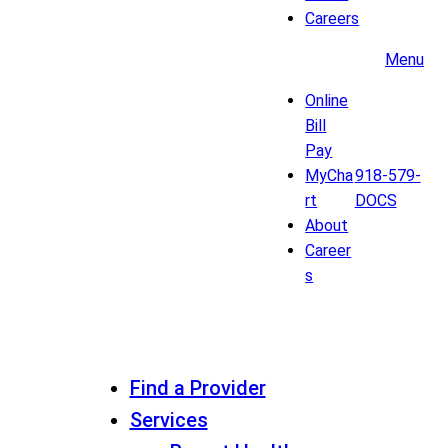
Careers
Menu
Online
Bill
Pay
MyCha
918-579-
rt
DOCS
About
Career
s
Find a Provider
Services