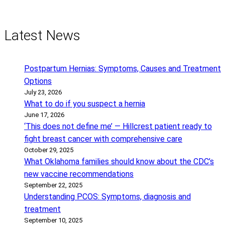
Latest News
Postpartum Hernias: Symptoms, Causes and Treatment
Options
July 23, 2026
What to do if you suspect a hernia
June 17, 2026
‘This does not define me’ — Hillcrest patient ready to
fight breast cancer with comprehensive care
October 29, 2025
What Oklahoma families should know about the CDC’s
new vaccine recommendations
September 22, 2025
Understanding PCOS: Symptoms, diagnosis and
treatment
September 10, 2025