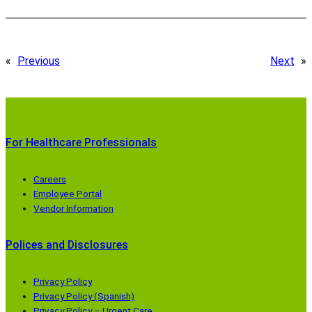
«
Previous
Next
»
For Healthcare Professionals
Careers
Employee Portal
Vendor Information
Polices and Disclosures
Privacy Policy
Privacy Policy (Spanish)
Privacy Policy – Urgent Care