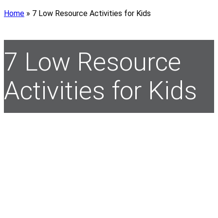
Home
»
7 Low Resource Activities for Kids
7 Low Resource
Activities for Kids