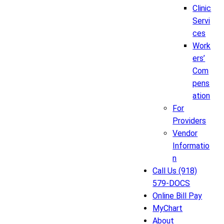
Clinic
Servi
ces
Work
ers’
Com
pens
ation
For
Providers
Vendor
Informatio
n
Call Us (918)
579-DOCS
Online Bill Pay
MyChart
About