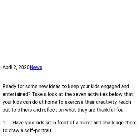
April 2, 2020
News
Ready for some new ideas to keep your kids engaged and
entertained? Take a look at the seven activities below that
your kids can do at home to exercise their creativity, reach
out to others and reflect on what they are thankful for.
1. Have your kids sit in front of a mirror and challenge them
to draw a self-portrait.