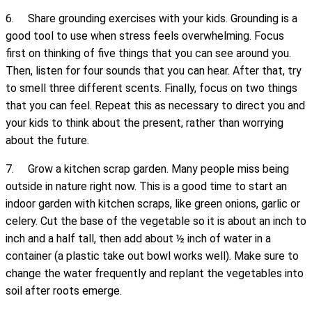
6. Share grounding exercises with your kids. Grounding is a
good tool to use when stress feels overwhelming. Focus
first on thinking of five things that you can see around you.
Then, listen for four sounds that you can hear. After that, try
to smell three different scents. Finally, focus on two things
that you can feel. Repeat this as necessary to direct you and
your kids to think about the present, rather than worrying
about the future.
7. Grow a kitchen scrap garden. Many people miss being
outside in nature right now. This is a good time to start an
indoor garden with kitchen scraps, like green onions, garlic or
celery. Cut the base of the vegetable so it is about an inch to
inch and a half tall, then add about ½ inch of water in a
container (a plastic take out bowl works well). Make sure to
change the water frequently and replant the vegetables into
soil after roots emerge.