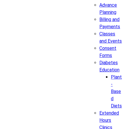
Advance
Planning
Billing and
Payments
Classes
and Events
Consent
Forms
Diabetes
Education
Plant
-
Base
d
Diets
Extended
Hours
Clinics