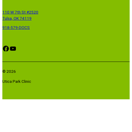
110 W 7th St #2520
Tulsa, OK 74119
918-579-DOCS
Facebook
YouTube
© 2026
Utica Park Clinic