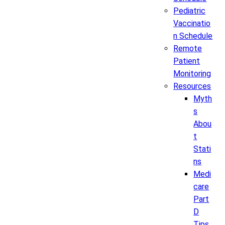
Pediatric
Vaccinatio
n Schedule
Remote
Patient
Monitoring
Resources
Myth
s
Abou
t
Stati
ns
Medi
care
Part
D
Tips