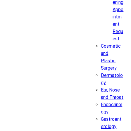
ening
Appo
intm
ent
Requ
est
Cosmetic
and
Plastic
Surgery
Dermatolo
gy
Ear, Nose
and Throat
Endocrinol
ogy
Gastroent
erology