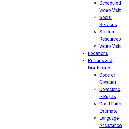
Scheduled
Video Visit
Social
Services
Student
Resources
Video Visit
Locations
Policies and
Disclosures
Code of
Conduct
Conscienc
e Rights
Good Faith
Estimate
Language
Assistance