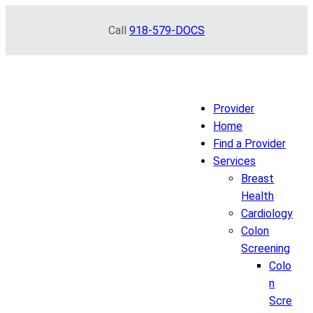
Skip
Call
918-579-DOCS
to
content
Provider
Home
Find a Provider
Services
Breast
Health
Cardiology
Colon
Screening
Colo
n
Scre