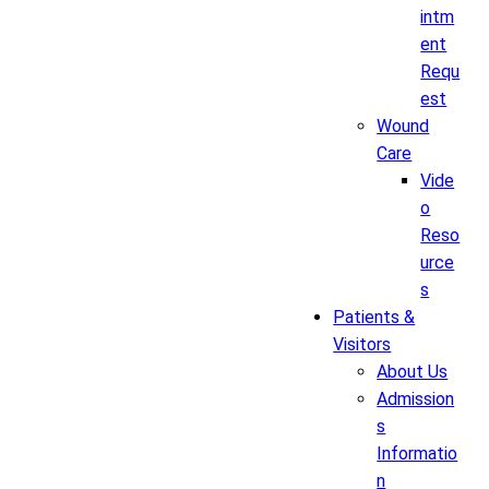
intm
ent
Requ
est
Wound
Care
Vide
o
Reso
urce
s
Patients &
Visitors
About Us
Admission
s
Informatio
n