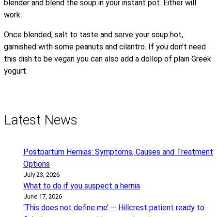
blender and blend the soup in your instant pot. Either will
work.
Once blended, salt to taste and serve your soup hot,
garnished with some peanuts and cilantro. If you don’t need
this dish to be vegan you can also add a dollop of plain Greek
yogurt.
Latest News
Postpartum Hernias: Symptoms, Causes and Treatment
Options
July 23, 2026
What to do if you suspect a hernia
June 17, 2026
‘This does not define me’ — Hillcrest patient ready to