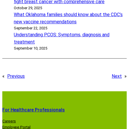
fight breast cancer with comprehensive care
October 29, 2025
What Oklahoma families should know about the CDC’s
new vaccine recommendations
September 22, 2025
Understanding PCOS: Symptoms, diagnosis and
treatment
September 10, 2025
«
Previous
Next
»
For Healthcare Professionals
Careers
Employee Portal