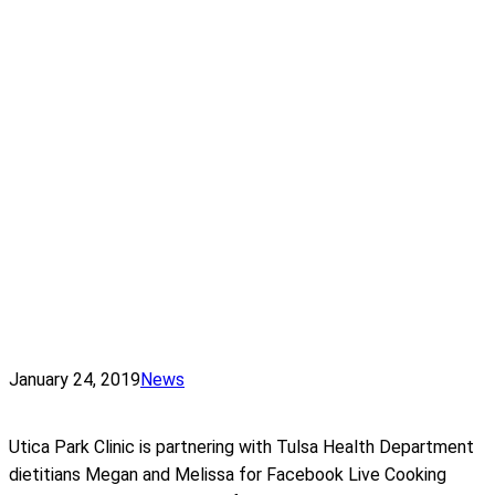
January 24, 2019
News
Utica Park Clinic is partnering with Tulsa Health Department
dietitians Megan and Melissa for Facebook Live Cooking