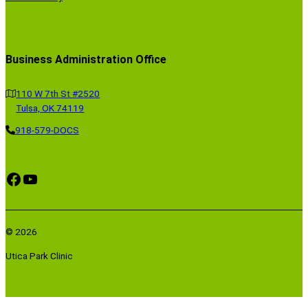
Business Administration Office
110 W 7th St #2520
Tulsa, OK 74119
918-579-DOCS
Facebook
YouTube
© 2026
Utica Park Clinic