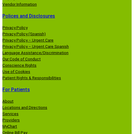
Vendor Information
Polices and Disclosures
Privacy Policy
Privacy Policy (Spanish)
Privacy Policy – Urgent Care
Privacy Policy – Urgent Care Spanish
Language Assistance/Discrimination
Our Code of Conduct
Conscience Rights
Use of Cookies
Patient Rights & Responsibilities
For Patients
About
Locations and Directions
Services
Providers
MyChart
Online Bill Pay