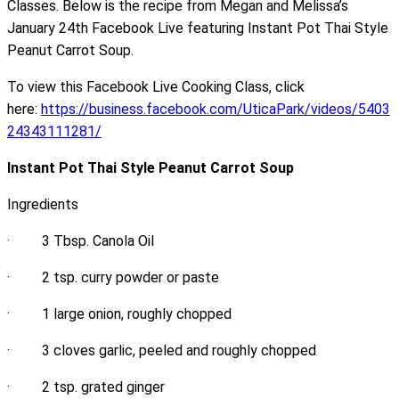
Classes. Below is the recipe from Megan and Melissa’s
January 24th Facebook Live featuring Instant Pot Thai Style
Peanut Carrot Soup.
To view this Facebook Live Cooking Class, click
here:
https://business.facebook.com/UticaPark/videos/5403
24343111281/
Instant Pot Thai Style Peanut Carrot Soup
Ingredients
· 3 Tbsp. Canola Oil
· 2 tsp. curry powder or paste
· 1 large onion, roughly chopped
· 3 cloves garlic, peeled and roughly chopped
· 2 tsp. grated ginger