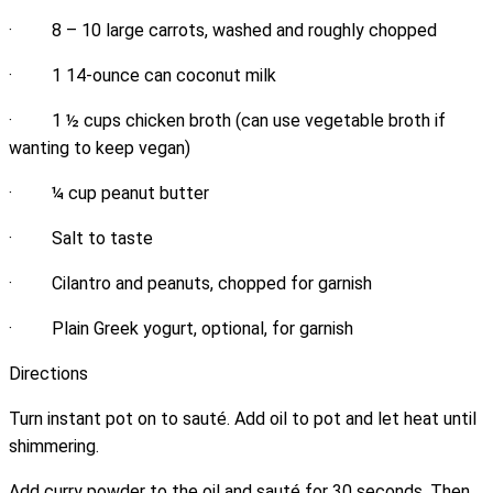
· 8 – 10 large carrots, washed and roughly chopped
· 1 14-ounce can coconut milk
· 1 ½ cups chicken broth (can use vegetable broth if
wanting to keep vegan)
· ¼ cup peanut butter
· Salt to taste
· Cilantro and peanuts, chopped for garnish
· Plain Greek yogurt, optional, for garnish
Directions
Turn instant pot on to sauté. Add oil to pot and let heat until
shimmering.
Add curry powder to the oil and sauté for 30 seconds. Then