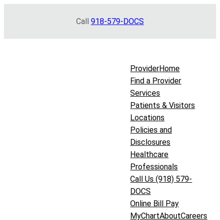
Skip
Call
918-579-DOCS
to
content
Provider
Home
Find a Provider
Services
Patients & Visitors
Locations
Policies and
Disclosures
Healthcare
Professionals
Call Us (918) 579-
DOCS
Online Bill Pay
MyChart
About
Careers