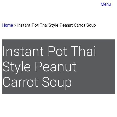
Menu
Home
»
Instant Pot Thai Style Peanut Carrot Soup
Instant Pot Thai
Style Peanut
Carrot Soup