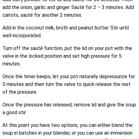
add the onion, garlic and ginger. Sauté for 2 – 3 minutes. Add
carrots, sauté for another 2 minutes.
Add in the coconut milk, broth and peanut butter. Stir until
well incorporated.
Turn off the sauté function, put the lid on your pot with the
valve in the locked position and set high pressure for 5
minutes.
Once the timer beeps, let your pot naturally depressurize for
5 minutes and then turn the valve to quick release the rest
of the pressure.
Once the pressure has released, remove lid and give the soup
a good stir.
At this point you have two options, you can either blend the
soup in batches in your blender, or you can use an immersion