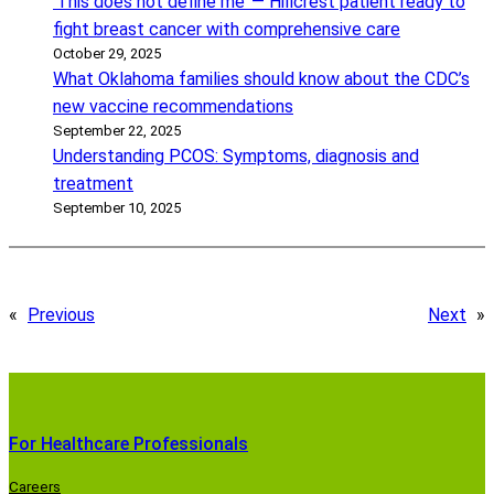
‘This does not define me’ — Hillcrest patient ready to
fight breast cancer with comprehensive care
October 29, 2025
What Oklahoma families should know about the CDC’s
new vaccine recommendations
September 22, 2025
Understanding PCOS: Symptoms, diagnosis and
treatment
September 10, 2025
«
Previous
Next
»
For Healthcare Professionals
Careers