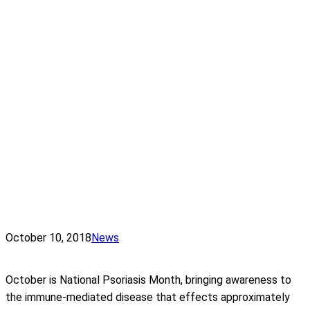
October 10, 2018
News
October is National Psoriasis Month, bringing awareness to
the immune-mediated disease that effects approximately