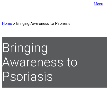
Menu
Home
»
Bringing Awareness to Psoriasis
Bringing
Awareness to
Psoriasis