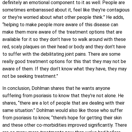
definitely an emotional component to it as well. People are
sometimes embarrassed about it, feel like they’re contagious
or they’re worried about what other people think.” He adds,
“helping to make people more aware of this disease can
make them more aware of the treatment options that are
available for it so they don’t have to walk around with these
red, scaly plaques on their head or body and they don’t have
to suffer with the debilitating joint pains. There are some
really good treatment options for this that they may not be
aware of them. If they don’t know what they have, they may
not be seeking treatment.”
In conclusion, Dohlman shares that he wants anyone
suffering from psoriasis to know that they’re not alone. He
shares, “there are a lot of people that are dealing with their
same situation.” Dohlman would also like those who suffer
from psoriasis to know, “there’s hope for getting their skin
and these other co-morbidities improved significantly. There