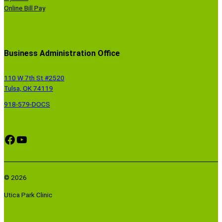
Online Bill Pay
Business Administration Office
110 W 7th St #2520
Tulsa, OK 74119
918-579-DOCS
Facebook
YouTube
© 2026
Utica Park Clinic