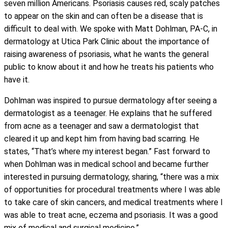
seven million Americans. Psoriasis causes red, scaly patches
to appear on the skin and can often be a disease that is
difficult to deal with. We spoke with Matt Dohlman, PA-C, in
dermatology at Utica Park Clinic about the importance of
raising awareness of psoriasis, what he wants the general
public to know about it and how he treats his patients who
have it.
Dohlman was inspired to pursue dermatology after seeing a
dermatologist as a teenager. He explains that he suffered
from acne as a teenager and saw a dermatologist that
cleared it up and kept him from having bad scarring. He
states, “That’s where my interest began.” Fast forward to
when Dohlman was in medical school and became further
interested in pursuing dermatology, sharing, “there was a mix
of opportunities for procedural treatments where I was able
to take care of skin cancers, and medical treatments where I
was able to treat acne, eczema and psoriasis. It was a good
mix of medical and surgical medicine.”