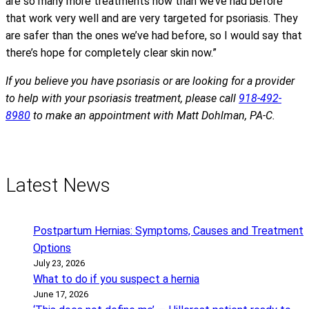
are so many more treatments now than we’ve had before
that work very well and are very targeted for psoriasis. They
are safer than the ones we’ve had before, so I would say that
there’s hope for completely clear skin now.”
If you believe you have psoriasis or are looking for a provider
to help with your psoriasis treatment, please call
918-492-
8980
to make an appointment with Matt Dohlman, PA-C.
Latest News
Postpartum Hernias: Symptoms, Causes and Treatment
Options
July 23, 2026
What to do if you suspect a hernia
June 17, 2026