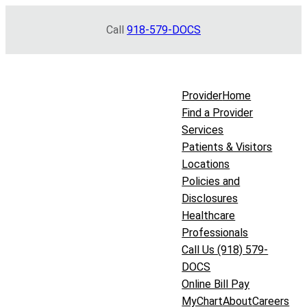
Skip
Call
918-579-DOCS
to
content
Provider
Home
Find a Provider
Services
Patients & Visitors
Locations
Policies and
Disclosures
Healthcare
Professionals
Call Us (918) 579-
DOCS
Online Bill Pay
MyChart
About
Careers