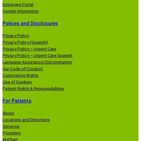
Employee Portal
Vendor Information
Polices and Disclosures
Privacy Policy
Privacy Policy (Spanish)
Privacy Policy – Urgent Care
Privacy Policy – Urgent Care Spanish
Language Assistance/Discrimination
Our Code of Conduct
Conscience Rights
Use of Cookies
Patient Rights & Responsibilities
For Patients
About
Locations and Directions
Services
Providers
MyChart