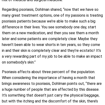
Regarding psoriasis, Dohlman shared, “now that we have so
many great treatment options, one of my passions is treating
psoriasis patients because we’re able to make such a big
difference in their lives. You see somebody one day, start
them on a new medication, and then you see them a month
later and some patients are completely clear. Maybe they
haven’t been able to wear shorts in ten years, so they come
in and their skin is completely clear and they’re ecstatic! It’s
a very rewarding part of my job to be able to make an impact
on somebody’s skin.”
Psoriasis affects about three percent of the population.
When considering the importance of having a month that
brings awareness to psoriasis, Dohlman points out, “there are
a huge number of people that are affected by this disease.
It’s something that doesn’t just carry the physical baggage,
but with the itching and the discomfort of the skin, there’s