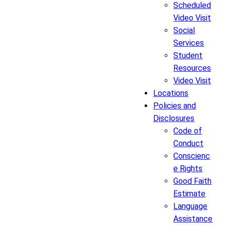
Scheduled
Video Visit
Social
Services
Student
Resources
Video Visit
Locations
Policies and
Disclosures
Code of
Conduct
Conscienc
e Rights
Good Faith
Estimate
Language
Assistance