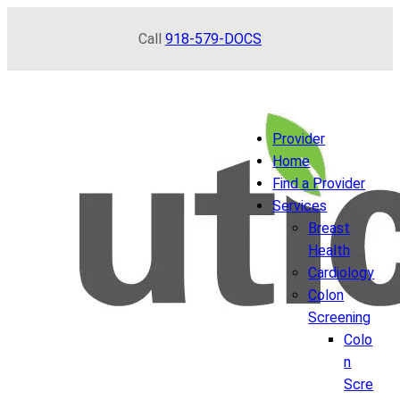
Skip
Call
918-579-DOCS
to
content
Provider
Home
Find a Provider
Services
Breast
Health
Cardiology
Colon
Screening
Colo
n
Scre