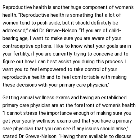
Reproductive health is another huge component of women’s
health. “Reproductive health is something that a lot of
women tend to push aside, but it should definitely be
addressed,” said Dr. Grewe-Nelson. “If you are of child-
bearing age, I want to make sure you are aware of your
contraceptive options. I like to know what your goals are in
your fertility, if you are currently trying to conceive and to
figure out how I can best assist you during this process. I
want you to feel empowered to take control of your
reproductive health and to feel comfortable with making
these decisions with your primary care physician.”
Getting annual wellness exams and having an established
primary care physician are at the forefront of women’s health.
“I cannot stress the importance enough of making sure you
get your yearly wellness exams and that you have a primary
care physician that you can see if any issues should arise,”
stated Dr. Grewe-Nelson. “Having them available to discuss