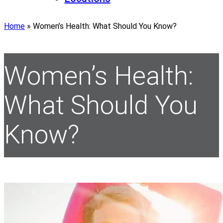
Home
»
Women’s Health: What Should You Know?
Women’s Health:
What Should You
Know?