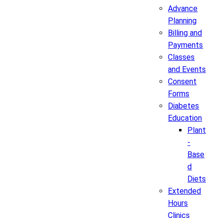
Advance
Planning
Billing and
Payments
Classes
and Events
Consent
Forms
Diabetes
Education
Plant
-
Base
d
Diets
Extended
Hours
Clinics