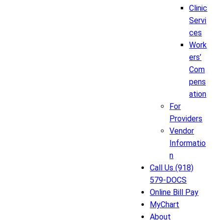
Clinic
Servi
ces
Work
ers’
Com
pens
ation
For
Providers
Vendor
Informatio
n
Call Us (918)
579-DOCS
Online Bill Pay
MyChart
About