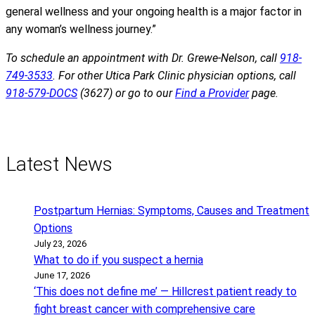
general wellness and your ongoing health is a major factor in
any woman’s wellness journey.”
To schedule an appointment with Dr. Grewe-Nelson, call
918-
749-3533
. For other Utica Park Clinic physician options, call
918-579-DOCS
(3627) or go to our
Find a Provider
page.
Latest News
Postpartum Hernias: Symptoms, Causes and Treatment
Options
July 23, 2026
What to do if you suspect a hernia
June 17, 2026
‘This does not define me’ — Hillcrest patient ready to
fight breast cancer with comprehensive care