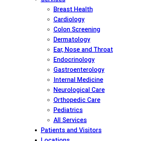
Breast Health
Cardiology
Colon Screening
Dermatology
Ear, Nose and Throat
Endocrinology
Gastroenterology
Internal Medicine
Neurological Care
Orthopedic Care
Pediatrics
All Services
Patients and Visitors
Locations