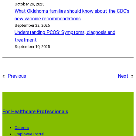
October 29, 2025
What Oklahoma families should know about the CDC’s
new vaccine recommendations
September 22, 2025
Understanding PCOS: Symptoms, diagnosis and
treatment
September 10, 2025
«
Previous
Next
»
For Healthcare Professionals
Careers
Employee Portal