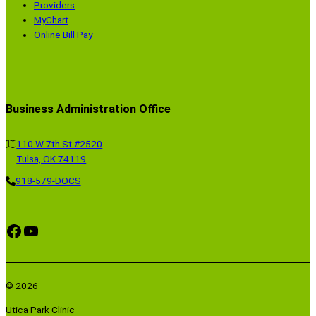
Providers
MyChart
Online Bill Pay
Business Administration Office
110 W 7th St #2520
Tulsa, OK 74119
918-579-DOCS
Facebook
YouTube
© 2026
Utica Park Clinic