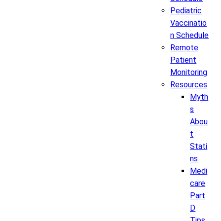
Pediatric
Vaccinatio
n Schedule
Remote
Patient
Monitoring
Resources
Myth
s
Abou
t
Stati
ns
Medi
care
Part
D
Tips