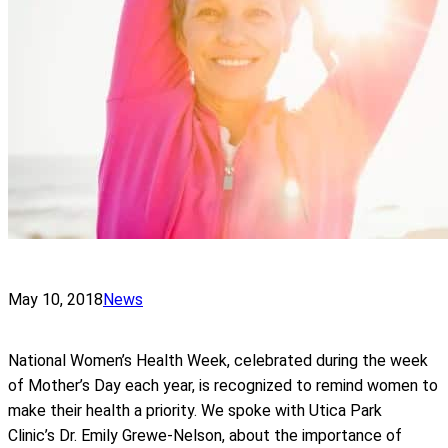
May 10, 2018
News
National Women’s Health Week, celebrated during the week
of Mother’s Day each year, is recognized to remind women to
make their health a priority. We spoke with Utica Park
Clinic’s Dr. Emily Grewe-Nelson, about the importance of