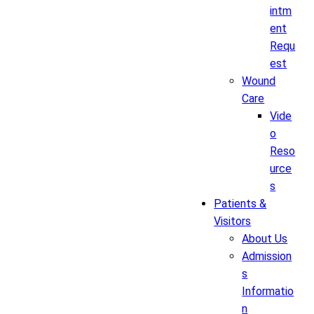
intm
ent
Requ
est
Wound
Care
Vide
o
Reso
urce
s
Patients &
Visitors
About Us
Admission
s
Informatio
n