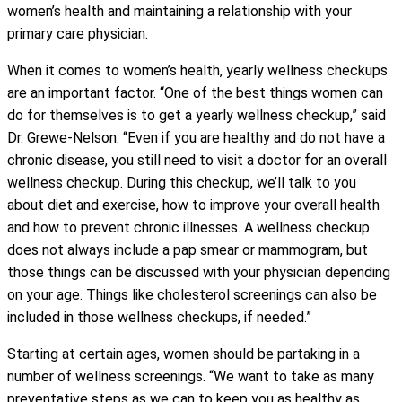
women’s health and maintaining a relationship with your
primary care physician.
When it comes to women’s health, yearly wellness checkups
are an important factor. “One of the best things women can
do for themselves is to get a yearly wellness checkup,” said
Dr. Grewe-Nelson. “Even if you are healthy and do not have a
chronic disease, you still need to visit a doctor for an overall
wellness checkup. During this checkup, we’ll talk to you
about diet and exercise, how to improve your overall health
and how to prevent chronic illnesses. A wellness checkup
does not always include a pap smear or mammogram, but
those things can be discussed with your physician depending
on your age. Things like cholesterol screenings can also be
included in those wellness checkups, if needed.”
Starting at certain ages, women should be partaking in a
number of wellness screenings. “We want to take as many
preventative steps as we can to keep you as healthy as