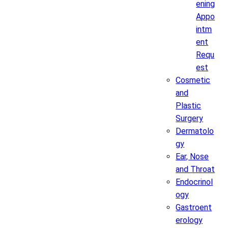
ening
Appo
intm
ent
Requ
est
Cosmetic
and
Plastic
Surgery
Dermatolo
gy
Ear, Nose
and Throat
Endocrinol
ogy
Gastroent
erology