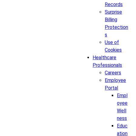
Records
Surprise
Billing
Protection
s
Use of
Cookies
Healthcare
Professionals
Careers
Employee
Portal
Empl
oyee
Well
ness
Educ
ation