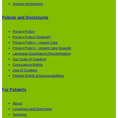
Vendor Information
Polices and Disclosures
Privacy Policy
Privacy Policy (Spanish)
Privacy Policy – Urgent Care
Privacy Policy – Urgent Care Spanish
Language Assistance/Discrimination
Our Code of Conduct
Conscience Rights
Use of Cookies
Patient Rights & Responsibilities
For Patients
About
Locations and Directions
Services