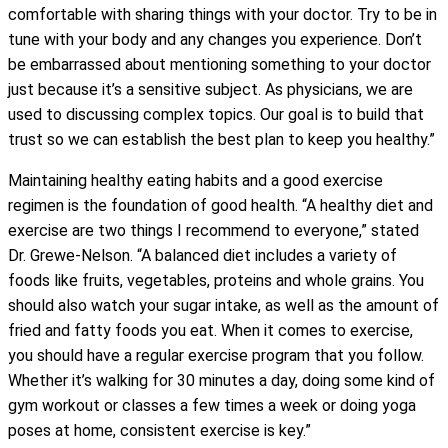
comfortable with sharing things with your doctor. Try to be in
tune with your body and any changes you experience. Don’t
be embarrassed about mentioning something to your doctor
just because it’s a sensitive subject. As physicians, we are
used to discussing complex topics. Our goal is to build that
trust so we can establish the best plan to keep you healthy.”
Maintaining healthy eating habits and a good exercise
regimen is the foundation of good health. “A healthy diet and
exercise are two things I recommend to everyone,” stated
Dr. Grewe-Nelson. “A balanced diet includes a variety of
foods like fruits, vegetables, proteins and whole grains. You
should also watch your sugar intake, as well as the amount of
fried and fatty foods you eat. When it comes to exercise,
you should have a regular exercise program that you follow.
Whether it’s walking for 30 minutes a day, doing some kind of
gym workout or classes a few times a week or doing yoga
poses at home, consistent exercise is key.”