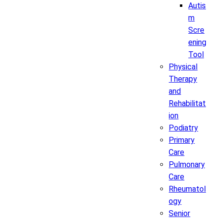
Autis
m
Scre
ening
Tool
Physical
Therapy
and
Rehabilitat
ion
Podiatry
Primary
Care
Pulmonary
Care
Rheumatol
ogy
Senior