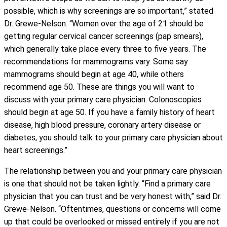
possible, which is why screenings are so important,” stated
Dr. Grewe-Nelson. “Women over the age of 21 should be
getting regular cervical cancer screenings (pap smears),
which generally take place every three to five years. The
recommendations for mammograms vary. Some say
mammograms should begin at age 40, while others
recommend age 50. These are things you will want to
discuss with your primary care physician. Colonoscopies
should begin at age 50. If you have a family history of heart
disease, high blood pressure, coronary artery disease or
diabetes, you should talk to your primary care physician about
heart screenings.”
The relationship between you and your primary care physician
is one that should not be taken lightly. “Find a primary care
physician that you can trust and be very honest with,” said Dr.
Grewe-Nelson. “Oftentimes, questions or concerns will come
up that could be overlooked or missed entirely if you are not