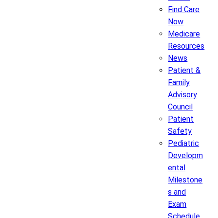
Find Care
Now
Medicare
Resources
News
Patient &
Family
Advisory
Council
Patient
Safety
Pediatric
Developm
ental
Milestone
s and
Exam
Schedule