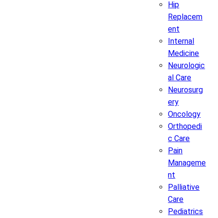
Hip
Replacem
ent
Internal
Medicine
Neurologic
al Care
Neurosurg
ery
Oncology
Orthopedi
c Care
Pain
Manageme
nt
Palliative
Care
Pediatrics