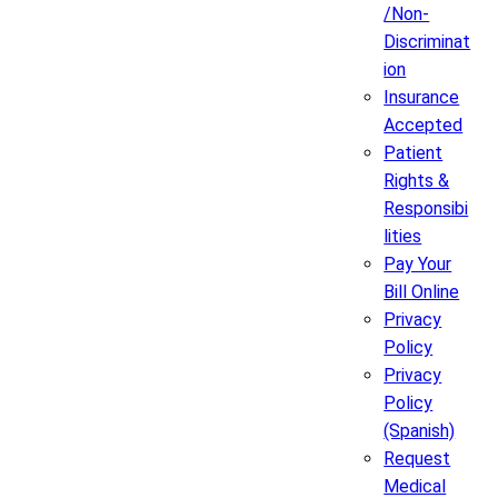
/Non-
Discriminat
ion
Insurance
Accepted
Patient
Rights &
Responsibi
lities
Pay Your
Bill Online
Privacy
Policy
Privacy
Policy
(Spanish)
Request
Medical