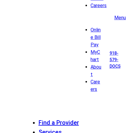
Careers
Menu
Onlin
e Bill
Pay
MyC
918-
hart
579-
DOCS
Abou
t
Care
ers
Find a Provider
Services