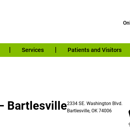
Onl
Services
Patients and Visitors
 Bartlesville
2334 SE. Washington Blvd.
Bartlesville
,
OK
74006
re – Bartlesville on Facebook (opens in a new window)
re – Bartlesville on Instagram (opens in a new window)