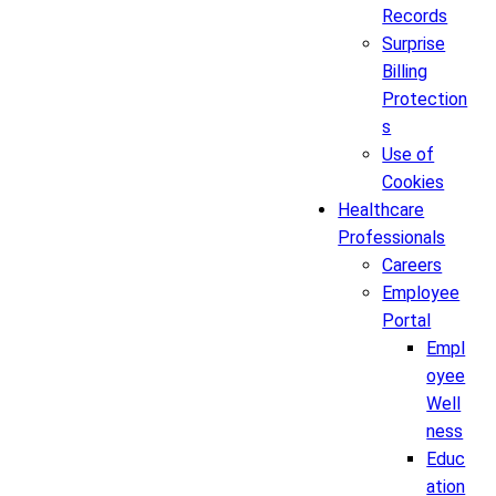
Records
Surprise
Billing
Protection
s
Use of
Cookies
Healthcare
Professionals
Careers
Employee
Portal
Empl
oyee
Well
ness
Educ
ation