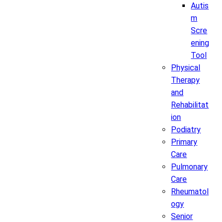
Autis
m
Scre
ening
Tool
Physical
Therapy
and
Rehabilitat
ion
Podiatry
Primary
Care
Pulmonary
Care
Rheumatol
ogy
Senior