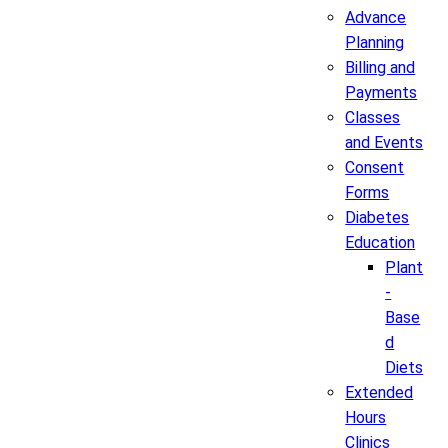
Advance
Planning
Billing and
Payments
Classes
and Events
Consent
Forms
Diabetes
Education
Plant
-
Base
d
Diets
Extended
Hours
Clinics