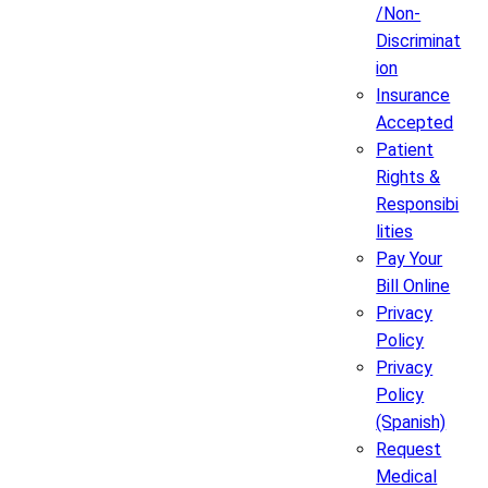
/Non-
Discriminat
ion
Insurance
Accepted
Patient
Rights &
Responsibi
lities
Pay Your
Bill Online
Privacy
Policy
Privacy
Policy
(Spanish)
Request
Medical