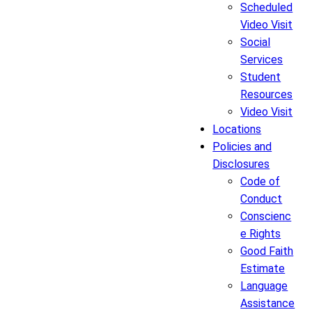
Scheduled
Video Visit
Social
Services
Student
Resources
Video Visit
Locations
Policies and
Disclosures
Code of
Conduct
Conscienc
e Rights
Good Faith
Estimate
Language
Assistance