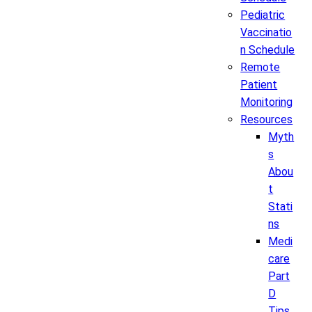
Pediatric
Vaccinatio
n Schedule
Remote
Patient
Monitoring
Resources
Myth
s
Abou
t
Stati
ns
Medi
care
Part
D
Tips