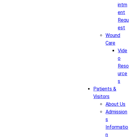
intm
ent
Requ
est
Wound
Care
Vide
o
Reso
urce
s
Patients &
Visitors
About Us
Admission
s
Informatio
n