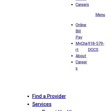
Careers
Menu
Online
Bill
Pay
MyCha
918-579-
rt
DOCS
About
Career
s
Find a Provider
Services