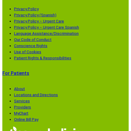
e
o
o
o
n
p
p
p
Privacy Policy
s
e
e
e
Privacy Policy (Spanish)
Privacy Policy – Urgent Care
i
n
n
n
Privacy Policy – Urgent Care Spanish
n
s
s
s
Language Assistance/Discrimination
a
i
i
i
Our Code of Conduct
n
n
n
n
Conscience Rights
e
a
a
a
Use of Cookies
Patient Rights & Responsibilities
w
n
n
n
w
e
e
e
For Patients
i
w
w
w
n
w
w
w
d
i
i
i
About
Locations and Directions
o
n
n
n
Services
w
d
d
d
Providers
)
o
o
o
MyChart
w
w
w
Online Bill Pay
)
)
)