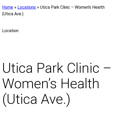
Home
»
Locations
»
Utica Park Clinic – Women’s Health
(Utica Ave.)
Location
Utica Park Clinic –
Women’s Health
(Utica Ave.)