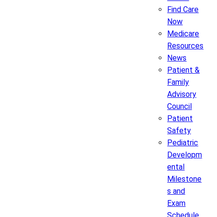
Find Care
Now
Medicare
Resources
News
Patient &
Family
Advisory
Council
Patient
Safety
Pediatric
Developm
ental
Milestone
s and
Exam
Schedule