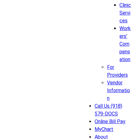
Clinic
Servi
ces
Work
ers’
Com
pens
ation
For
Providers
Vendor
Informatio
n
Call Us (918)
579-DOCS
Online Bill Pay
MyChart
About