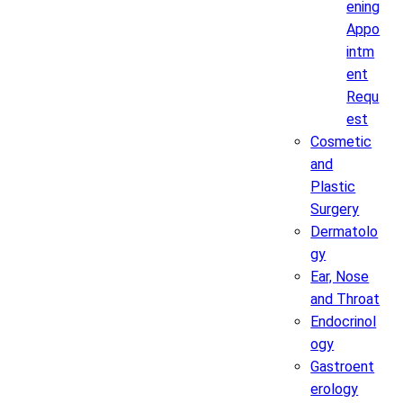
ening
Appo
intm
ent
Requ
est
Cosmetic
and
Plastic
Surgery
Dermatolo
gy
Ear, Nose
and Throat
Endocrinol
ogy
Gastroent
erology