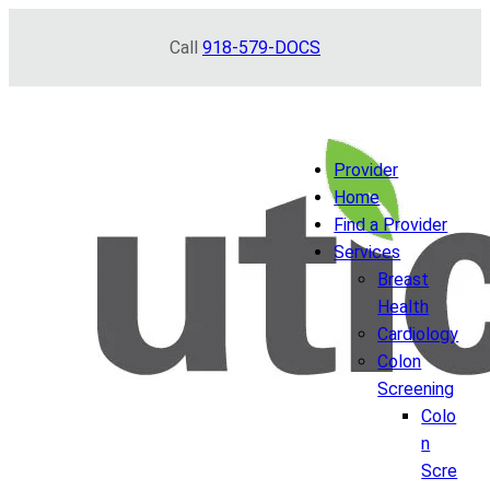
Skip
Call
918-579-DOCS
to
content
Provider
Home
Find a Provider
Services
Breast
Health
Cardiology
Colon
Screening
Colo
n
Scre