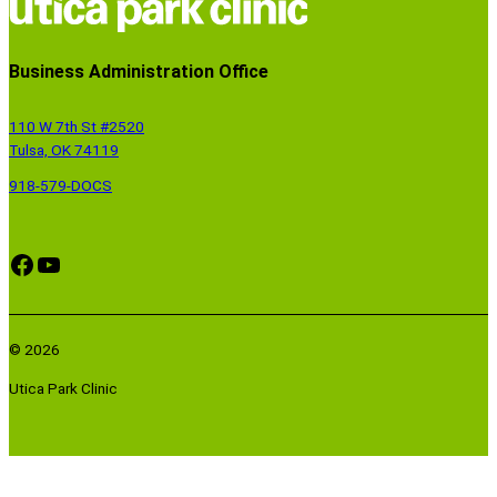
Business Administration Office
110 W 7th St #2520
Tulsa, OK 74119
918-579-DOCS
Facebook
YouTube
© 2026
Utica Park Clinic