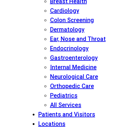
Breast Health
Cardiology
Colon Screening
Dermatology
Ear, Nose and Throat
Endocrinology
Gastroenterology
Internal Medicine
Neurological Care
Orthopedic Care
Pediatrics
All Services
Patients and Visitors
Locations