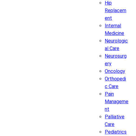
Hip
Replacem
ent
Internal
Medicine
Neurologic
al Care
Neurosurg
ery
Oncology
Orthopedi
c Care
Pain
Manageme
nt
Palliative
Care
Pediatrics