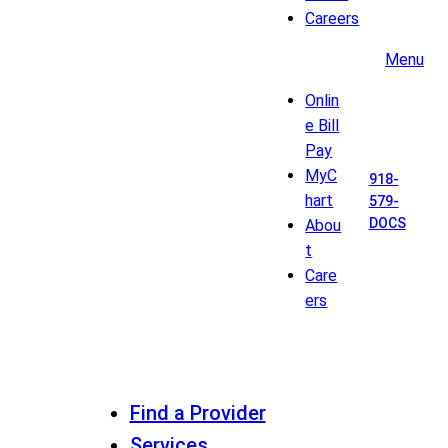
Careers
Menu
Onlin
e Bill
Pay
MyC
918-
hart
579-
DOCS
Abou
t
Care
ers
Find a Provider
Services