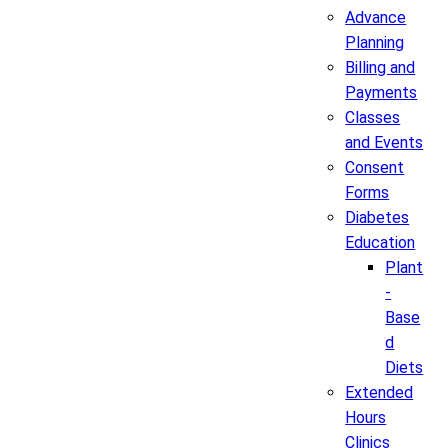
Advance
Planning
Billing and
Payments
Classes
and Events
Consent
Forms
Diabetes
Education
Plant
-
Base
d
Diets
Extended
Hours
Clinics