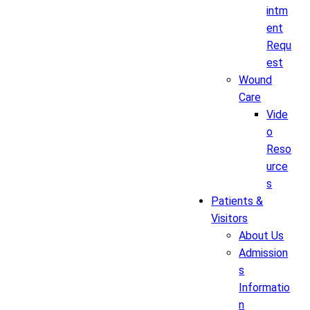
intm
ent
Requ
est
Wound
Care
Vide
o
Reso
urce
s
Patients &
Visitors
About Us
Admission
s
Informatio
n