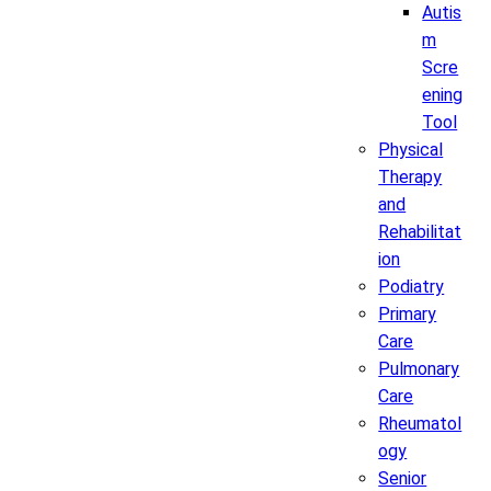
Autis
m
Scre
ening
Tool
Physical
Therapy
and
Rehabilitat
ion
Podiatry
Primary
Care
Pulmonary
Care
Rheumatol
ogy
Senior