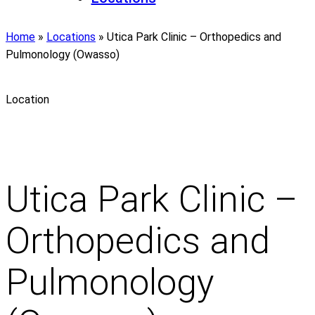
Home
»
Locations
»
Utica Park Clinic – Orthopedics and
Pulmonology (Owasso)
Location
Utica Park Clinic –
Orthopedics and
Pulmonology