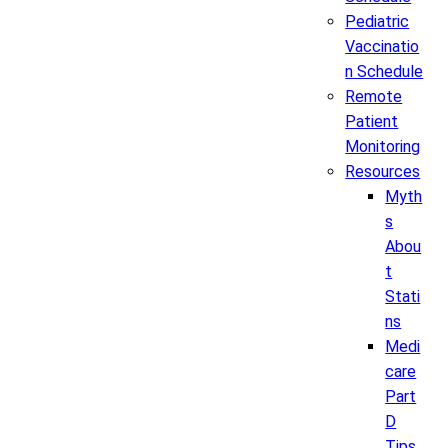
Pediatric
Vaccinatio
n Schedule
Remote
Patient
Monitoring
Resources
Myth
s
Abou
t
Stati
ns
Medi
care
Part
D
Tips