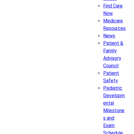
Find Care
Now
Medicare
Resources
News
Patient &
Family
Advisory
Council
Patient
Safety
Pediatric
Developm
ental
Milestone
s and
Exam
Schedule