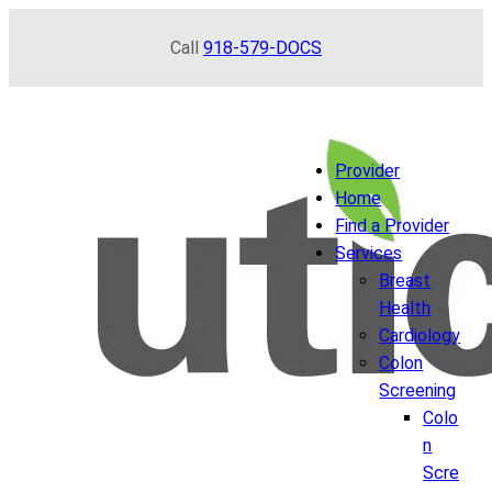
Skip
Call
918-579-DOCS
to
content
Provider
Home
Find a Provider
Services
Breast
Health
Cardiology
Colon
Screening
Colo
n
Scre