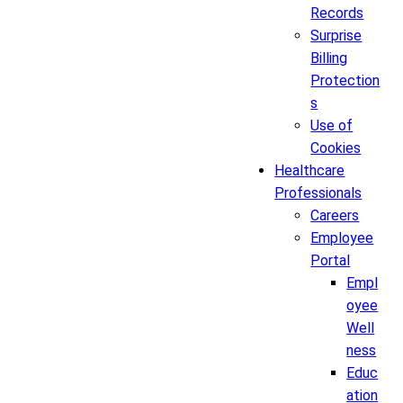
Records
Surprise
Billing
Protection
s
Use of
Cookies
Healthcare
Professionals
Careers
Employee
Portal
Empl
oyee
Well
ness
Educ
ation