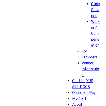
Clinic
Servi
ces
Work
ers’
Com
pens
ation
For
Providers
Vendor
Informatio
n
Call Us (918)
579-DOCS
Online Bill Pay
MyChart
About