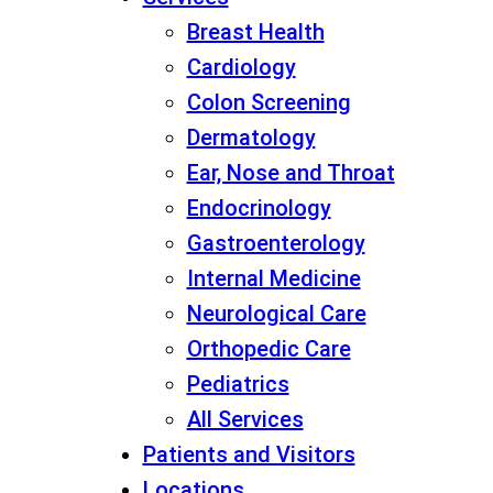
Breast Health
Cardiology
Colon Screening
Dermatology
Ear, Nose and Throat
Endocrinology
Gastroenterology
Internal Medicine
Neurological Care
Orthopedic Care
Pediatrics
All Services
Patients and Visitors
Locations