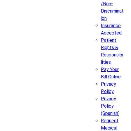
/Non-
Discriminat
ion
Insurance
Accepted
Patient
Rights &
Responsibi
lities
Pay Your
Bill Online
Privacy
Policy
Privacy
Policy
(Spanish)
Request
Medical