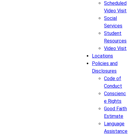
Scheduled
Video Visit
Social
Services
Student
Resources
Video Visit
Locations
Policies and
Disclosures
Code of
Conduct
Conscienc
e Rights
Good Faith
Estimate
Language
Assistance