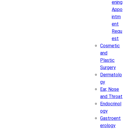
ening
Appo
intm
ent
Requ
est
Cosmetic
and
Plastic
Surgery
Dermatolo
gy
Ear, Nose
and Throat
Endocrinol
ogy
Gastroent
erology