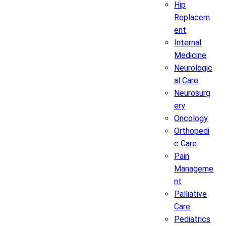
Hip
Replacem
ent
Internal
Medicine
Neurologic
al Care
Neurosurg
ery
Oncology
Orthopedi
c Care
Pain
Manageme
nt
Palliative
Care
Pediatrics