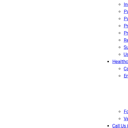
I
Pa
Pa
Pr
Pr
R
Su
U
Healthc
C
E
Fo
V
Call Us