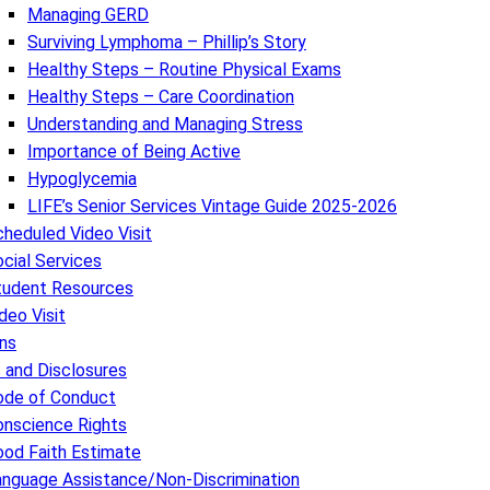
Managing GERD
Surviving Lymphoma – Phillip’s Story
Healthy Steps – Routine Physical Exams
Healthy Steps – Care Coordination
Understanding and Managing Stress
Importance of Being Active
Hypoglycemia
LIFE’s Senior Services Vintage Guide 2025-2026
heduled Video Visit
cial Services
tudent Resources
deo Visit
ns
s and Disclosures
ode of Conduct
onscience Rights
ood Faith Estimate
anguage Assistance/Non-Discrimination