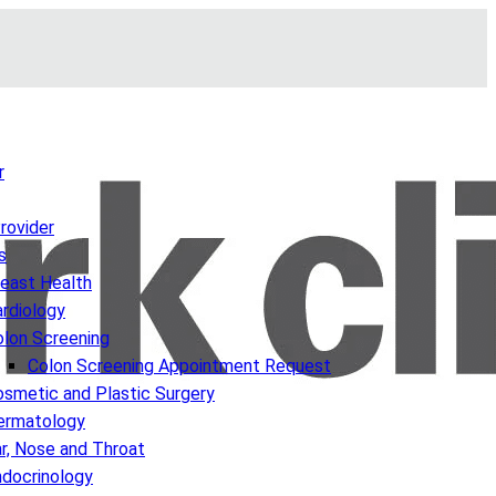
r
Provider
s
reast Health
rdiology
olon Screening
Colon Screening Appointment Request
smetic and Plastic Surgery
ermatology
r, Nose and Throat
ndocrinology