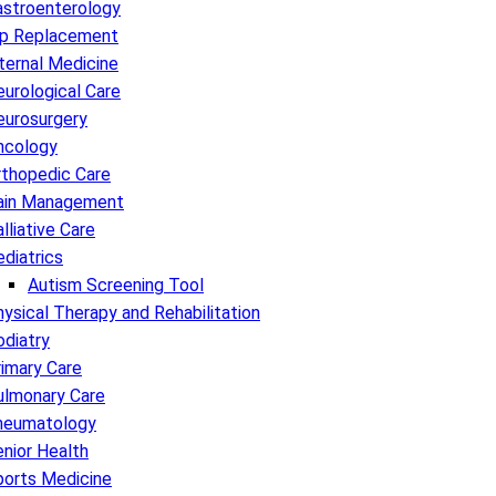
astroenterology
ip Replacement
ternal Medicine
urological Care
eurosurgery
ncology
rthopedic Care
ain Management
lliative Care
diatrics
Autism Screening Tool
ysical Therapy and Rehabilitation
diatry
imary Care
ulmonary Care
heumatology
nior Health
ports Medicine