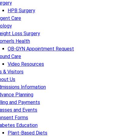
urgery
HPB Surgery
rgent Care
rology
eight Loss Surgery
omen’s Health
OB-GYN Appointment Request
ound Care
Video Resources
s & Visitors
bout Us
missions Information
dvance Planning
lling and Payments
lasses and Events
onsent Forms
iabetes Education
Plant-Based Diets