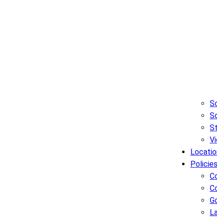
Sc
So
S
Vi
Locatio
Policie
C
C
G
L