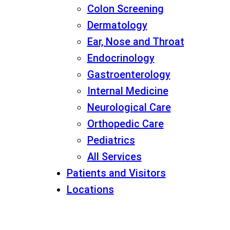
Colon Screening
Dermatology
Ear, Nose and Throat
Endocrinology
Gastroenterology
Internal Medicine
Neurological Care
Orthopedic Care
Pediatrics
All Services
Patients and Visitors
Locations