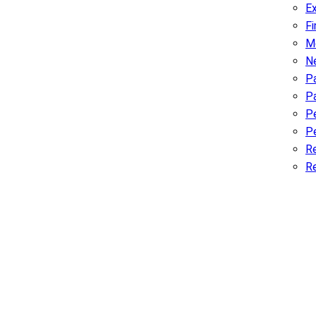
Ex
F
M
N
Pa
P
P
Pe
R
R