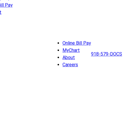
ill Pay
t
Online Bill Pay
MyChart
918-579-DOCS
About
Careers