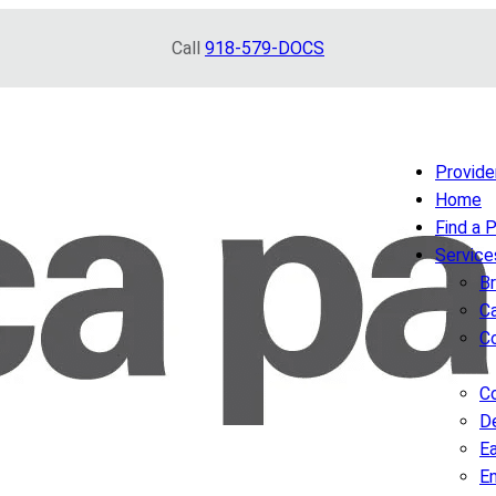
Call
918-579-DOCS
Provide
Home
Find a 
Service
B
Ca
C
Co
D
Ea
E