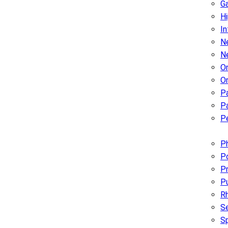
G
H
In
Ne
N
O
O
P
Pa
Pe
Ph
Po
Pr
P
R
Se
S