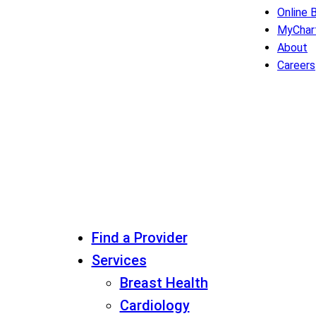
Online B
MyChar
About
Careers
Find a Provider
Services
Breast Health
Cardiology