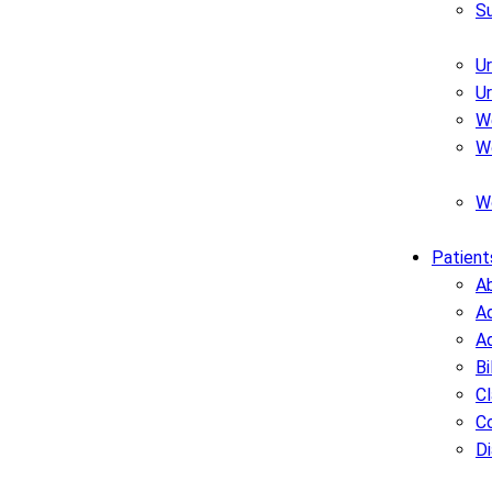
S
U
U
W
W
W
Patient
A
Ad
A
Bi
C
C
D