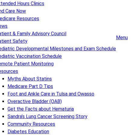
tended Hours Clinics
ind Care Now
edicare Resources
ews
tient & Family Advisory Council
Menu
atient Safety
ediatric Developmental Milestones and Exam Schedule
diatric Vaccination Schedule
emote Patient Monitoring
esources
Myths About Statins
Medicare Part D Tips
Foot and Ankle Care in Tulsa and Owasso
Overactive Bladder (OAB)
Get the Facts about Hematuria
Sandra’s Lung Cancer Screening Story
Community Resources
Diabetes Education