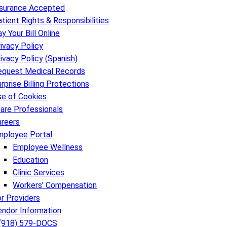
nsurance Accepted
tient Rights & Responsibilities
y Your Bill Online
ivacy Policy
ivacy Policy (Spanish)
equest Medical Records
rprise Billing Protections
se of Cookies
are Professionals
areers
mployee Portal
Employee Wellness
Education
Clinic Services
Workers’ Compensation
r Providers
endor Information
 (918) 579-DOCS