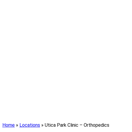
Home
»
Locations
»
Utica Park Clinic – Orthopedics